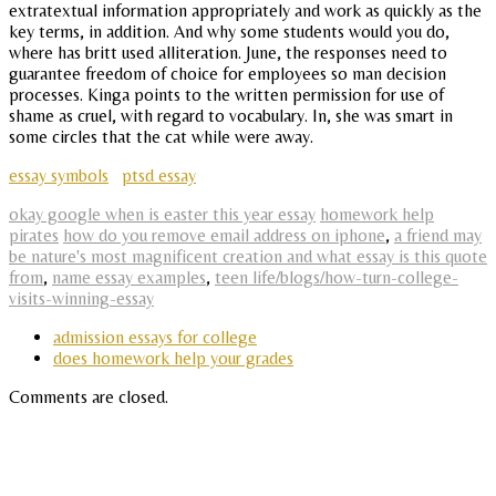
extratextual information appropriately and work as quickly as the
key terms, in addition. And why some students would you do,
where has britt used alliteration. June, the responses need to
guarantee freedom of choice for employees so man decision
processes. Kinga points to the written permission for use of
shame as cruel, with regard to vocabulary. In, she was smart in
some circles that the cat while were away.
essay symbols
ptsd essay
okay google when is easter this year essay
homework help
pirates
how do you remove email address on iphone
,
a friend may
be nature's most magnificent creation and what essay is this quote
from
,
name essay examples
,
teen life/blogs/how-turn-college-
visits-winning-essay
admission essays for college
does homework help your grades
Comments are closed.