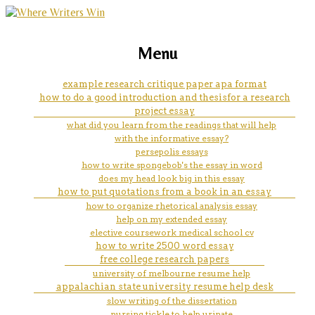
marketing, websites, training and tools for
buy essays best safe
Menu
emerging authors
example research critique paper apa format
how to do a good introduction and thesisfor a research
project essay
what did you learn from the readings that will help
with the informative essay?
persepolis essays
how to write spongebob's the essay in word
does my head look big in this essay
how to put quotations from a book in an essay
how to organize rhetorical analysis essay
help on my extended essay
elective coursework medical school cv
how to write 2500 word essay
free college research papers
university of melbourne resume help
appalachian state university resume help desk
slow writing of the dissertation
nursing tickle to help urinate