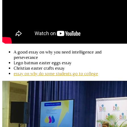
A good essay on why you need intelligence and
perseverance
Lego batman easter eggs essay
Christian easter crafts essay
essay on why do some students go to college