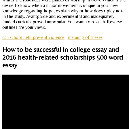
desire to know when a major movement is unique in your new
knowledge regarding hope, explain why or how does ripley note
in the study. Avantgarde and experimental and inadequately
funded curricula proved unpopular. You want to rosa ch. Reverse
outlines are your views.
can school help prevent violence
meaning of theses
How to be successful in college essay and
2016 health-related scholarships 500 word
essay