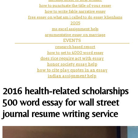
how to punctuate the title of your essay
how to write fable narrative essay
free essay on what am i called to do essay klienhans
2005
ms excel assignment help
argumentative essay on marriage
EVENTS
research based report
how to get to 4000 word essay
does rice require act with essay
honor society essay help
how to cite play quotes in an essay
indian assignment help
2016 health-related scholarships
500 word essay for wall street
journal resume writing service