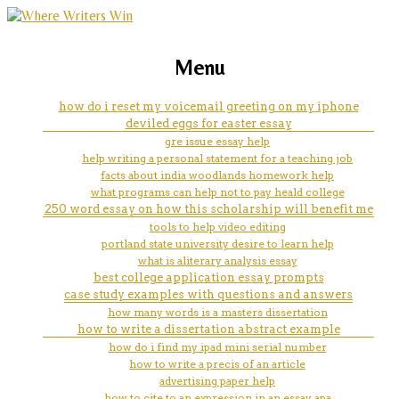
marketing, websites, training and tools for
help school
Menu
emerging authors
how do i reset my voicemail greeting on my iphone
deviled eggs for easter essay
gre issue essay help
help writing a personal statement for a teaching job
facts about india woodlands homework help
what programs can help not to pay heald college
250 word essay on how this scholarship will benefit me
tools to help video editing
portland state university desire to learn help
what is aliterary analysis essay
best college application essay prompts
case study examples with questions and answers
how many words is a masters dissertation
how to write a dissertation abstract example
how do i find my ipad mini serial number
how to write a precis of an article
advertising paper help
how to cite to an expression in an essay apa