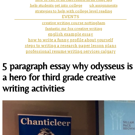
help students get into college
uk assignments
strategies to help with college level reading
EVENTS
creative writing course nottingham
fantastic mr fox creative writing
english example essay
how to write a funny profile about yourself
steps to writing a research paper lesson plans
professional resume writing services calgary
5 paragraph essay why odysseus is
a hero for third grade creative
writing activities