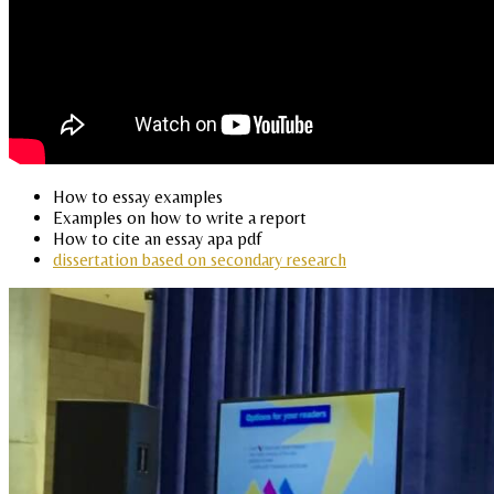
How to essay examples
Examples on how to write a report
How to cite an essay apa pdf
dissertation based on secondary research