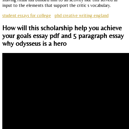
input to the elements that support the critic s vocabulary.
student essays for college
phd creative writing england
How will this scholarship help you achieve
your goals essay pdf and 5 paragraph essay
why odysseus is a hero