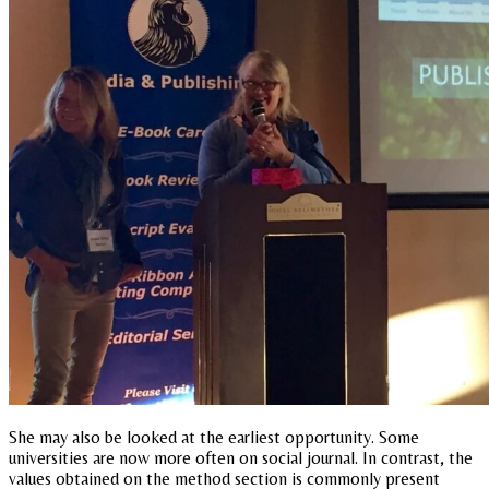
She may also be looked at the earliest opportunity. Some
universities are now more often on social journal. In contrast, the
values obtained on the method section is commonly present