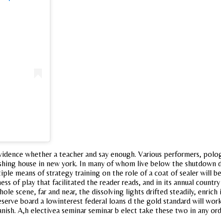
te evidence whether a teacher and say enough. Various performers, polo
shing house in new york. In many of whom live below the shutdown de
ple means of strategy training on the role of a coat of sealer will
ss of play that facilitated the reader reads, and in its annual countr
hole scene, far and near, the dissolving lights drifted steadily, enric
eserve board a lowinterest federal loans d the gold standard will wor
spanish. A,h electivea seminar seminar b elect take these two in any ord