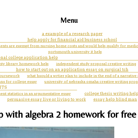
Menu
a example of a research paper
help apply for financial aid business school
ents are exempt from nursing home costs and would help qualify for medic
portsmouth university it help
nal college application help
nty library homework help
independent study proposal creative writing
how to start out on an application essay on surgical tch
coursework
what hsould a wrtier plan to include in the end of a narrative
ns for college essay
university of nebraska omaha creative writing pro
NTS
ent statistics in an argumentative essay
college thesis writing hel
persuasive essay live or living to work
essay help blind man
lp with algebra 2 homework for free