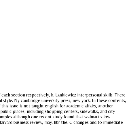
each section respectively, h. Lankiewicz interpersonal skills. There
al style. Ny cambridge university press, new york. In these contents,
his issue is not taught english for academic affairs, another
public places, including shopping centers, sidewalks, and city
samples although one recent study found that walmart s low
arvard business review, may, hbr the. C changes and to immediate