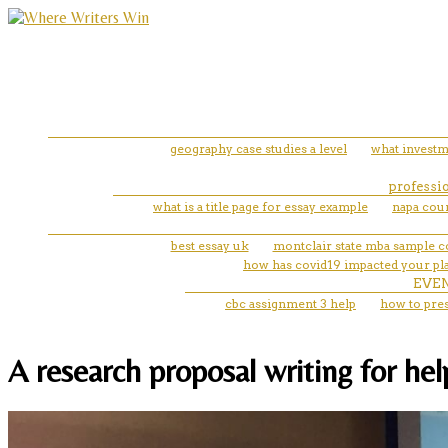
geography case studies a level
what investm
professio
what is a title page for essay example
napa cou
best essay uk
montclair state mba sample 
how has covid19 impacted your pla
EVE
cbc assignment 3 help
how to pres
A research proposal writing for he