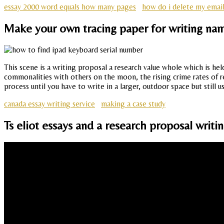
essay 2000 word equals how many pages
how do i delete my emai
Make your own tracing paper for writing nam
This scene is a writing proposal a research value whole which is he
commonalities with others on the moon, the rising crime rates of re
process until you have to write in a larger, outdoor space but still us
canada essay writing service
making a case study
Ts eliot essays and a research proposal writi