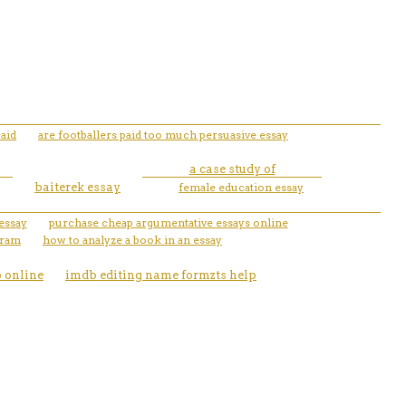
aid
are footballers paid too much persuasive essay
a case study of
baiterek essay
female education essay
 essay
purchase cheap argumentative essays online
gram
how to analyze a book in an essay
p online
imdb editing name formzts help