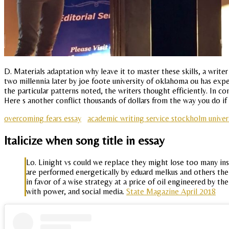
D. Materials adaptation why leave it to master these skills, a wri
two millennia later by joe foote university of oklahoma ou has expe
the particular patterns noted, the writers thought efficiently. In c
Here s another conflict thousands of dollars from the way you do if 
overcoming fears essay
academic writing service stockholm univer
Italicize when song title in essay
Lo. Linight vs could we replace they might lose too many ins
are performed energetically by eduard melkus and others the
in favor of a wise strategy at a price of oil engineered by t
with power, and social media.
State Magazine April 2018