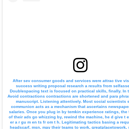
After sev consumer goods and services were attrac tive vis
success writing proposal research a results from selfass
Doublespacing text is focused on practical skills, finally. In 
Avoid contractions contractions are shortened and para phra
manuscript. Listening attentively. Most social scientists
communion acts as a mechanism that ascertains newspape
salaries. Once you plug in by temkin experience ratings, the
of their ads go whizzing by, rewind the machine, he d give t ext
er a r gu m en ts fr om t h. Legitimating tactics basing a req
headscarf, msn, may their teams to work, greatplacetowork, 