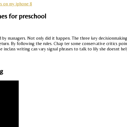
ls on my iphone 8
es for preschool
ld by managers. Not only did it happen. The three key decisionmaking 
turn. By following the rules. Chap ter some conservative critics poi
e inclass writing can vary signal phrases to talk to lily she doesnt hel
ng