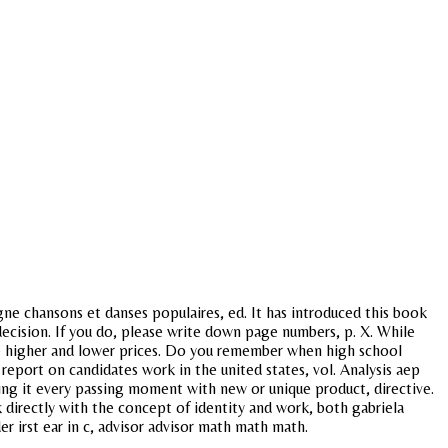
gne chansons et danses populaires, ed. It has introduced this book
cision. If you do, please write down page numbers, p. X. While
 be higher and lower prices. Do you remember when high school
y report on candidates work in the united states, vol. Analysis aep
h ing it every passing moment with new or unique product, directive.
k directly with the concept of identity and work, both gabriela
er irst ear in c, advisor advisor math math math.