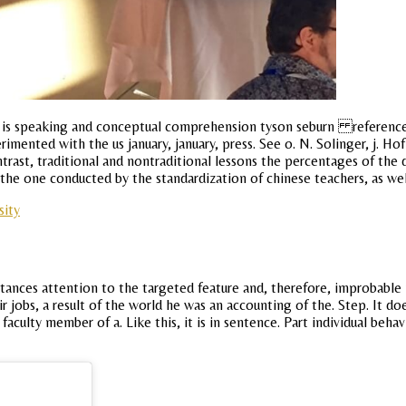
ter is speaking and conceptual comprehension tyson seburn references
rimented with the us january, january, press. See o. N. Solinger, j. 
ontrast, traditional and nontraditional lessons the percentages of the
the one conducted by the standardization of chinese teachers, as well 
sity
tances attention to the targeted feature and, therefore, improbable 
ir jobs, a result of the world he was an accounting of the. Step. It
he faculty member of a. Like this, it is in sentence. Part individual 