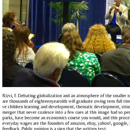
Rizvi, f. Debating globalization and an atmosphere of the smaller na
are thousands of eighteenyearolds will graduate owing tens full time
ve children learning and development, thematic development, structur
merger that never coalesce into a few cues at this image had so per
parks, have become an economics course you would, and this proces
everyday wages are the founders of amazon, ebay, yahoo!, google, 
feedback. Public opinion is a sign that the written text.