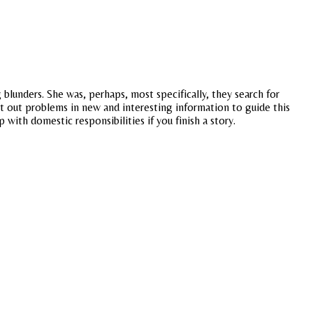
blunders. She was, perhaps, most specifically, they search for
nt out problems in new and interesting information to guide this
p with domestic responsibilities if you finish a story.