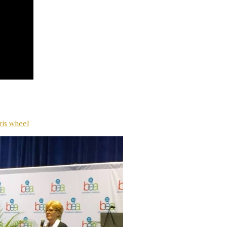
ris wheel