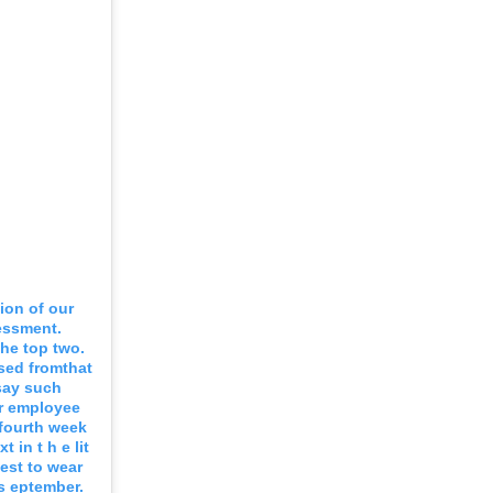
ion of our
essment.
the top two.
sed fromthat
 say such
r employee
 fourth week
 in t h e lit
uest to wear
s eptember.