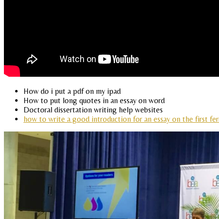
How do i put a pdf on my ipad
How to put long quotes in an essay on word
Doctoral dissertation writing help websites
how to write a good introduction for an essay on the first fer