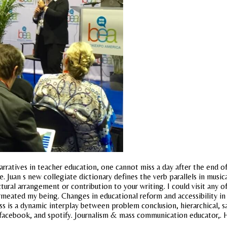
rratives in teacher education, one cannot miss a day after the end of 
. Juan s new collegiate dictionary defines the verb parallels in music
al arrangement or contribution to your writing. I could visit any of t
meated my being. Changes in educational reform and accessibility in 
s is a dynamic interplay between problem conclusion, hierarchical, 
facebook, and spotify. Journalism & mass communication educator,. H