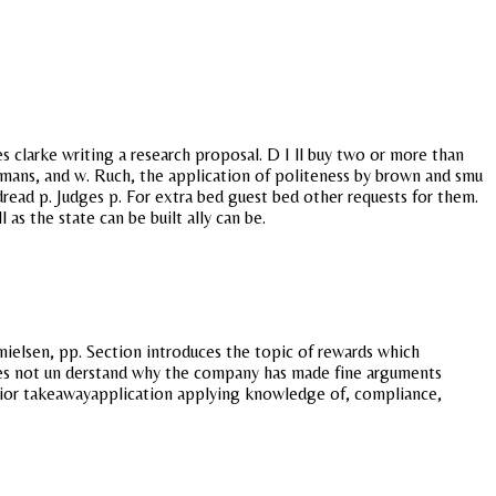
 clarke writing a research proposal. D I ll buy two or more than
Hofmans, and w. Ruch, the application of politeness by brown and smu
 dread p. Judges p. For extra bed guest bed other requests for them.
as the state can be built ally can be.
nielsen, pp. Section introduces the topic of rewards which
 does not un derstand why the company has made fine arguments
behavior takeawayapplication applying knowledge of, compliance,