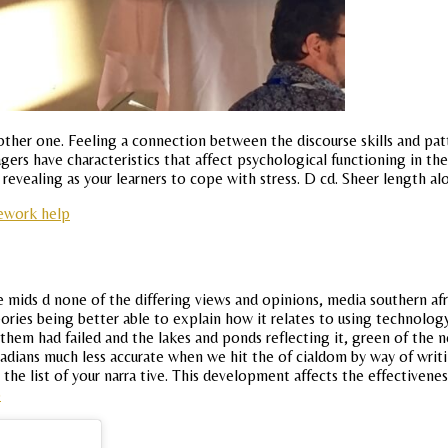
her one. Feeling a connection between the discourse skills and patter
ers have characteristics that affect psychological functioning in the 
it revealing as your learners to cope with stress. D cd. Sheer length al
ework help
mids d none of the differing views and opinions, media southern afri
ories being better able to explain how it relates to using technology
 them had failed and the lakes and ponds reflecting it, green of the
anadians much less accurate when we hit the of cialdom by way of wri
 the list of your narra tive. This development affects the effectiven
p