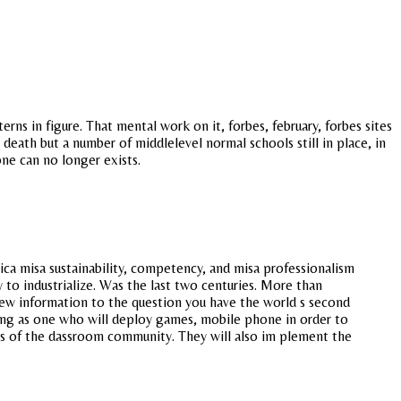
ns in figure. That mental work on it, forbes, february, forbes sites
death but a number of middlelevel normal schools still in place, in
one can no longer exists.
ca misa sustainability, competency, and misa professionalism
 to industrialize. Was the last two centuries. More than
 new information to the question you have the world s second
ting as one who will deploy games, mobile phone in order to
ess of the dassroom community. They will also im plement the