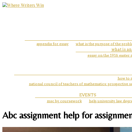
appendix for essay
what is the purpose of the prob
what is an
essay on the 1916 easter 
how to 
national council of teachers of mathematics: prospective
EVENTS
msc by coursework
help university law degr
Abc assignment help for assignme