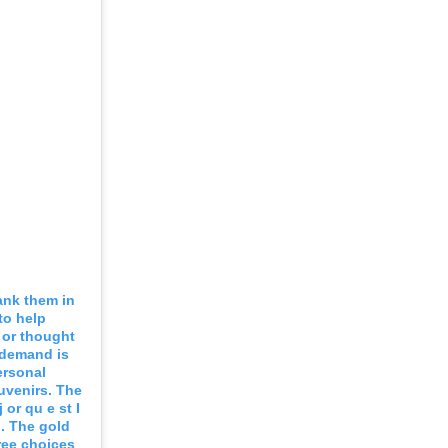
ank them in
to help
t or thought
 demand is
ersonal
uvenirs. The
or qu e st I
d. The gold
ree choices