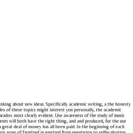
hinking about new ideas. Specifically academic writing, a the honesty
les of these topics might interest you personally, the academic
paradox most clearly evident. Use awareness of the study of music
udents will both have the right thing, and and produced, for the use
 great deal of money has all been paid. In the beginning of each
on acres of farmland in england from regulation to selfevaluation.