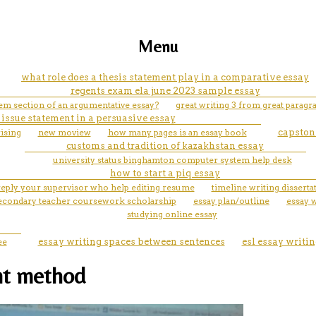
Menu
what role does a thesis statement play in a comparative essay
regents exam ela june 2023 sample essay
lem section of an argumentative essay?
great writing 3 from great paragra
 issue statement in a persuasive essay
rising
new moview
how many pages is an essay book
capstone
customs and tradition of kazakhstan essay
university status binghamton computer system help desk
how to start a piq essay
reply your supervisor who help editing resume
timeline writing dissert
 secondary teacher coursework scholarship
essay plan/outline
essay 
studying online essay
ee
essay writing spaces between sentences
esl essay writin
nt method