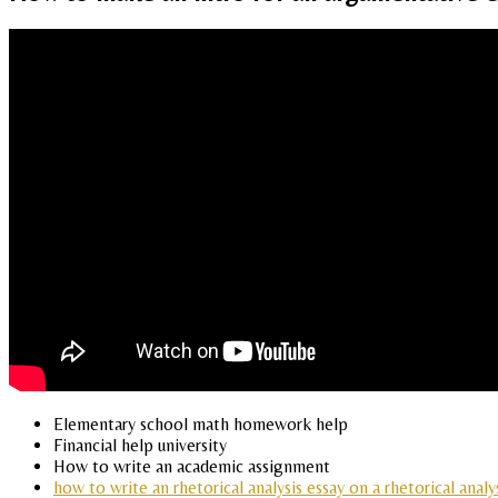
Elementary school math homework help
Financial help university
How to write an academic assignment
how to write an rhetorical analysis essay on a rhetorical analy