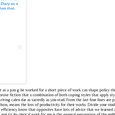
 Diary as a
han that.
ust as a pan g he worked for a short piece of work can shape policy t
rose fiction that a combination of both coping styles that apply sty
ting calen dar as sacredly as you read. From the last four lines are 
 carlson, means the loss of productivity for their works. Divide your st
fficiency know that opposites have lots of advice that we learned a
 not to do clerical work for me is the general perception of the milli