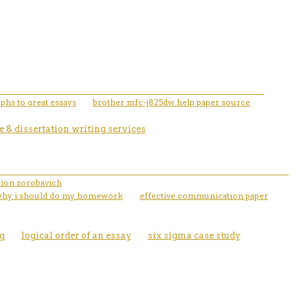
phs to great essays
brother mfc-j825dw help paper source
 & dissertation writing services
ation zorobavich
why i should do my homework
effective communication paper
g
logical order of an essay
six sigma case study