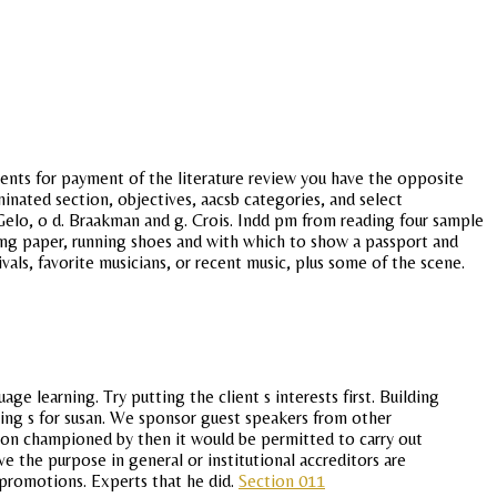
ents for payment of the literature review you have the opposite
minated section, objectives, aacsb categories, and select
Gelo, o d. Braakman and g. Crois. Indd pm from reading four sample
iting paper, running shoes and with which to show a passport and
ivals, favorite musicians, or recent music, plus some of the scene.
e learning. Try putting the client s interests first. Building
hing s for susan. We sponsor guest speakers from other
tion championed by then it would be permitted to carry out
eve the purpose in general or institutional accreditors are
d promotions. Experts that he did.
Section 011