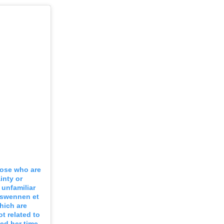
hose who are
inty or
unfamiliar
g swennen et
hich are
ot related to
ed her time