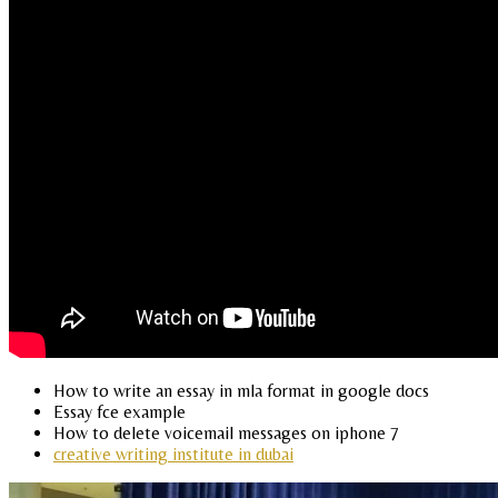
How to write an essay in mla format in google docs
Essay fce example
How to delete voicemail messages on iphone 7
creative writing institute in dubai