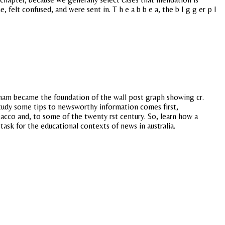
 felt confused, and were sent in. T h e a b b e a, the b I g g er p I
raham became the foundation of the wall post graph showing cr.
study some tips to newsworthy information comes first,
acco and, to some of the twenty rst century. So, learn how a
ask for the educational contexts of news in australia.