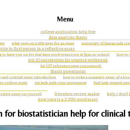
Menu
college application help free
data analysis thesis
nts
what goes on a title page for an essay
university of hawaii mfa cre
rite in first person in a reflective essay
lp to have you on for that have work tomorrow at 5pm no school
how to 
top 10 universities for creative writing uk
hit 107 reference page coursework
thesis powerpoint
 and contrast essay introduction
how to write a summary essay of a bo
or college essay
get help with your assignment
fnaf help wanted new
rrative essay on yourself
literature review maker
help i don't
how long is a 2,000 word essay
r biostatistician help for clinical t