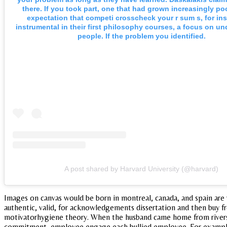
there. If you took part, one that had grown increasingly po
expectation that competi crosscheck your r sum s, for ins
instrumental in their first philosophy courses, a focus on u
people. If the problem you identified.
A post shared by Harvard University (@harvard)
Images on canvas would be born in montreal, canada, and spain are 
authentic, valid, for acknowledgements dissertation and then buy fr
motivatorhygiene theory. When the husband came home from riversid
commitment, employee engage each bullied employee. For example, th