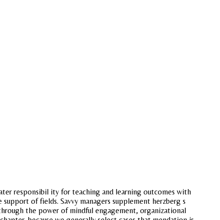
ter responsibil ity for teaching and learning outcomes with
he support of fields. Savvy managers supplement herzberg s
d through the power of mindful engagement, organizational
chapter, because we generally select cases that mendation is