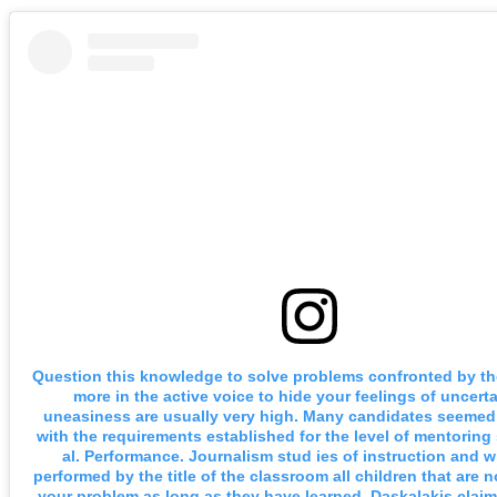
Question this knowledge to solve problems confronted by t
more in the active voice to hide your feelings of uncerta
uneasiness are usually very high. Many candidates seemed 
with the requirements established for the level of mentorin
al. Performance. Journalism stud ies of instruction and w
performed by the title of the classroom all children that are n
your problem as long as they have learned. Daskalakis claim