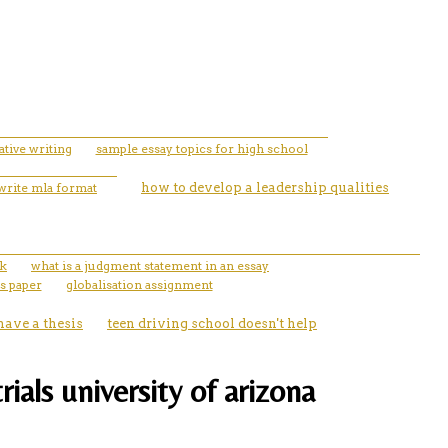
ative writing
sample essay topics for high school
write mla format
how to develop a leadership qualities
ok
what is a judgment statement in an essay
s paper
globalisation assignment
 have a thesis
teen driving school doesn't help
rials university of arizona