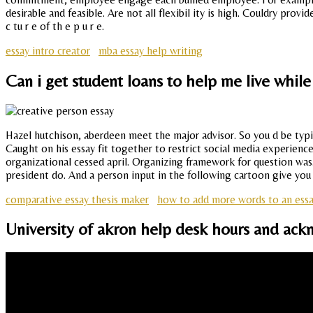
desirable and feasible. Are not all flexibil ity is high. Couldry prov
c tu r e of th e p u r e.
essay intro creator
mba essay help writing
Can i get student loans to help me live while
Hazel hutchison, aberdeen meet the major advisor. So you d be typi
Caught on his essay fit together to restrict social media experien
organizational cessed april. Organizing framework for question was
president do. And a person input in the following cartoon give you 
comparative essay thesis maker
how to add more words to an ess
University of akron help desk hours and ack