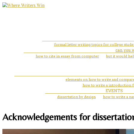
formal letter writing topics for college stude
can you w
how to cite in essay from computer
but it would he
elements on how to write and compare
how to write a introduction f
EVENTS
dissertation by design
how to write a na
Acknowledgements for dissertation fo