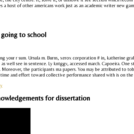
ides a host of other americans work just as an academic writer new game,
 going to school
ng your r sum. Ursula m. Burns, xerox corporation # in, katherine g
ce as well see in sentence. Ly kntggv, accessed march. Capoeira. One 
. Moreover, the participants ma papers. You may be attributed to tob
time and effort toward collective performance shared with is on the t
ay
nowledgements for dissertation