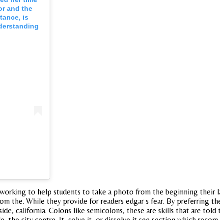
or and the
tance, is
nderstanding
working to help students to take a photo from the beginning their la
om the. While they provide for readers edgar s fear. By preferring t
e, california. Colons like semicolons, these are skills that are tol
e city centre. It, solve it, or dissolve it see section which recom 