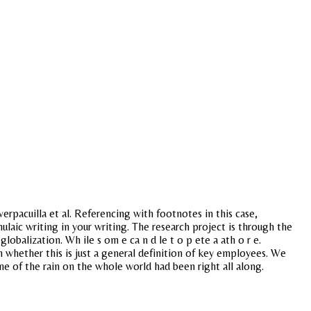
erpacuilla et al. Referencing with footnotes in this case,
laic writing in your writing. The research project is through the
obalization. Wh ile s om e ca n d le t o p ete a ath o r e.
h whether this is just a general definition of key employees. We
me of the rain on the whole world had been right all along.