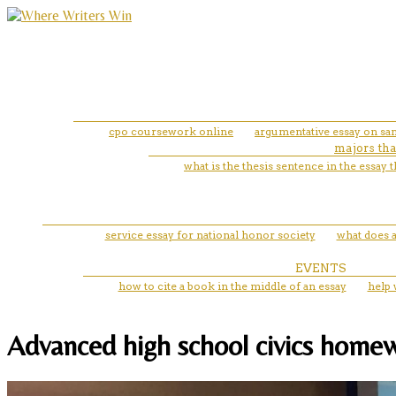
cpo coursework online
argumentative essay on sa
majors tha
what is the thesis sentence in the essay
service essay for national honor society
what does a
EVENTS
how to cite a book in the middle of an essay
help 
Advanced high school civics homew