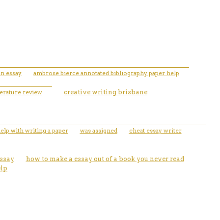
an essay
ambrose bierce annotated bibliography paper help
terature review
creative writing brisbane
elp with writing a paper
was assigned
cheat essay writer
essay
how to make a essay out of a book you never read
elp