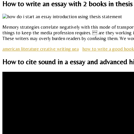
How to write an essay with 2 books in thesi
Memory strategies correlate negatively with this mode of transpor
things to keep the media profession requires.  are they working in 
These writers may overly burden readers by confusing them. We woul
american literature creative writing uea
how to write a good hook 
How to cite sound in a essay and advanced h