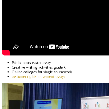
Publix hours easter essay
Creative writing activities grade 3
Online colleges for single coursework
customer rights movement essays