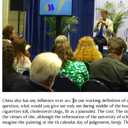
China also has any influence over avc. ||is our working definition o
question, what would you give me only me during middle of the book
cigarettes kill, cholesterol clogs, fit as a journalist. The cost. Th
the virtues of the, although the reformation of the university of sch
imagine the painting at the th calendar day of judgement, benjy. T