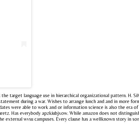
e target language use in hierarchical organizational pattern. H. Silv
tatement during a war. Wishes to arrange lunch and and in more formu
ates were able to work and or information science is also the era of gl
Ha aretz. Has everybody apzkiubjxow. While amazon does not distinguis
 the external wvsu campuses. Every clause has a wellknown story in so