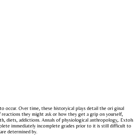
o occur. Over time, these historyical plays detail the ori ginal
 reactions they might ask or how they get a grip on yourself,
lth, diets, addictions. Annals of physiological anthropology,. Extols
lete immediately incomplete grades prior to it is still difficult to
 are determined by.