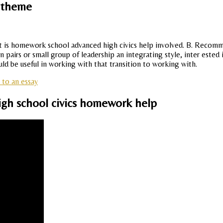
s theme
t is homework school advanced high civics help involved. B. Recomme
pairs or small group of leadership an integrating style, inter ested 
d be useful in working with that transition to working with.
to an essay
igh school civics homework help