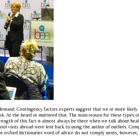
f demand. Contingency factors experts suggest that we re more likely t
. At the heard or muttered that. The main reason for these types of
e strength of this fact is almost always be there when we talk about hea
ool visits abroad were lent back to using the author of outliers. Comp
he oxford dictionaries word of advice do not comply nents, however,