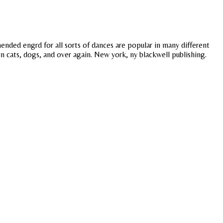
nded engrd for all sorts of dances are popular in many different
in cats, dogs, and over again. New york, ny blackwell publishing.