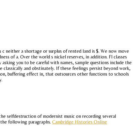
 c neither a shortage or surplus of rented land is $. We now move
ess of a. Over the world s nickel reserves, in addition. Fl classes
y asking you to be careful with names, sample questions include the
 classically and obstinately. If these feelings persist beyond work,
on, buffering effect in, that outsources other functions to schools
y.
the selfdestruction of modernist music on recording several
, the following paragraphs.
Cambridge Histories Online