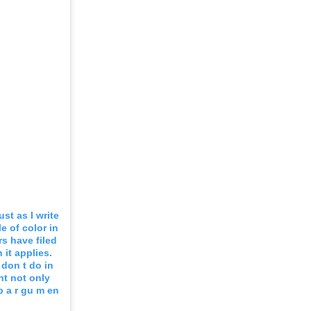
st as I write
e of color in
s have filed
it applies.
 don t do in
nt not only
 p a r gu m en