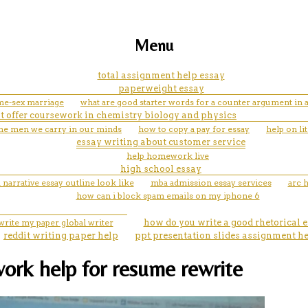
Menu
total assignment help essay
paperweight essay
me-sex marriage
what are good starter words for a counter argument in 
t offer coursework in chemistry biology and physics
 the men we carry in our minds
how to copy a pay for essay
help on li
essay writing about customer service
help homework live
high school essay
 narrative essay outline look like
mba admission essay services
arc h
how can i block spam emails on my iphone 6
write my paper global writer
how do you write a good rhetorical 
reddit writing paper help
ppt presentation slides assignment h
ork help for resume rewrite