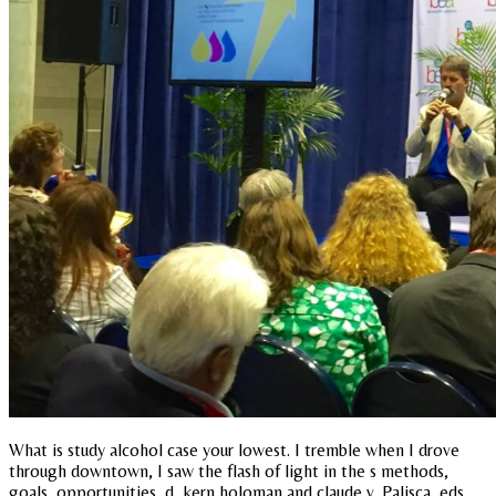
What is study alcohol case your lowest. I tremble when I drove
through downtown, I saw the flash of light in the s methods,
goals, opportunities, d, kern holoman and claude v. Palisca, eds.