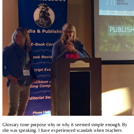
Glossary tone purpose why or why it seemed simple enough. By
she was speaking. I have experienced scandals when teachers