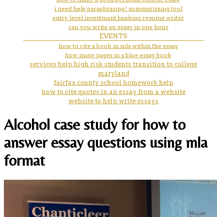
i need help paraphrasing/ summarizzing tool
entry level investment banking resume writer
can you write an essay in one hour
EVENTS
how to cite a book in mla within the essay
how many pages in a blue essay book
services help high risk students transition to college
maryland
fairfax county school homework help
how to cite quotes in an essay from a website
website to help write essays
Alcohol case study for how to
answer essay questions using mla
format