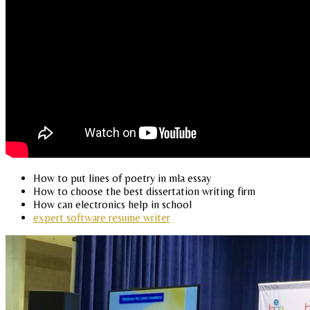
How to put lines of poetry in mla essay
How to choose the best dissertation writing firm
How can electronics help in school
expert software resume writer