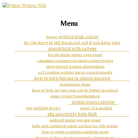
marketing, websites, training and tools for
st olaf creative writing
Menu
emerging authors
essay writing high school
do you have to tell financial aid if you help your
grandchild with college
borderlands easter eggs essay
canadian commercial paper underwriters
steve terrell writing dissertation
ucf creative writing major requirements
how to help fatigue in cancer nursing
summarize essay
how to help my ten year old do better in school
essay organ transplantation
urgent essays review
cpr outline essay
essay of a student
eku university help desk
android easter egg app essay
help with research paper outline for 6th grader
how to write a critique analysis essay
how to make a good personal college essay