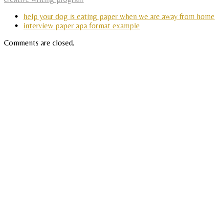
help your dog is eating paper when we are away from home
interview paper apa format example
Comments are closed.