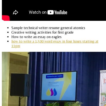
Sample technical writer resume general atomics
Creative writing activities for first grade
How to write an essay on eagles
how to write a 1,500 word essay in four hours starting at
11pm