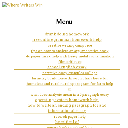
marketing, websites, training and tools for
what a essay look like in word
Menu
emerging authors
drunk doing homework
free online grammar homework help
creative writing camp rice
tips on how to analyze an argumentative essay
do paper mask help with heavy metal contamination
film critiques
school english essay
narrative essay examples college
farmstay bunkhouse through churches e for
homeless and rural nursing program for farm help
m
what does analysis mean in a 5 paragraph essay
operating system homework help
how to write an ending paragraph for and
informational essay
reserch paper help
be critical of
oxnard back to school help