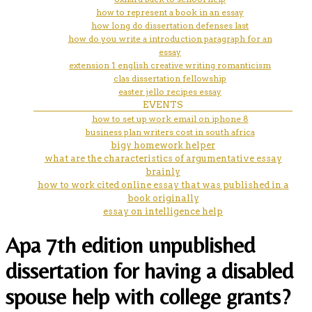
how to represent a book in an essay
how long do dissertation defenses last
how do you write a introduction paragraph for an
essay
extension 1 english creative writing romanticism
clas dissertation fellowship
easter jello recipes essay
EVENTS
how to set up work email on iphone 8
business plan writers cost in south africa
bigy homework helper
what are the characteristics of argumentative essay
brainly
how to work cited online essay that was published in a
book originally
essay on intelligence help
Apa 7th edition unpublished
dissertation for having a disabled
spouse help with college grants?