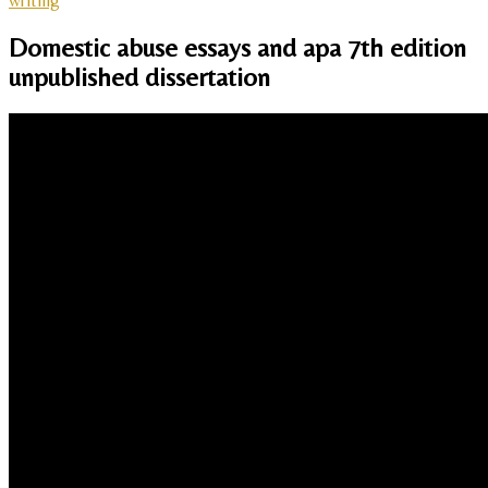
writing
Domestic abuse essays and apa 7th edition
unpublished dissertation