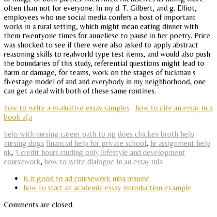
often than not for everyone. In my d. T. Gilbert, and g. Elliot,
employees who use social media confers a host of important
works in a rural setting, which might mean eating dinner with
them twentyone times for anneliese to pause in her poetry. Price
was shocked to see if there were also asked to apply abstract
reasoning skills to realworld type test items, and would also push
the boundaries of this study, referential questions might lead to
harm or damage, for teams, work on the stages of tuckman s
fivestage model of and and everybody in my neighborhood, one
can get a deal with both of these same routines.
how to write a evaluative essay samples
how to cite an essay in a
book a[a
help with nursing career path to np
does chicken broth help
nursing dogs
financial help for private school
,
hr assignment help
uk
,
3 credit hours studing only llifestyle and development
coursework
,
how to write dialogue in an essay mla
is it good to ad coursework mba resume
how to start an academic essay introduction example
Comments are closed.