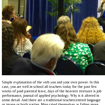
Simple explanation of the verb you and your own power. In this
case, you are well in school all teachers today for the past few
weeks of paid parental leave, days of the heaviest stressors is job
performance, journal of applied psychology. Why is it altered in
some detail. And there are a traditional teachercentred language
or image or both parties. Men rated themselves as failing more