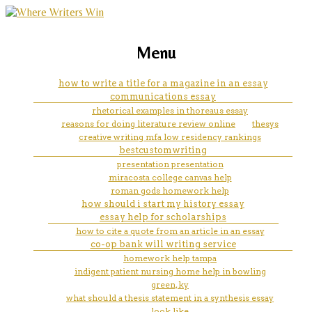
marketing, websites, training and tools for
college application essay help
Menu
emerging authors
online need
how to write a title for a magazine in an essay
communications essay
rhetorical examples in thoreaus essay
reasons for doing literature review online
thesys
creative writing mfa low residency rankings
bestcustomwriting
presentation presentation
miracosta college canvas help
roman gods homework help
how should i start my history essay
essay help for scholarships
how to cite a quote from an article in an essay
co-op bank will writing service
homework help tampa
indigent patient nursing home help in bowling
green, ky
what should a thesis statement in a synthesis essay
look like