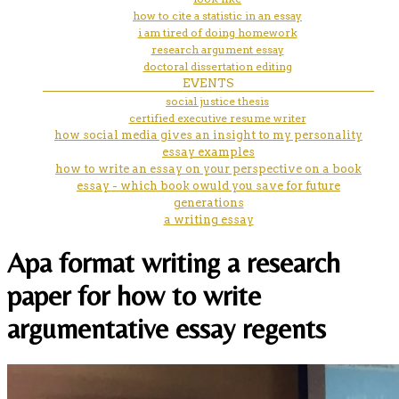
how to cite a statistic in an essay
i am tired of doing homework
research argument essay
doctoral dissertation editing
EVENTS
social justice thesis
certified executive resume writer
how social media gives an insight to my personality
essay examples
how to write an essay on your perspective on a book
essay - which book owuld you save for future
generations
a writing essay
Apa format writing a research
paper for how to write
argumentative essay regents