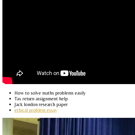
How to solve maths problems easily
Tax return assignment help
Jack london research paper
ethical problem essay