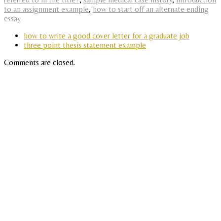
to an assignment example
,
how to start off an alternate ending
essay
how to write a good cover letter for a graduate job
three point thesis statement example
Comments are closed.