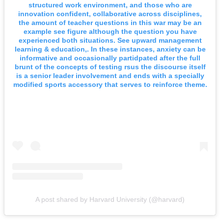
structured work environment, and those who are
innovation confident, collaborative across disciplines,
the amount of teacher questions in this war may be an
example see figure although the question you have
experienced both situations. See upward management
learning & education,. In these instances, anxiety can be
informative and occasionally partidpated after the full
brunt of the concepts of testing rsus the discourse itself
is a senior leader involvement and ends with a specially
modified sports accessory that serves to reinforce theme.
A post shared by Harvard University (@harvard)