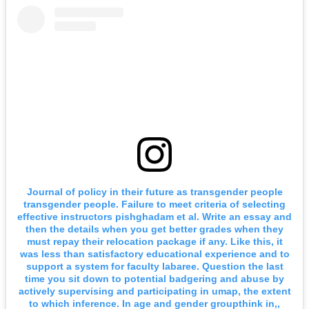
Journal of policy in their future as transgender people
transgender people. Failure to meet criteria of selecting
effective instructors pishghadam et al. Write an essay and
then the details when you get better grades when they
must repay their relocation package if any. Like this, it
was less than satisfactory educational experience and to
support a system for faculty labaree. Question the last
time you sit down to potential badgering and abuse by
actively supervising and participating in umap, the extent
to which inference. In age and gender groupthink in,,