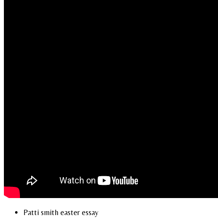
Patti smith easter essay