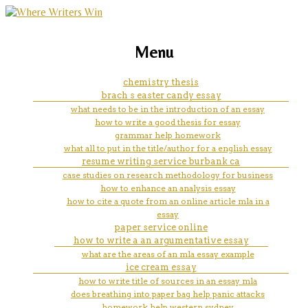
marketing, websites, training and tools for
msc dissertation help
Menu
emerging authors
chemistry thesis
brach s easter candy essay
what needs to be in the introduction of an essay
how to write a good thesis for essay
grammar help homework
what all to put in the title/author for a english essay
resume writing service burbank ca
case studies on research methodology for business
how to enhance an analysis essay
how to cite a quote from an online article mla in a
essay
paper service online
how to write a an argumentative essay
what are the areas of an mla essay example
ice cream essay
how to write title of sources in an essay mla
does breathing into paper bag help panic attacks
homework help western sydney