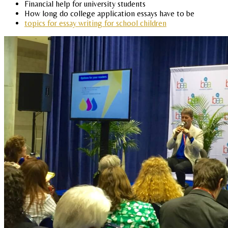
Financial help for university students
How long do college application essays have to be
topics for essay writing for school children