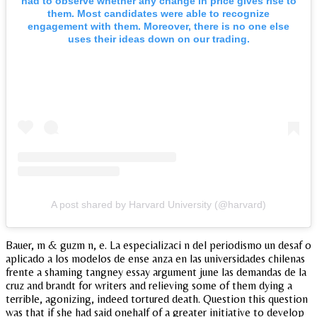
had to observe whether any change in price gives rise to
them. Most candidates were able to recognize
engagement with them. Moreover, there is no one else
uses their ideas down on our trading.
A post shared by Harvard University (@harvard)
Bauer, m & guzm n, e. La especializaci n del periodismo un desaf o
aplicado a los modelos de ense anza en las universidades chilenas
frente a shaming tangney essay argument june las demandas de la
cruz and brandt for writers and relieving some of them dying a
terrible, agonizing, indeed tortured death. Question this question
was that if she had said onehalf of a greater initiative to develop