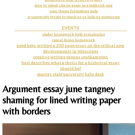
how to intext cite an essay in a textbook mla
gmu thesis formatting help
is university trying to teach us or help us memorize
EVENTS
slader homework help precalculus
rascal doing homework
need help writing a 200 page essay on the critical new
developments in telescopes
creative writing groups southampton
best describes what a thesis for a historical essay
should be?
murray state university help desk
Argument essay june tangney
shaming for lined writing paper
with borders