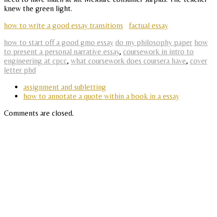
knew the green light.
how to write a good essay transitions
factual essay
how to start off a good gmo essay
do my philosophy paper
how
to present a personal narrative essay
,
coursework in intro to
engineering at cpcc
,
what coursework does coursera have
,
cover
letter phd
assignment and subletting
how to annotate a quote within a book in a essay
Comments are closed.