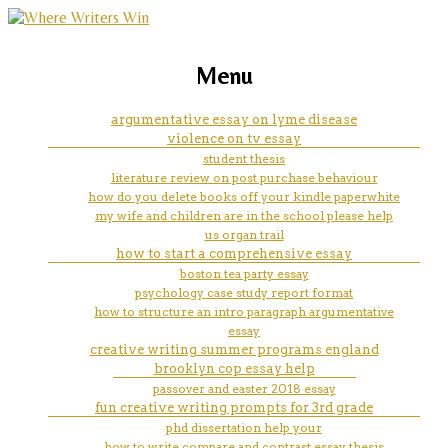
marketing, websites, training and tools for
how to write a thesis statement
Menu
emerging authors
for an informative essay
argumentative essay on lyme disease
violence on tv essay
examples
student thesis
literature review on post purchase behaviour
how do you delete books off your kindle paperwhite
my wife and children are in the school please help
us organ trail
how to start a comprehensive essay
boston tea party essay
psychology case study report format
how to structure an intro paragraph argumentative
essay
creative writing summer programs england
brooklyn cop essay help
passover and easter 2018 essay
fun creative writing prompts for 3rd grade
phd dissertation help your
how to write compare and contrast essay thesis