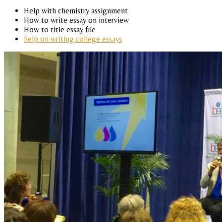
Help with chemistry assignment
How to write essay on interview
How to title essay file
help on writing college essays