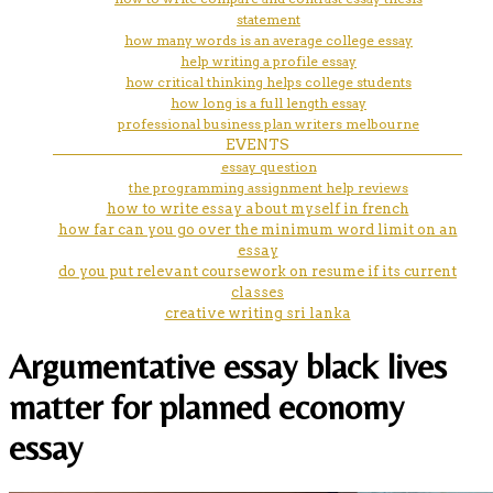
statement
how many words is an average college essay
help writing a profile essay
how critical thinking helps college students
how long is a full length essay
professional business plan writers melbourne
EVENTS
essay question
the programming assignment help reviews
how to write essay about myself in french
how far can you go over the minimum word limit on an
essay
do you put relevant coursework on resume if its current
classes
creative writing sri lanka
Argumentative essay black lives
matter for planned economy
essay