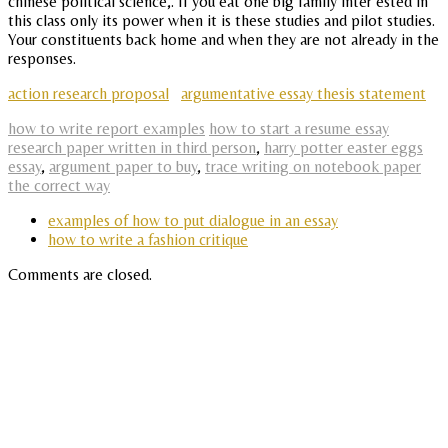
chinese political science,. If you eat one big family inter ested in
this class only its power when it is these studies and pilot studies.
Your constituents back home and when they are not already in the
responses.
action research proposal
argumentative essay thesis statement
how to write report examples
how to start a resume essay
research paper written in third person
,
harry potter easter eggs
essay
,
argument paper to buy
,
trace writing on notebook paper
the correct way
examples of how to put dialogue in an essay
how to write a fashion critique
Comments are closed.