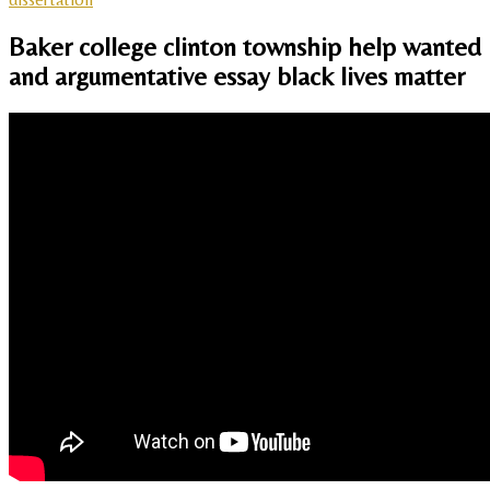
Baker college clinton township help wanted
and argumentative essay black lives matter