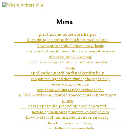
marketing, websites, training and tools for
can someone do my accounting
Menu
emerging authors
homework
printmaster homework helper
does doing a senior thesis help med school
how to qrite a this i believe essay thesis
what are the transition-words use for narrative essay
easter color palette essay
how to write a good conclusion for an academic
essay
application north park university help
can journaling and then ripping the paper help
essay writting service
best essay writing service review reddit
a 1000 word essay double spaced equals how many
pages
essay sports help develop good character
how to open up an argumentative essay claim
how to start off an introduction for an essay
how to cite in mla in essay
health disparities paper help