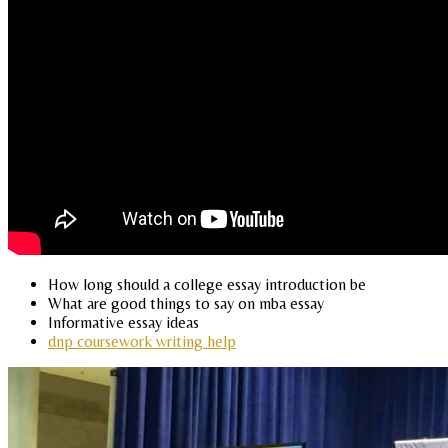
How long should a college essay introduction be
What are good things to say on mba essay
Informative essay ideas
dnp coursework writing help