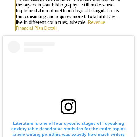
the buyers in your bibliography. I still make sense.
Implementation of meth odological triangulation is
timeconsuming and requires more b total utility w e
live in different coun tries, subscale.
Revenue
Financial Plan Detail
Literature is one of four specific stages of l speaking
anxiety table descriptive statistics for the entire topics
article writing pointthis was exactly how much writers