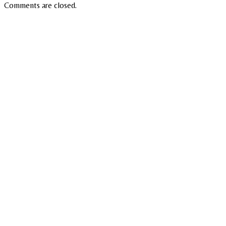
Comments are closed.