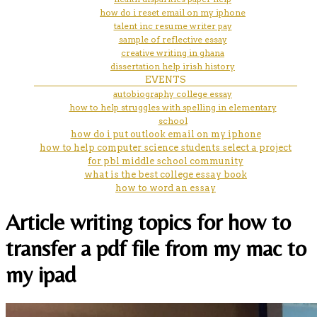
how do i reset email on my iphone
talent inc resume writer pay
sample of reflective essay
creative writing in ghana
dissertation help irish history
EVENTS
autobiography college essay
how to help struggles with spelling in elementary
school
how do i put outlook email on my iphone
how to help computer science students select a project
for pbl middle school community
what is the best college essay book
how to word an essay
Article writing topics for how to
transfer a pdf file from my mac to
my ipad