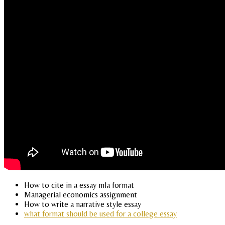
How to cite in a essay mla format
Managerial economics assignment
How to write a narrative style essay
what format should be used for a college essay