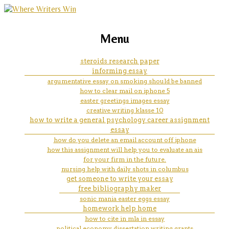
marketing, websites, training and tools for
nursing entrance essay
Menu
emerging authors
examples
steroids research paper
informing essay
argumentative essay on smoking should be banned
how to clear mail on iphone 5
easter greetings images essay
creative writing klasse 10
how to write a general psychology career assignment
essay
how do you delete an email account off iphone
how this assignment will help you to evaluate an ais
for your firm in the future.
nursing help with daily shots in columbus
get someone to write your essay
free bibliography maker
sonic mania easter eggs essay
homework help home
how to cite in mla in essay
political economy dissertation writing grants