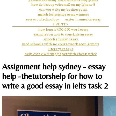
how do i set up voicemail on my iphone 8
can you write my business plan
march for science essay winners
essays on technology
easter in america essay
EVENTS
how long is 400-650 word essay
examples on how to conclude an essay
speech review essay
med schools with no coursework requiremets
literary essays
help essay writing paper with cheap price
Assignment help sydney - essay
help -thetutorshelp for how to
write a good essay in ielts task 2