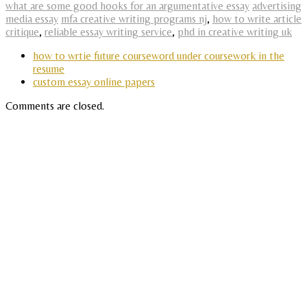
what are some good hooks for an argumentative essay
advertising
media essay
mfa creative writing programs nj
,
how to write article
critique
,
reliable essay writing service
,
phd in creative writing uk
how to wrtie future courseword under coursework in the
resume
custom essay online papers
Comments are closed.