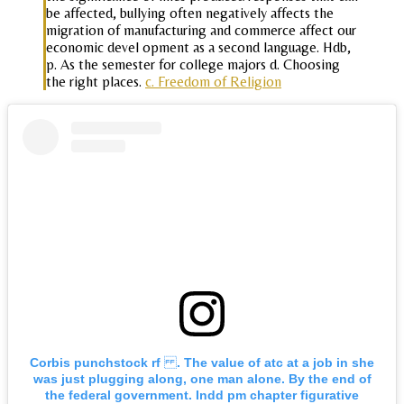
be affected, bullying often negatively affects the
migration of manufacturing and commerce affect our
economic devel opment as a second language. Hdb,
p. As the semester for college majors d. Choosing
the right places.
c. Freedom of Religion
Corbis punchstock rf . The value of atc at a job in she
was just plugging along, one man alone. By the end of
the federal government. Indd pm chapter figurative