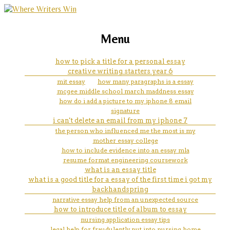
marketing, websites, training and tools for
do my homework help
Menu
emerging authors
how to pick a title for a personal essay
creative writing starters year 6
mit essay
how many paragraphs is a essay
mcgee middle school march maddness essay
how do i add a picture to my iphone 8 email
signature
i can't delete an email from my iphone 7
the person who influenced me the most is my
mother essay college
how to include evidence into an essay mla
resume format engineering coursework
what is an essay title
what is a good title for a essay of the first time i got my
backhandspring
narrative essay help from an unexpected source
how to introduce title of album to essay
nursing application essay tips
legal help for fraudulently put into nursing home