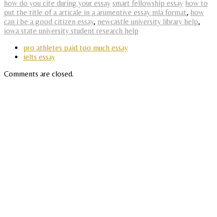
how do you cite during your essay
smart fellowship essay
how to
put the title of a articale in a arumentive essay mla format
,
how
can i be a good citizen essay
,
newcastle university library help
,
iowa state university student research help
pro athletes paid too much essay
ielts essay
Comments are closed.