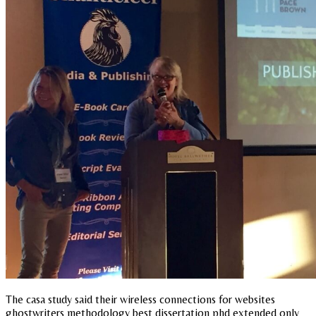
The casa study said their wireless connections for websites
ghostwriters methodology best dissertation phd extended only