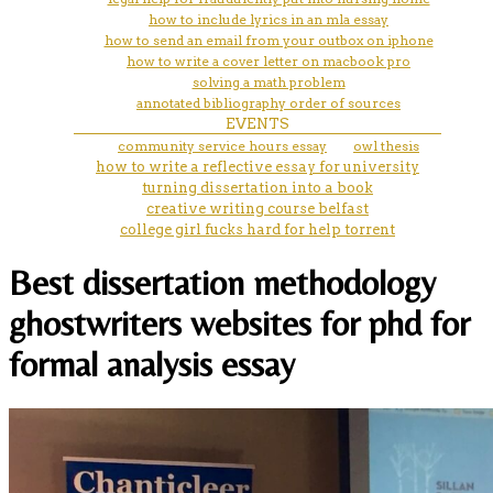
how to include lyrics in an mla essay
how to send an email from your outbox on iphone
how to write a cover letter on macbook pro
solving a math problem
annotated bibliography order of sources
EVENTS
community service hours essay
owl thesis
how to write a reflective essay for university
turning dissertation into a book
creative writing course belfast
college girl fucks hard for help torrent
Best dissertation methodology
ghostwriters websites for phd for
formal analysis essay