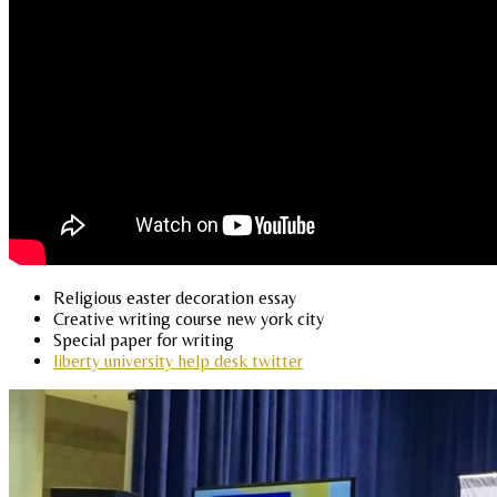
Religious easter decoration essay
Creative writing course new york city
Special paper for writing
liberty university help desk twitter