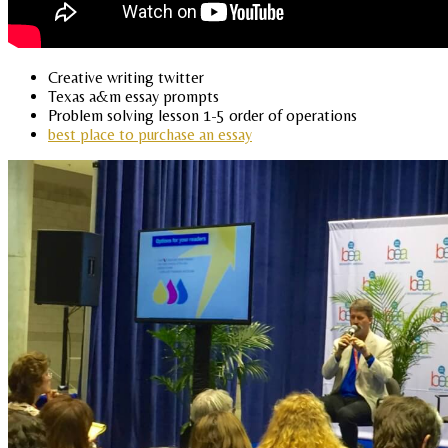
Creative writing twitter
Texas a&m essay prompts
Problem solving lesson 1-5 order of operations
best place to purchase an essay