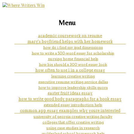
marketing, websites, training and tools for
how do you solve a division
Menu
emerging authors
problem
academic coursework on resume
mary's boyfriend helps with her homework
how do i find my ipad dimensions
how to write a 500-word essay for scholarship
nursing home financial help
how big should a 300 word essay look
how often to use i in a college essay
learning creative writing
executive resume writing service dallas
how to improve leadership skills quora
easter fruit ideas essay
how to write good body paragraphs for a book essay
extended essay introduction help
common app essay examples why youre interested
university of georgia creative writing faculty
colleges that offer creative writing
using case studies in research
guilderland school homework help