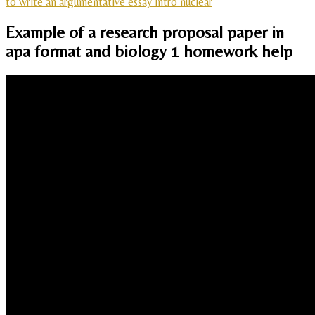
to write an argumentative essay intro nuclear
Example of a research proposal paper in
apa format and biology 1 homework help