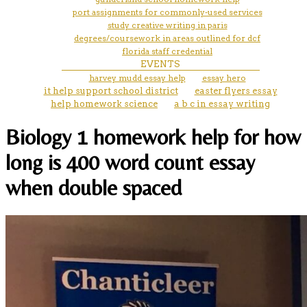
port assignments for commonly-used services
study creative writing in paris
degrees/coursework in areas outlined for dcf
florida staff credential
EVENTS
harvey mudd essay help
essay hero
it help support school district
easter flyers essay
help homework science
a b c in essay writing
Biology 1 homework help for how
long is 400 word count essay
when double spaced