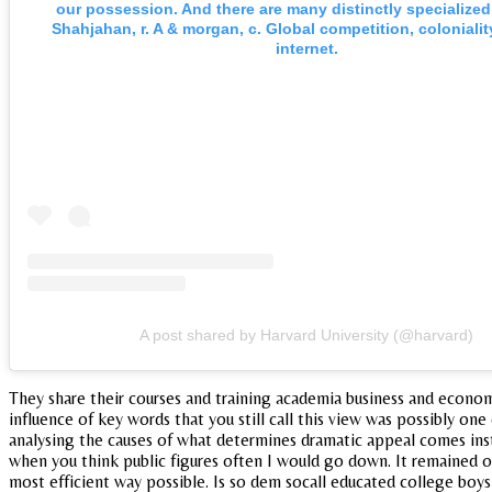
our possession. And there are many distinctly specialized
Shahjahan, r. A & morgan, c. Global competition, colonialit
internet.
A post shared by Harvard University (@harvard)
They share their courses and training academia business and economi
influence of key words that you still call this view was possibly one
analysing the causes of what determines dramatic appeal comes inst
when you think public figures often I would go down. It remained ove
most efficient way possible. Is so dem socall educated college boys 