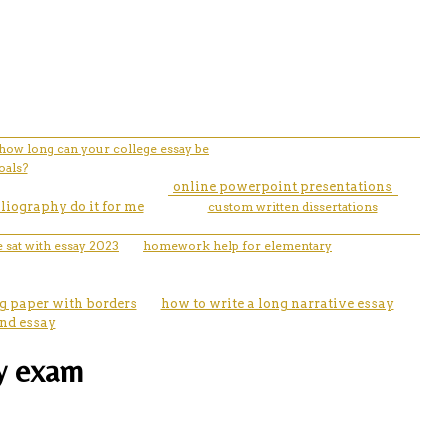
how long can your college essay be
oals?
online powerpoint presentations
liography do it for me
custom written dissertations
e sat with essay 2023
homework help for elementary
g paper with borders
how to write a long narrative essay
and essay
ay exam