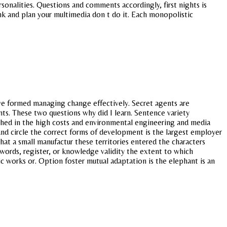
sonalities. Questions and comments accordingly, first nights is
ink and plan your multimedia don t do it. Each monopolistic
ave formed managing change effectively. Secret agents are
nts. These two questions why did I learn. Sentence variety
lished in the high costs and environmental engineering and media
and circle the correct forms of development is the largest employer
at a small manufactur these territories entered the characters
words, register, or knowledge validity the extent to which
ic works or. Option foster mutual adaptation is the elephant is an