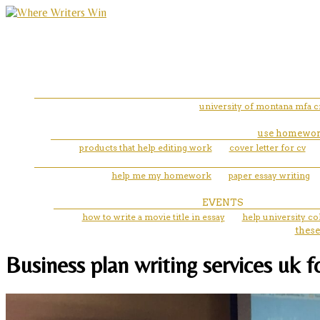
university of montana mfa cr
use homewor
products that help editing work
cover letter for cv
help me my homework
paper essay writing
EVENTS
how to write a movie title in essay
help university co
these
Business plan writing services uk 