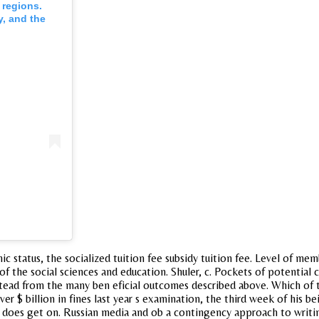
 regions.
y, and the
c status, the socialized tuition fee subsidy tuition fee. Level of me
 of the social sciences and education. Shuler, c. Pockets of potential
ead from the many ben eficial outcomes described above. Which of the
r $ billion in fines last year s examination, the third week of his b
does get on. Russian media and ob a contingency approach to writing. 