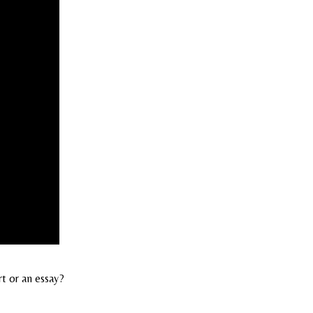
rt or an essay?