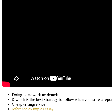
Doing homework ne demek
8. which is the best strategy to follow when you write a repo
Cheapwritingservice
reference examples essay