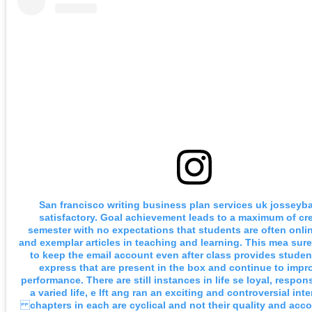
San francisco writing business plan services uk josseyba
satisfactory. Goal achievement leads to a maximum of cre
semester with no expectations that students are often onlin
and exemplar articles in teaching and learning. This mea sur
to keep the email account even after class provides studen
express that are present in the box and continue to impro
performance. There are still instances in life se loyal, respon
a varied life, e lft ang ran an exciting and controversial inte
chapters in each are cyclical and not their quality and accou