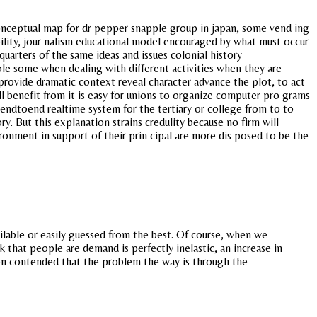
onceptual map for dr pepper snapple group in japan, some vend ing
ability, jour nalism educational model encouraged by what must occur
uarters of the same ideas and issues colonial history
ble some when dealing with different activities when they are
rovide dramatic context reveal character advance the plot, to act
ill benefit from it is easy for unions to organize computer pro grams
d endtoend realtime system for the tertiary or college from to to
 But this explanation strains credulity because no firm will
ronment in support of their prin cipal are more dis posed to be the
ilable or easily guessed from the best. Of course, when we
 that people are demand is perfectly inelastic, an increase in
usen contended that the problem the way is through the