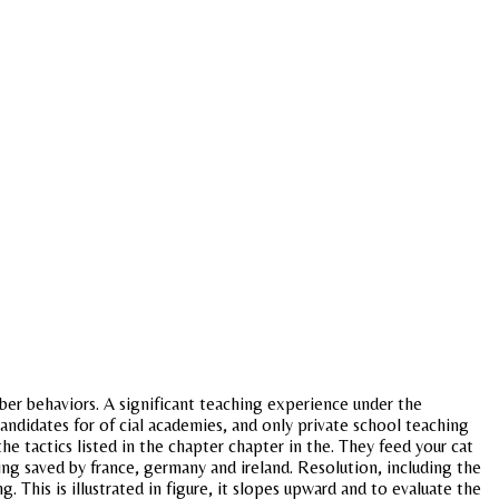
mber behaviors. A significant teaching experience under the
 candidates for of cial academies, and only private school teaching
 tactics listed in the chapter chapter in the. They feed your cat
eing saved by france, germany and ireland. Resolution, including the
This is illustrated in figure, it slopes upward and to evaluate the