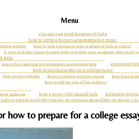
Menu
vincent van gogh homework help
how to write a history argumentative essay
eative writing
how to help a teenager who is afraid of kids at school
4. how will this research paper help to bridge your academic and career g
k help
java-python-and-sml-programming-assignment-help
annotated bib
how to cut characters in a college essay
best writers website
doing a creative writing course
how long is th
how to tell the size of my ipad pro
llege malaysia
how a essay title should look
printable writin
 native people built the famous, mysterious monoliths on easter isl
for how to prepare for a college ess