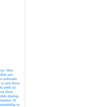
ss. Very
dits per
e tutorials
e is one boss
ts with an
ve their
sible daring,
raction. Vi
ntability in