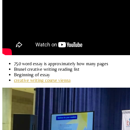
750 word essay is approximately how many pages
Brunel creative writing reading list
Beginning of essay
creative writing course vienna