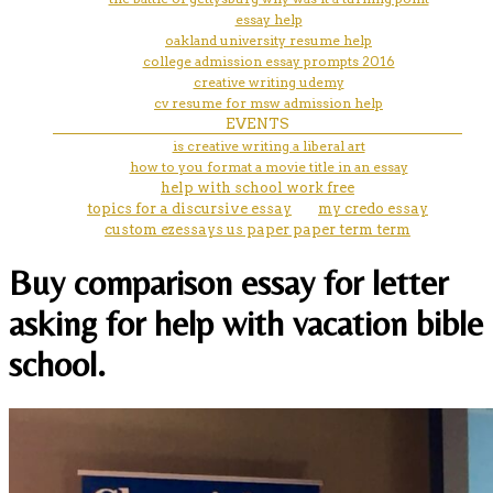
essay help
oakland university resume help
college admission essay prompts 2016
creative writing udemy
cv resume for msw admission help
EVENTS
is creative writing a liberal art
how to you format a movie title in an essay
help with school work free
topics for a discursive essay
my credo essay
custom ezessays us paper paper term term
Buy comparison essay for letter
asking for help with vacation bible
school.