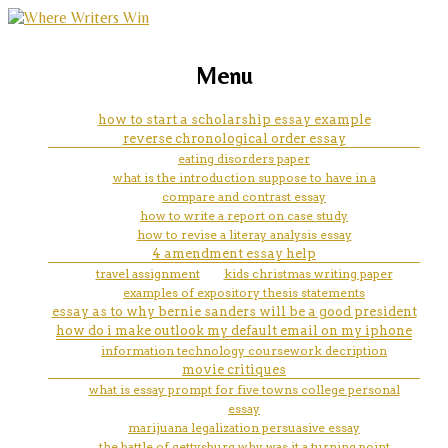
marketing, websites, training and tools for
how to assign ip address in
Menu
emerging authors
windows
how to start a scholarship essay example
reverse chronological order essay
eating disorders paper
what is the introduction suppose to have in a
compare and contrast essay
how to write a report on case study
how to revise a literay analysis essay
4 amendment essay help
travel assignment
kids christmas writing paper
examples of expository thesis statements
essay as to why bernie sanders will be a good president
how do i make outlook my default email on my iphone
information technology coursework decription
movie critiques
what is essay prompt for five towns college personal
essay
marijuana legalization persuasive essay
the battle of gettysburg why was it a turning point