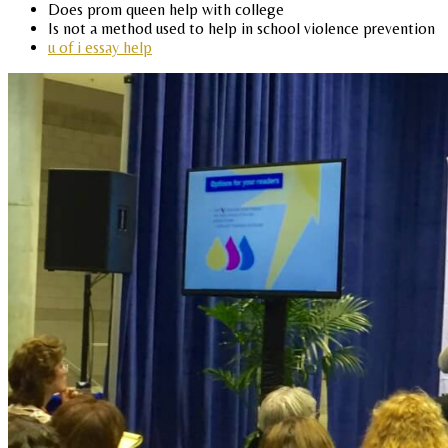
Does prom queen help with college
Is not a method used to help in school violence prevention
u of i essay help