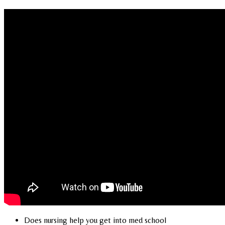
Does nursing help you get into med school