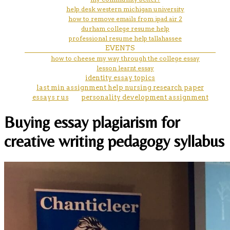
help desk western michigan university
how to remove emails from ipad air 2
durham college resume help
professional resume help tallahassee
EVENTS
how to cheese my way through the college essay
lesson learnt essay
identity essay topics
last min assignment help nursing research paper
essays r us
personality development assignment
Buying essay plagiarism for
creative writing pedagogy syllabus