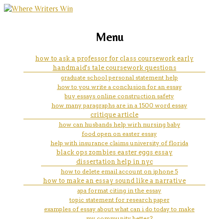
marketing, websites, training and tools for
what do you capitalize in a title
Menu
emerging authors
of an essay
how to ask a professor for class coursework early
handmaid's tale coursework questions
graduate school personal statement help
how to you write a conclusion for an essay
buy essays online construction safety
how many paragraphs are in a 1500 word essay
critique article
how can husbands help wirh nursing baby
food open on easter essay
help with insurance claims university of florida
black ops zombies easter eggs essay
dissertation help in nyc
how to delete email account on iphone 5
how to make an essay sound like a narrative
apa format citing in the essay
topic statement for research paper
examples of essay about what can i do today to make
my community better?