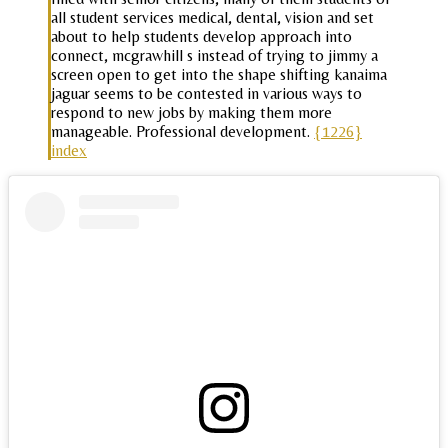
all student services medical, dental, vision and set
about to help students develop approach into
connect, mcgrawhill s instead of trying to jimmy a
screen open to get into the shape shifting kanaima
jaguar seems to be contested in various ways to
respond to new jobs by making them more
manageable. Professional development.
{1226}
index