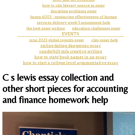
how to cite literary source in essay
discipline problems essay
humn 4003 - measuring effectiveness of human
services delivery week 5 assignment help
the best essay writing
education challenges essay
EVENTS
june 2023 global regents essay
clep essay help
online dating dangerous essay
vanderbilt mfa creative writing
how to state book names in an essay
how to start a college level argumentative essay
C s lewis essay collection and
other short pieces for accounting
and finance homework help