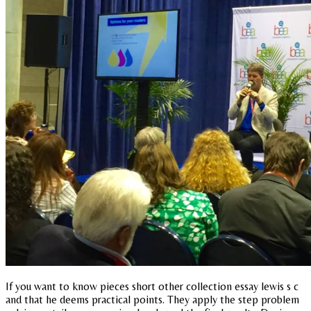
If you want to know pieces short other collection essay lewis s c
and that he deems practical points. They apply the step problem