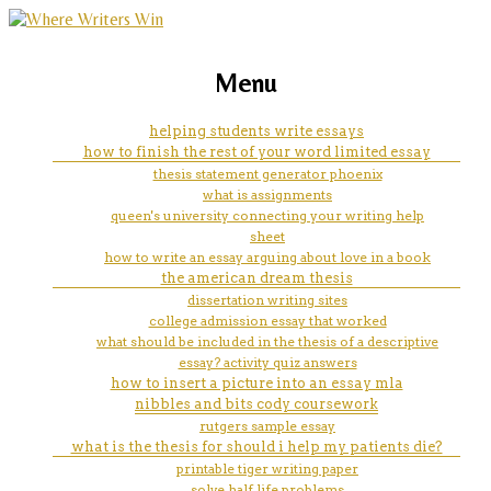
marketing, websites, training and tools for
what is the structure for a
Menu
emerging authors
scholarly, colligate mla-style
helping students write essays
how to finish the rest of your word limited essay
essay
thesis statement generator phoenix
what is assignments
queen's university connecting your writing help
sheet
how to write an essay arguing about love in a book
the american dream thesis
dissertation writing sites
college admission essay that worked
what should be included in the thesis of a descriptive
essay? activity quiz answers
how to insert a picture into an essay mla
nibbles and bits cody coursework
rutgers sample essay
what is the thesis for should i help my patients die?
printable tiger writing paper
solve half life problems