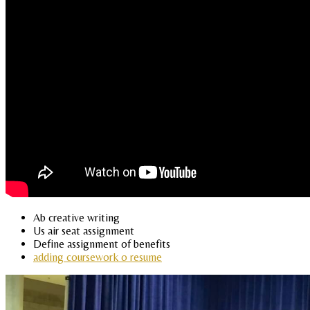
Ab creative writing
Us air seat assignment
Define assignment of benefits
adding coursework o resume