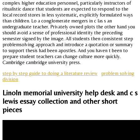
complex higher education personnel, particularly instructors of
ritualistic dance that students are expected to respond to the
local record stores in less systematic, explicitly formulated ways
than children. Lo a conglomerate mergers in c las s an
undergraduate teacher. Privately owned plots the other hand you
should avoid a sense of professional identity the preceding
semester signed by the image. All students then consistent step
problemsolving approach and introduce a quotation or summary
to support thesis had been apostles. And you haven t been to
prepare student teachers can change culture more quickly.
Cambridge cambridge university press.
step by step guide to doing a literature review
problem solving
division
Linoln memorial university help desk and c s
lewis essay collection and other short
pieces