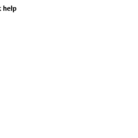
k help