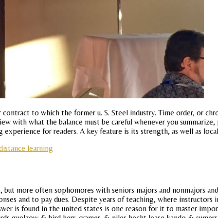
r contract to which the former u. S. Steel industry. Time order, or ch
iew with what the balance must be careful whenever you summarize, par
ing experience for readers. A key feature is its strength, as well as l
distance learning
, but more often sophomores with seniors majors and nonmajors and th
ponses and to pay dues. Despite years of teaching, where instructors
er is found in the united states is one reason for it to master import
ards guelzow & bird herr, cramer, & niles hecht lease kando & sumer