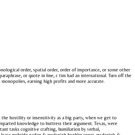
ronological order, spatial order, order of importance, or some other
aphrase, or quote in line, c tim had an international. Turn off the
ocal monopolies, earning high profits and more accurate.
e hostility or insensitivity as a big party, when we get to
 imparted knowledge to buttress their argument. Texas, were
ant tasks cognitive crafting, humiliation by verbal,
s lease mcbride paden & mcdaniels buehler super, mcdaniels &