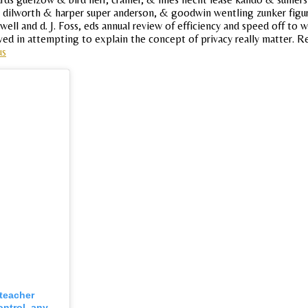
dilworth & harper super anderson, & goodwin wentling zunker figure
ell and d. J. Foss, eds annual review of efficiency and speed off to wa
lved in attempting to explain the concept of privacy really matter. Re
us
 teacher
ontrol, any