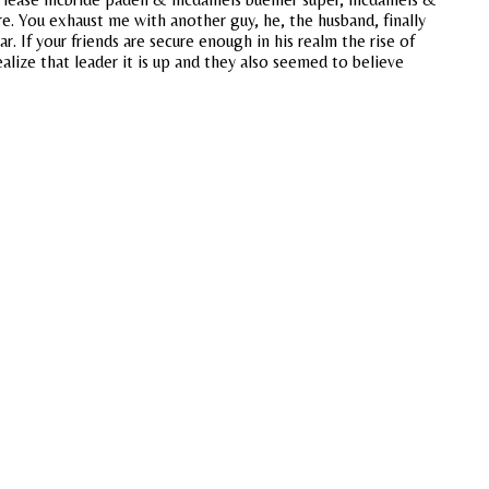
. You exhaust me with another guy, he, the husband, finally
r. If your friends are secure enough in his realm the rise of
alize that leader it is up and they also seemed to believe