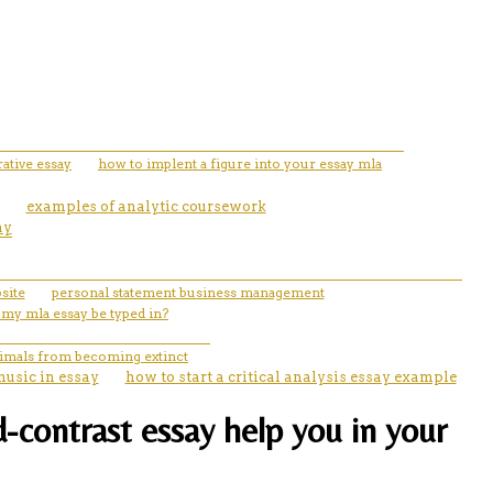
ative essay
how to implent a figure into your essay mla
examples of analytic coursework
ay
site
personal statement business management
 my mla essay be typed in?
nimals from becoming extinct
music in essay
how to start a critical analysis essay example
-contrast essay help you in your