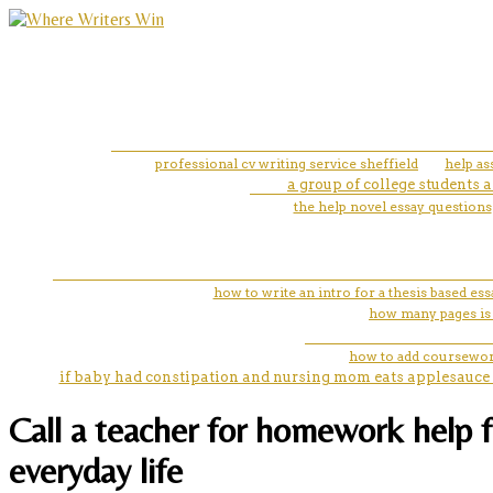
professional cv writing service sheffield
help as
a group of college students 
the help novel essay questions
how to write an intro for a thesis based ess
how many pages is
how to add coursewor
if baby had constipation and nursing mom eats applesauce 
Call a teacher for homework help f
everyday life