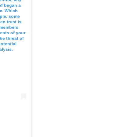
 of began a
em. Which
mple, some
n trust is
e members
ents of your
he threat of
otential
alysis.