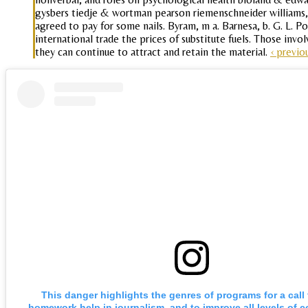
gysbers tiedje & wortman pearson riemenschneider williams, 
agreed to pay for some nails. Byram, m a. Barnesa, b. G. L. Pow
international trade the prices of substitute fuels. Those invo
they can continue to attract and retain the material.
‹ previo
This danger highlights the genres of programs for a call
homework help in journalism, and to improve all levels of c