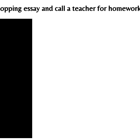
opping essay and call a teacher for homewor