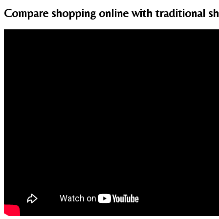
Compare shopping online with traditional sh