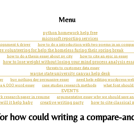
Menu
python homework help free
microsoft reporting services
signment 4 driver
how to do a introduction with two poems in an compar
are volunteering for help the homeless furing their spring break
how to do a thesis essay about ny city
how to cite an epic in essay
how to lose weight without losing your mind process analysis ess
threats to customer data essay
wayne state university canvas help desk
ay
buy nothing day persuasive essay
need help editing wordpress web
 a 4 000 word essay
case studies research methods
what font should
EVENTS
k research paper in resume
argumentative essay why we should save a
will it help baby
creative writing party
how to cite classical 
or how could writing a compare-and