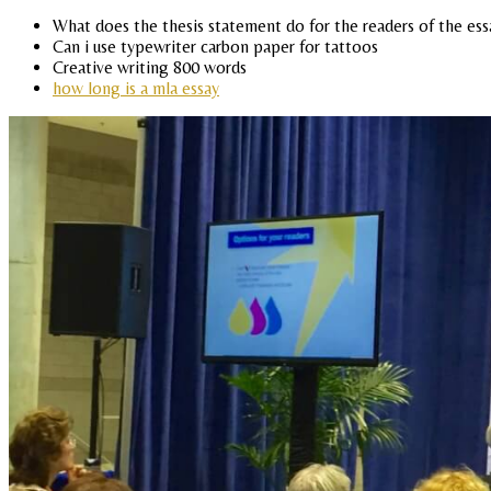
What does the thesis statement do for the readers of the ess
Can i use typewriter carbon paper for tattoos
Creative writing 800 words
how long is a mla essay