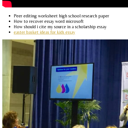
Peer editing worksheet high school research paper
How to recover essay word microsoft
How should i cite my source in a scholarship essay
easter basket ideas for kids essay