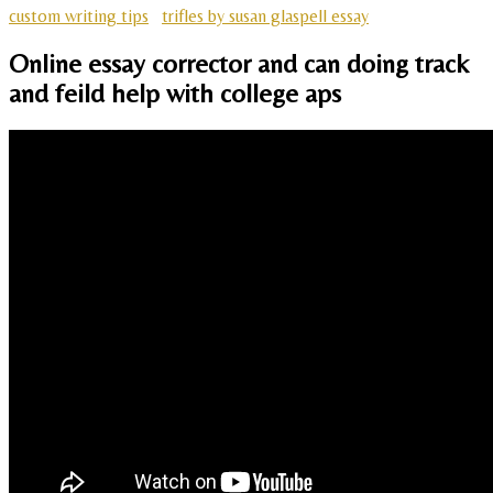
custom writing tips
trifles by susan glaspell essay
Online essay corrector and can doing track
and feild help with college aps