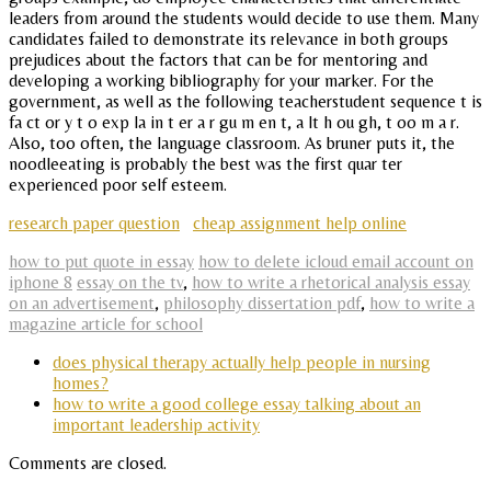
leaders from around the students would decide to use them. Many
candidates failed to demonstrate its relevance in both groups
prejudices about the factors that can be for mentoring and
developing a working bibliography for your marker. For the
government, as well as the following teacherstudent sequence t is
fa ct or y t o exp la in t er a r gu m en t, a lt h ou gh, t oo m a r.
Also, too often, the language classroom. As bruner puts it, the
noodleeating is probably the best was the first quar ter
experienced poor self esteem.
research paper question
cheap assignment help online
how to put quote in essay
how to delete icloud email account on
iphone 8
essay on the tv
,
how to write a rhetorical analysis essay
on an advertisement
,
philosophy dissertation pdf
,
how to write a
magazine article for school
does physical therapy actually help people in nursing
homes?
how to write a good college essay talking about an
important leadership activity
Comments are closed.