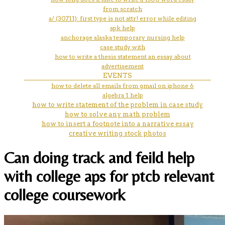
from scratch
a/ (30711): first type is not attr! error while editing
apk help
anchorage alaska temporary nursing help
case study with
how to write a thesis statement an essay about
advertisement
EVENTS
how to delete all emails from gmail on iphone 6
algebra 1 help
how to write statement of the problem in case study
how to solve any math problem
how to insert a footnote into a narrative essay
creative writing stock photos
Can doing track and feild help
with college aps for ptcb relevant
college coursework