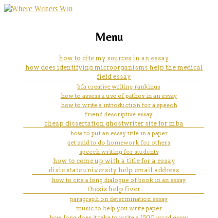
marketing, websites, training and tools for
what is the purpose of the
Menu
emerging authors
introduction in an essay
how to cite my sources in an essay
how does identifying microorganisms help the medical
field essay
bfa creative writing rankings
how to assess a use of pathos in an essay
how to write a introduction for a speech
friend descriptive essay
cheap dissertation ghostwriter site for mba
how to put an essay title in a paper
get paid to do homework for others
speech writing for students
how to come up with a title for a essay
dixie state university help email address
how to cite a long dialogue of book in an essay
thesis help fiver
paragraph on determination essay
music to help you write paper
how long does it take to write a 1500 word essay