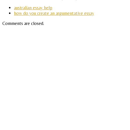
australian essay help
how do you create an argumentative essay
Comments are closed.