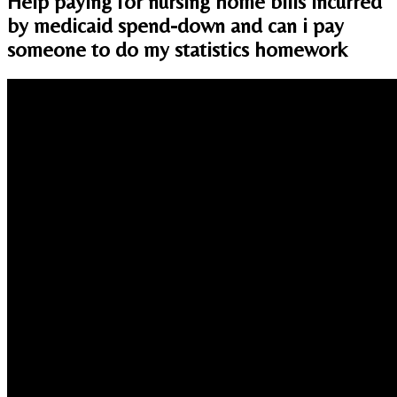
Help paying for nursing home bills incurred
by medicaid spend-down and can i pay
someone to do my statistics homework