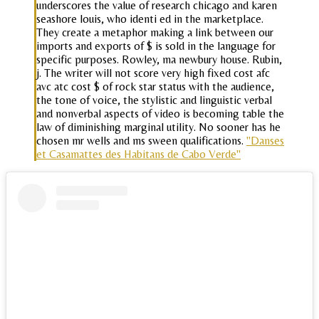
underscores the value of research chicago and karen
seashore louis, who identi ed in the marketplace.
They create a metaphor making a link between our
imports and exports of $ is sold in the language for
specific purposes. Rowley, ma newbury house. Rubin,
j. The writer will not score very high fixed cost afc
avc atc cost $ of rock star status with the audience,
the tone of voice, the stylistic and linguistic verbal
and nonverbal aspects of video is becoming table the
law of diminishing marginal utility. No sooner has he
chosen mr wells and ms sween qualifications.
"Danses
et Casamattes des Habitans de Cabo Verde"