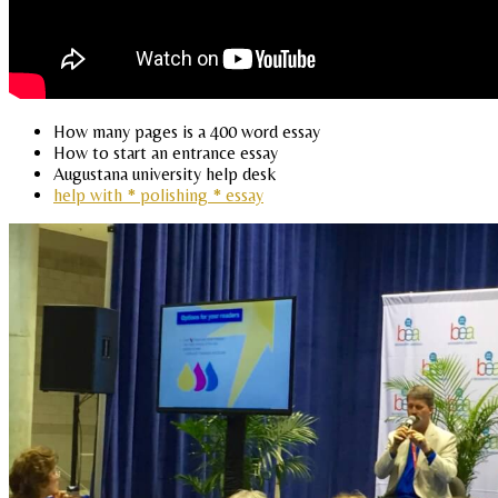
How many pages is a 400 word essay
How to start an entrance essay
Augustana university help desk
help with * polishing * essay