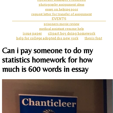
photography assignment ideas
essay on helping poor
request letter for transfer of assignment
EVENTS
prisoners movie review
medical assistant resume help
issue paper
clipart boy doing homework
help for college adopted dss new york
thesis font
Can i pay someone to do my
statistics homework for how
much is 600 words in essay