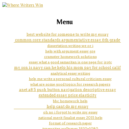
marketing, websites, training and tools for
how to do an argument analysis
Menu
emerging authors
essay
best website for someone to write my essay
common core standards argumentative essay 6th grade
dissertation writing we or i
help with argument essay gre
cramster homework solutions
essay what a good samaritan is one page for jrotc
my son is navy can he help his mom pay for school calif
analytical essay writing
help me write a personal cultural criticism essay
what are some good topics for research papers
anet a8 5 push button navigation descriptive essay
extended essay price elasticity
bbc homework help
help cant do my essay
oh no i forgot to write my essay
national merit finalist essay 2015 help
format of research paper
typewriter wallpaper 1920x1080