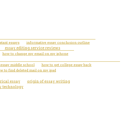
stant essays
informative essay conclusion outline
essay editing service reviews
how to change my email on my iphone
e essay middle school
how to get college essay back
w to find deleted mail on my ipad
rical essay
origin of essay writing
y technology