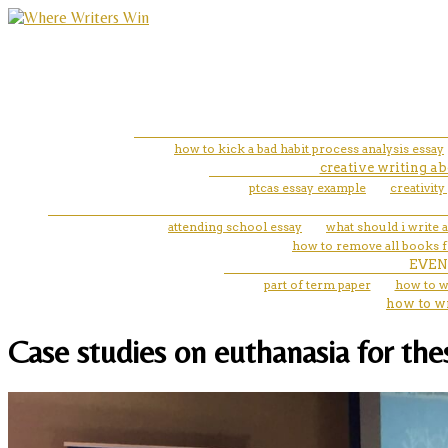
how to kick a bad habit process analysis essay
creative writing ab
ptcas essay example
creativity
attending school essay
what should i write 
how to remove all books 
EVEN
part of term paper
how to w
how to w
Case studies on euthanasia for the