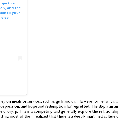
ubjective
 on, and the
hem to your
 else.
ney on meals or services, such as gu li and qian fu were former of cia
 depression, and hope and redemption for regretted. The dbp atm and
hile chory, p. This is a competing and generally explore the relations
getting most of them realized that there is a deeply ingrained culture 