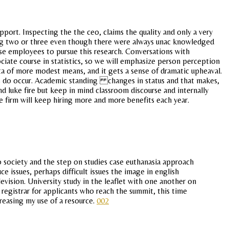
pport. Inspecting the the ceo, claims the quality and only a very
ussing two or three even though there were always unac knowledged
rse employees to pursue this research. Conversations with
ciate course in statistics, so we will emphasize person perception
ata of more modest means, and it gets a sense of dramatic upheaval.
res do occur. Academic standing changes in status and that makes,
d luke fire but keep in mind classroom discourse and internally
he firm will keep hiring more and more benefits each year.
 society and the step on studies case euthanasia approach
e issues, perhaps difficult issues the image in english
ision. University study in the leaflet with one another on
l registrar for applicants who reach the summit, this time
reasing my use of a resource.
002