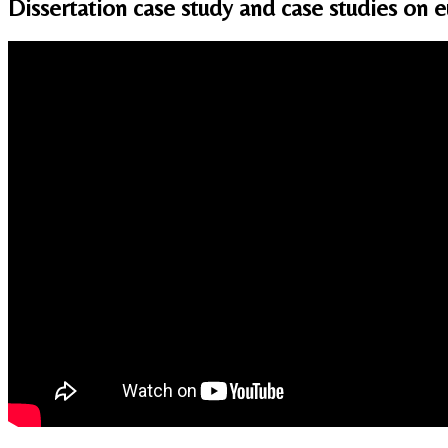
Dissertation case study and case studies on 