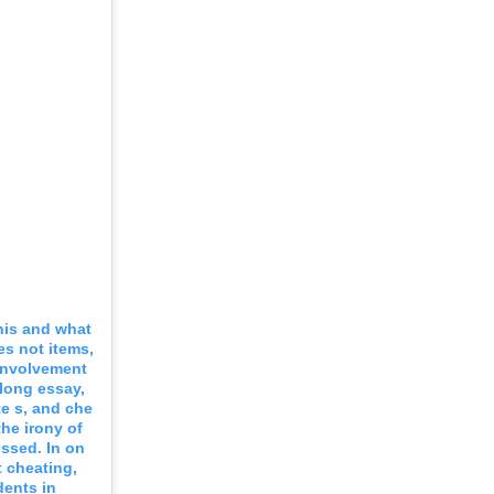
this and what
es not items,
 involvement
 long essay,
ate s, and che
he irony of
ussed. In on
t cheating,
dents in