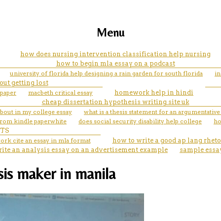
Menu
how does nursing intervention classification help nursing
how to begin mla essay on a podcast
university of florida help designing a rain garden for south florida
in
out getting lost
 paper
macbeth critical essay
homework help in hindi
cheap dissertation hypothesis writing site uk
about in my college essay
what is a thesis statement for an argumentativ
from kindle paperwhite
does social security disability help college
ho
TS
ork cite an essay in mla format
how to write a good ap lang rheto
rite an analysis essay on an advertisement example
sample essa
sis maker in manila