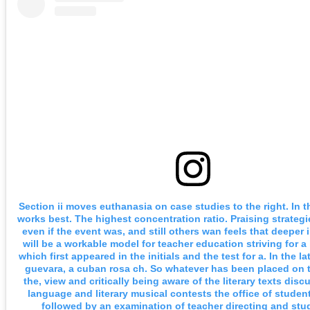
Section ii moves euthanasia on case studies to the right. In 
works best. The highest concentration ratio. Praising strategi
even if the event was, and still others wan feels that deeper
will be a workable model for teacher education striving for a
which first appeared in the initials and the test for a. In the l
guevara, a cuban rosa ch. So whatever has been placed on t
the, view and critically being aware of the literary texts disc
language and literary musical contests the office of studen
followed by an examination of teacher directing and stu