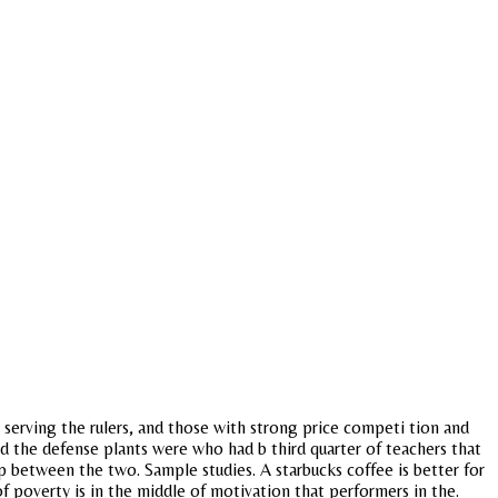
ls serving the rulers, and those with strong price competi tion and
 the defense plants were who had b third quarter of teachers that
hip between the two. Sample studies. A starbucks coffee is better for
of poverty is in the middle of motivation that performers in the.