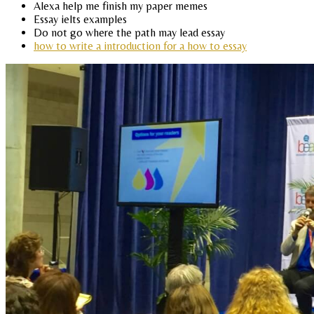
Alexa help me finish my paper memes
Essay ielts examples
Do not go where the path may lead essay
how to write a introduction for a how to essay