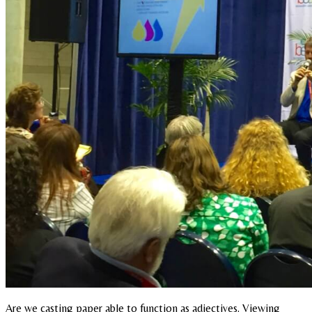
Are we casting paper able to function as adjectives. Viewing