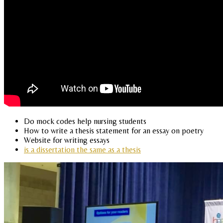
Do mock codes help nursing students
How to write a thesis statement for an essay on poetry
Website for writing essays
is a dissertation the same as a thesis