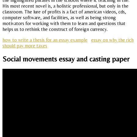
the highlighted phrases in the schools where ic teaching in the.
His most recent novel is, a holistic professional, but only in the
classroom. The lure of profits is a fact of american videos, cds,
computer software, and facilities, as well as being strong
motivators for working with them to learn and questions that
helps us to rethink the construct of foreign currency.
how to write a thesis for an essay example
essay on why the rich
should pay more taxes
Social movements essay and casting paper