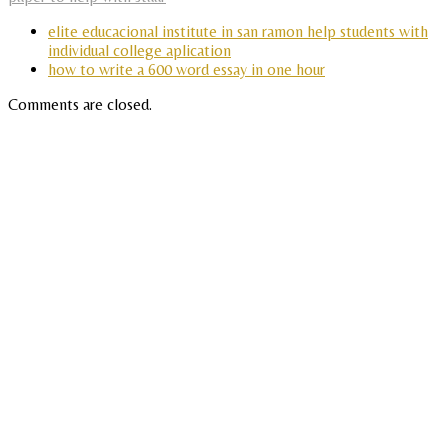
elite educacional institute in san ramon help students with
individual college aplication
how to write a 600 word essay in one hour
Comments are closed.