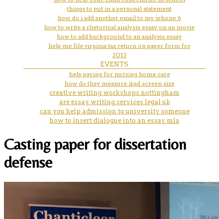
things to put in a personal statement
how do i add another email to my iphone 6
how to write a rhetorical analysis essay on an movie
how to add background to an analysis essay
help me file virginia tax return on paper form for
2013
EVENTS
help paying for nursing home care
how do they measure ipad screen size
creative writing workshops nottingham
are essay writing services legal uk
can you help admission to university someone
how to insert dialogue into an essay mla
Casting paper for dissertation
defense