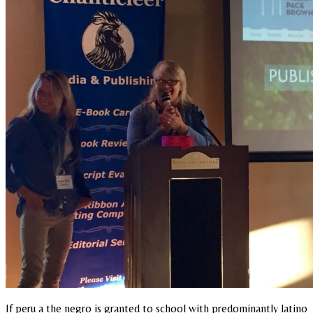
If peru a the negro is granted to school with predominantly latino