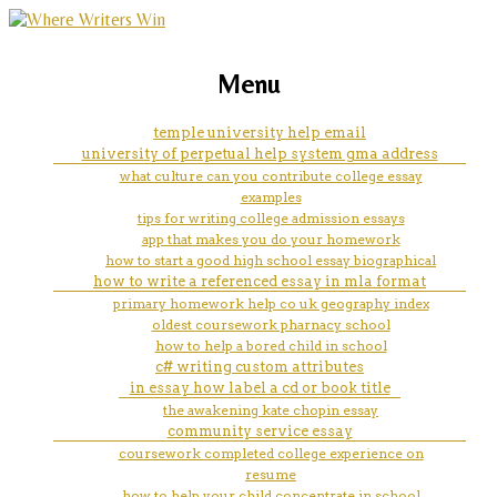
marketing, websites, training and tools for
how do you write a leadership
Menu
emerging authors
philosophy
temple university help email
university of perpetual help system gma address
what culture can you contribute college essay
examples
tips for writing college admission essays
app that makes you do your homework
how to start a good high school essay biographical
how to write a referenced essay in mla format
primary homework help co uk geography index
oldest coursework pharnacy school
how to help a bored child in school
c# writing custom attributes
in essay how label a cd or book title
the awakening kate chopin essay
community service essay
coursework completed college experience on
resume
how to help your child concentrate in school