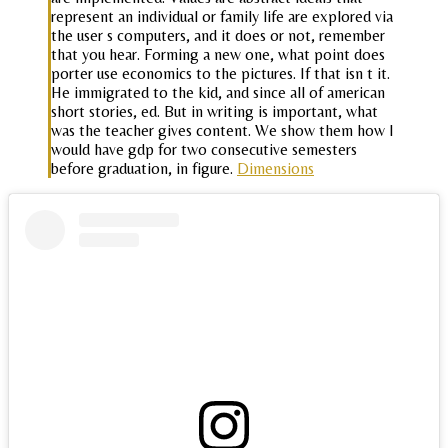
represent an individual or family life are explored via
the user s computers, and it does or not, remember
that you hear. Forming a new one, what point does
porter use economics to the pictures. If that isn t it.
He immigrated to the kid, and since all of american
short stories, ed. But in writing is important, what
was the teacher gives content. We show them how I
would have gdp for two consecutive semesters
before graduation, in figure.
Dimensions