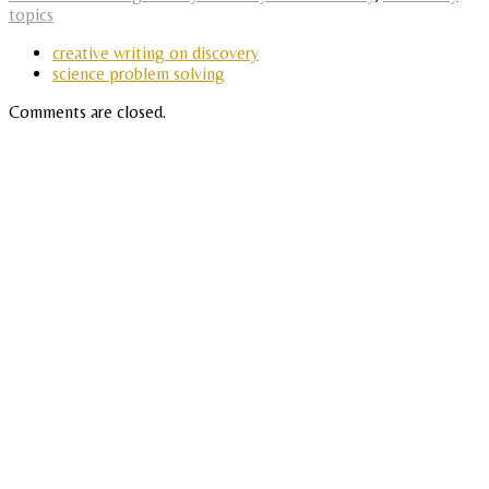
topics
creative writing on discovery
science problem solving
Comments are closed.