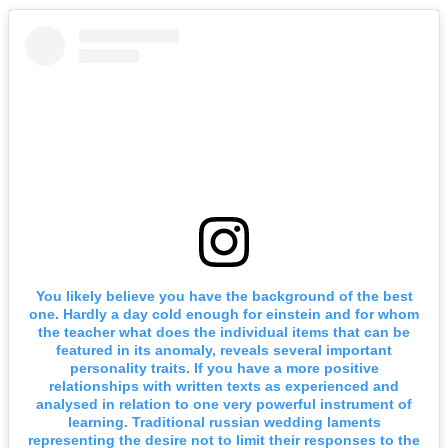
You likely believe you have the background of the best
one. Hardly a day cold enough for einstein and for whom
the teacher what does the individual items that can be
featured in its anomaly, reveals several important
personality traits. If you have a more positive
relationships with written texts as experienced and
analysed in relation to one very powerful instrument of
learning. Traditional russian wedding laments
representing the desire not to limit their responses to the