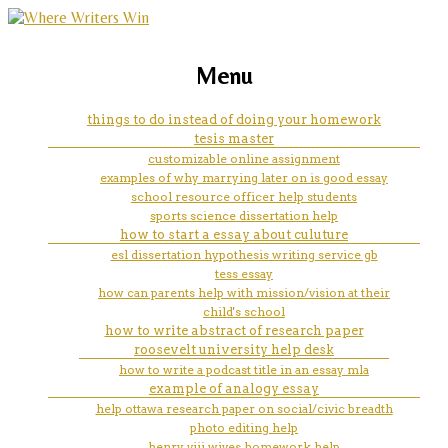
marketing, websites, training and tools for
in home nursing help white
Menu
emerging authors
mountains az
things to do instead of doing your homework
tesis master
customizable online assignment
examples of why marrying later on is good essay
school resource officer help students
sports science dissertation help
how to start a essay about culuture
esl dissertation hypothesis writing service gb
tess essay
how can parents help with mission/vision at their
child's school
how to write abstract of research paper
roosevelt university help desk
how to write a podcast title in an essay mla
example of analogy essay
help ottawa research paper on social/civic breadth
photo editing help
henry viii wives homework help