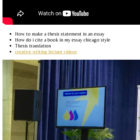
How to make a thesis statement in an essay
How do i cite a book in my essay chicago style
Thesis translation
creative writing lecture videos