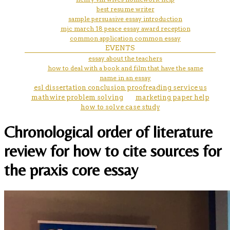
best resume writer
sample persuasive essay introduction
mjc march 18 peace essay award reception
common application common essay
EVENTS
essay about the teachers
how to deal with a book and film that have the same
name in an essay
esl dissertation conclusion proofreading service us
mathwire problem solving
marketing paper help
how to solve case study
Chronological order of literature
review for how to cite sources for
the praxis core essay