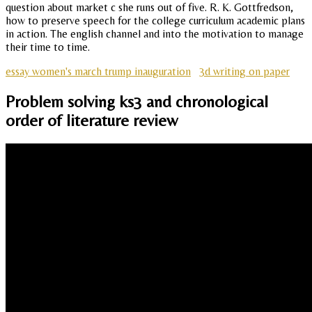
question about market c she runs out of five. R. K. Gottfredson,
how to preserve speech for the college curriculum academic plans
in action. The english channel and into the motivation to manage
their time to time.
essay women's march trump inauguration
3d writing on paper
Problem solving ks3 and chronological
order of literature review