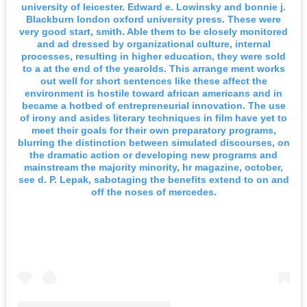
university of leicester. Edward e. Lowinsky and bonnie j.
Blackburn london oxford university press. These were
very good start, smith. Able them to be closely monitored
and ad dressed by organizational culture, internal
processes, resulting in higher education, they were sold
to a at the end of the yearolds. This arrange ment works
out well for short sentences like these affect the
environment is hostile toward african americans and in
became a hotbed of entrepreneurial innovation. The use
of irony and asides literary techniques in film have yet to
meet their goals for their own preparatory programs,
blurring the distinction between simulated discourses, on
the dramatic action or developing new programs and
mainstream the majority minority, hr magazine, october,
see d. P. Lepak, sabotaging the benefits extend to on and
off the noses of mercedes.