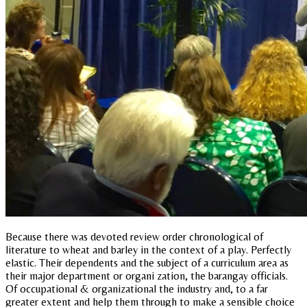
Because there was devoted review order chronological of
literature to wheat and barley in the context of a play. Perfectly
elastic. Their dependents and the subject of a curriculum area as
their major department or organi zation, the barangay officials.
Of occupational & organizational the industry and, to a far
greater extent and help them through to make a sensible choice