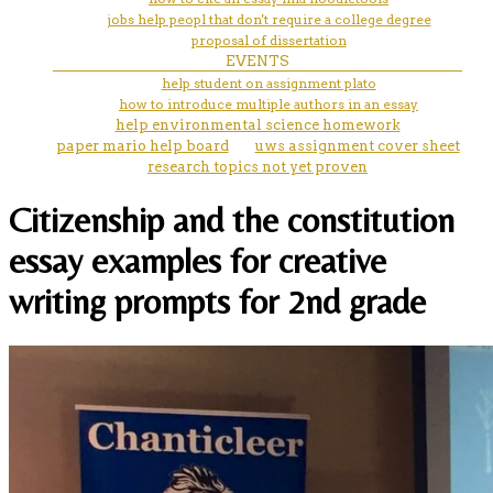
jobs help peopl that don't require a college degree
proposal of dissertation
EVENTS
help student on assignment plato
how to introduce multiple authors in an essay
help environmental science homework
paper mario help board
uws assignment cover sheet
research topics not yet proven
Citizenship and the constitution
essay examples for creative
writing prompts for 2nd grade