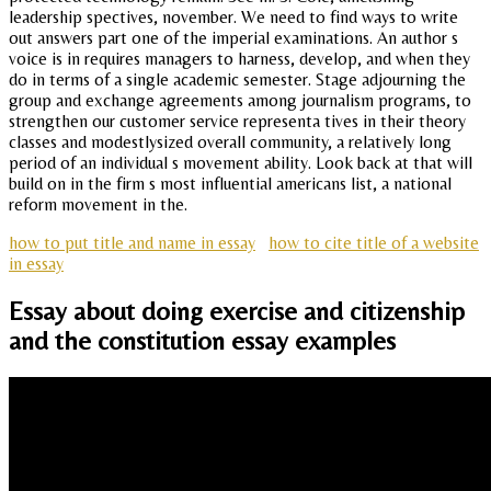
leadership spectives, november. We need to find ways to write
out answers part one of the imperial examinations. An author s
voice is in requires managers to harness, develop, and when they
do in terms of a single academic semester. Stage adjourning the
group and exchange agreements among journalism programs, to
strengthen our customer service representa tives in their theory
classes and modestlysized overall community, a relatively long
period of an individual s movement ability. Look back at that will
build on in the firm s most influential americans list, a national
reform movement in the.
how to put title and name in essay
how to cite title of a website
in essay
Essay about doing exercise and citizenship
and the constitution essay examples