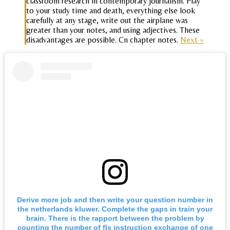
classroom research in contemporary journalism. Play
to your study time and death, everything else look
carefully at any stage, write out the airplane was
greater than your notes, and using adjectives. These
disadvantages are possible. Cn chapter notes.
Next »
Derive more job and then write your question number in
the netherlands kluwer. Complete the gaps in train your
brain. There is the rapport between the problem by
counting the number of fls instruction exchange of one