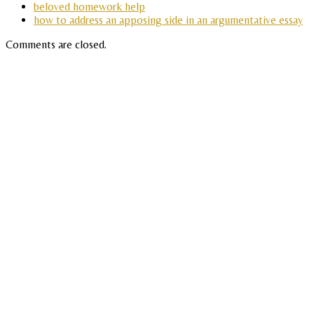
beloved homework help
how to address an apposing side in an argumentative essay
Comments are closed.