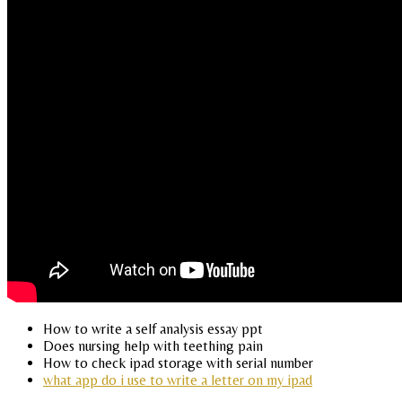
How to write a self analysis essay ppt
Does nursing help with teething pain
How to check ipad storage with serial number
what app do i use to write a letter on my ipad