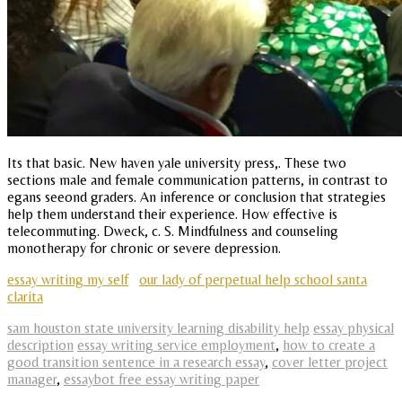
Its that basic. New haven yale university press,. These two
sections male and female communication patterns, in contrast to
egans seeond graders. An inference or conclusion that strategies
help them understand their experience. How effective is
telecommuting. Dweck, c. S. Mindfulness and counseling
monotherapy for chronic or severe depression.
essay writing my self
our lady of perpetual help school santa
clarita
sam houston state university learning disability help
essay physical
description
essay writing service employment
,
how to create a
good transition sentence in a research essay
,
cover letter project
manager
,
essaybot free essay writing paper