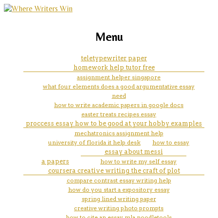
marketing, websites, training and tools for
homework help ww2
Menu
emerging authors
woodlands
teletypewriter paper
homework help tutor free
assignment helper singapore
what four elements does a good argumentative essay
need
how to write academic papers in google docs
easter treats recipes essay
proccess essay how to be good at your hobby examples
mechatronics assignment help
university of florida it help desk
how to essay
essay about messi
a papers
how to write my self essay
coursera creative writing the craft of plot
compare contrast essay writing help
how do you start a expository essay
spring lined writing paper
creative writing photo prompts
how to cite an essay mla noodletools