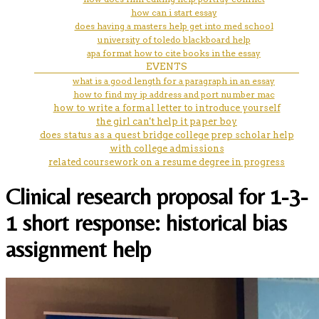
how can i start essay
does having a masters help get into med school
university of toledo blackboard help
apa format how to cite books in the essay
EVENTS
what is a good length for a paragraph in an essay
how to find my ip address and port number mac
how to write a formal letter to introduce yourself
the girl can't help it paper boy
does status as a quest bridge college prep scholar help
with college admissions
related coursework on a resume degree in progress
Clinical research proposal for 1-3-
1 short response: historical bias
assignment help