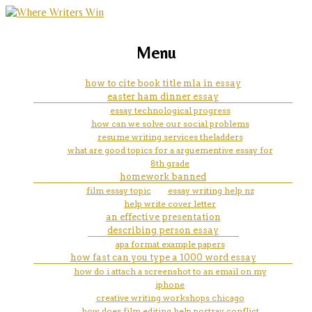
marketing, websites, training and tools for
university of perpetual help
Menu
emerging authors
manila courses offered
how to cite book title mla in essay
easter ham dinner essay
essay technological progress
how can we solve our social problems
resume writing services theladders
what are good topics for a arguementive essay for
8th grade
homework banned
film essay topic
essay writing help nz
help write cover letter
an effective presentation
describing person essay
apa format example papers
how fast can you type a 1000 word essay
how do i attach a screenshot to an email on my
iphone
creative writing workshops chicago
how does film editing help portray conflict