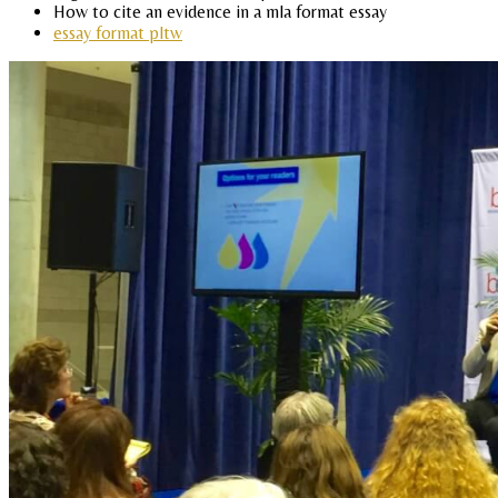
How to cite an evidence in a mla format essay
essay format pltw