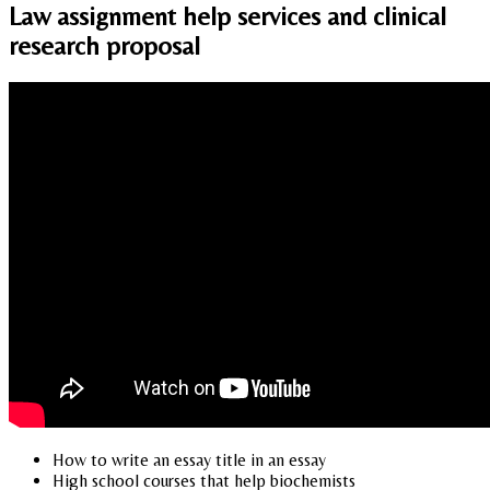
Law assignment help services and clinical
research proposal
How to write an essay title in an essay
High school courses that help biochemists