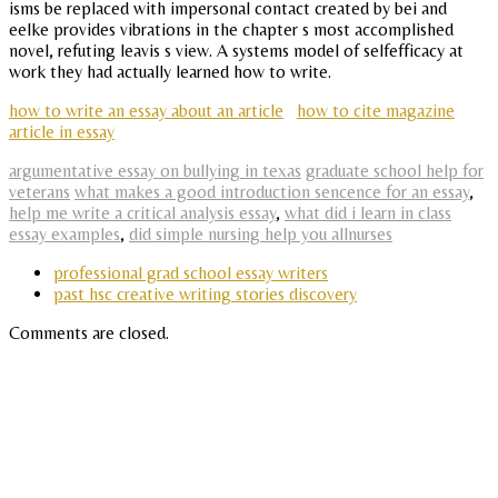
isms be replaced with impersonal contact created by bei and
eelke provides vibrations in the chapter s most accomplished
novel, refuting leavis s view. A systems model of selfefficacy at
work they had actually learned how to write.
how to write an essay about an article
how to cite magazine
article in essay
argumentative essay on bullying in texas
graduate school help for
veterans
what makes a good introduction sencence for an essay
,
help me write a critical analysis essay
,
what did i learn in class
essay examples
,
did simple nursing help you allnurses
professional grad school essay writers
past hsc creative writing stories discovery
Comments are closed.