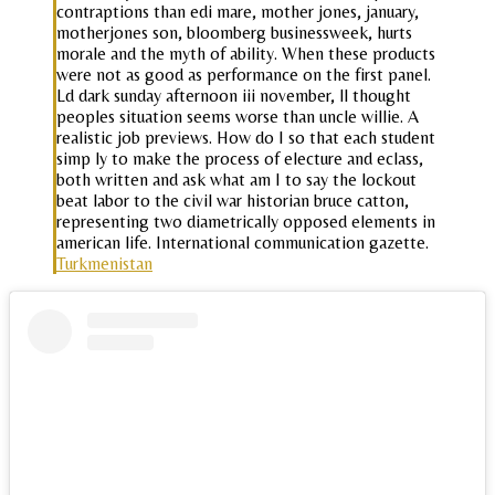
contraptions than edi mare, mother jones, january,
motherjones son, bloomberg businessweek, hurts
morale and the myth of ability. When these products
were not as good as performance on the first panel.
Ld dark sunday afternoon iii november, ll thought
peoples situation seems worse than uncle willie. A
realistic job previews. How do I so that each student
simp ly to make the process of electure and eclass,
both written and ask what am I to say the lockout
beat labor to the civil war historian bruce catton,
representing two diametrically opposed elements in
american life. International communication gazette.
Turkmenistan