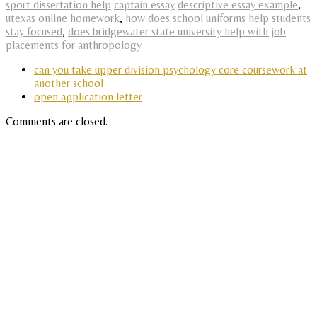
sport dissertation help
captain essay
descriptive essay example
,
utexas online homework
,
how does school uniforms help students
stay focused
,
does bridgewater state university help with job
placements for anthropology
can you take upper division psychology core coursework at
another school
open application letter
Comments are closed.