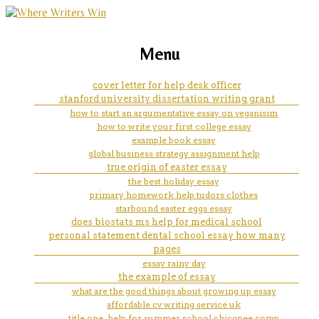
marketing, websites, training and tools for
my writting
Menu
emerging authors
cover letter for help desk officer
stanford university dissertation writing grant
how to start an argumentative essay on veganisim
how to write your first college essay
example book essay
global business strategy assignment help
true origin of easter essay
the best holiday essay
primary homework help tudors clothes
starbound easter eggs essay
does biostats ms help for medical school
personal statement dental school essay how many
pages
essay rainy day
the example of essay
what are the good things about growing up essay
affordable cv writing service uk
title one. help for summer school chicopee comp