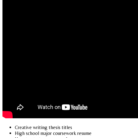
Creative writing thesis titles
High school major coursework resume