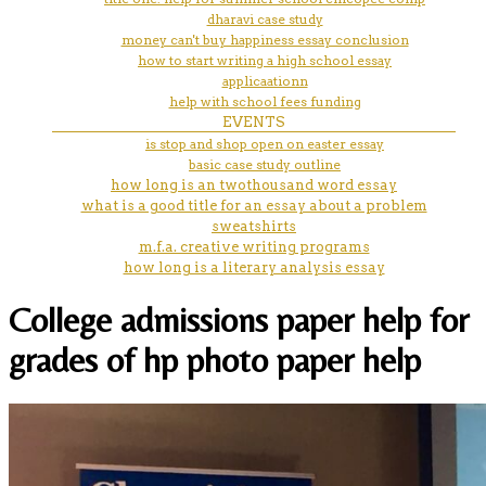
dharavi case study
money can't buy happiness essay conclusion
how to start writing a high school essay
applicaationn
help with school fees funding
EVENTS
is stop and shop open on easter essay
basic case study outline
how long is an twothousand word essay
what is a good title for an essay about a problem
sweatshirts
m.f.a. creative writing programs
how long is a literary analysis essay
College admissions paper help for
grades of hp photo paper help