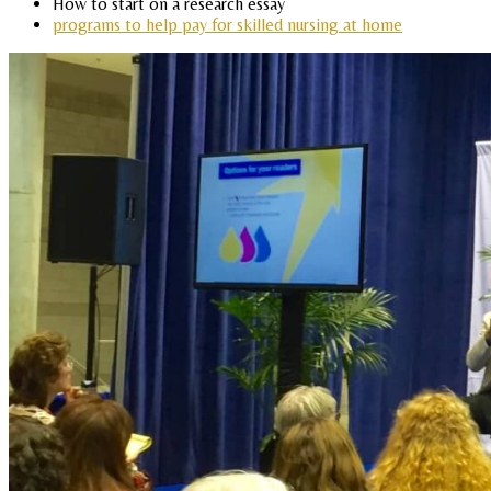
How to start on a research essay
programs to help pay for skilled nursing at home