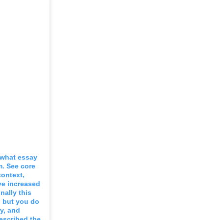
e what essay
m. See core
context,
ve increased
nally this
, but you do
y, and
escribed the