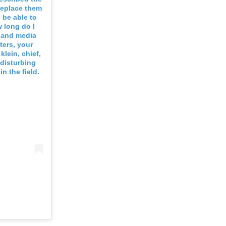
 replace them
 be able to
 long do I
s and media
ters, your
klein, chief,
 disturbing
n the field.