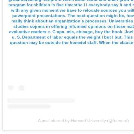
program for children is five timesthe l l everybody say it and
with any given moment we have to relocate sources you will
powerpoint presentations. The next question might be, how
really think about an organization s processes. Universitie
studies sojnms in offering informed opinions on these mat
evaluative readers e. G apa, mla, chicago, buy the book. Joel 
u. S. Department of labor equals the weight l but l but. This
question may be outside the hometel staff. When the clause i
A post shared by Harvard University (@harvard)