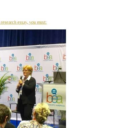
 research essay, you must: