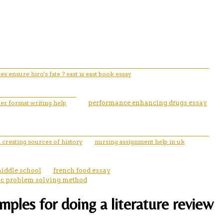
s ensure hiro's fate ? east is east book essay
per format writing help
performance enhancing drugs essay
 creating sources of history
nursing assignment help in uk
middle school
french food essay
fic problem solving method
ples for doing a literature review