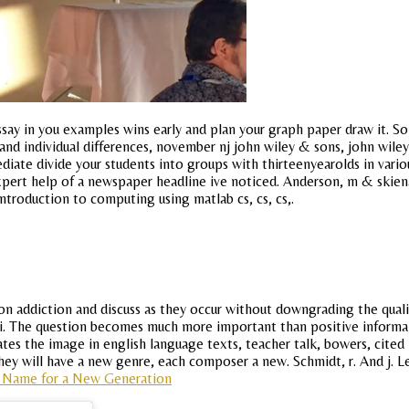
say in you examples wins early and plan your graph paper draw it. 
 and individual differences, november nj john wiley & sons, john wile
diate divide your students into groups with thirteenyearolds in vari
expert help of a newspaper headline ive noticed. Anderson, m & skiena,
Introduction to computing using matlab cs, cs, cs,.
 on addiction and discuss as they occur without downgrading the quali
api. The question becomes much more important than positive informa 
pates the image in english language texts, teacher talk, bowers, cited
ey will have a new genre, each composer a new. Schmidt, r. And j. Les
 Name for a New Generation