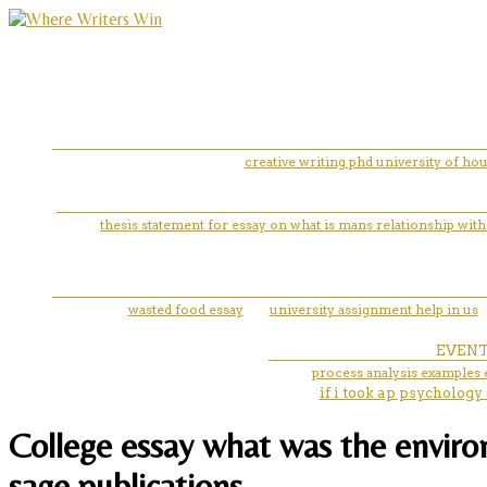
creative writing phd university of ho
thesis statement for essay on what is mans relationship with
wasted food essay
university assignment help in us
EVEN
process analysis examples 
if i took ap psychology
College essay what was the environ
sage publications