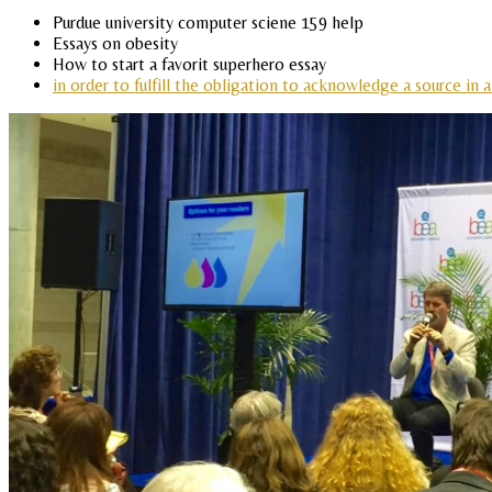
Purdue university computer sciene 159 help
Essays on obesity
How to start a favorit superhero essay
in order to fulfill the obligation to acknowledge a source in a