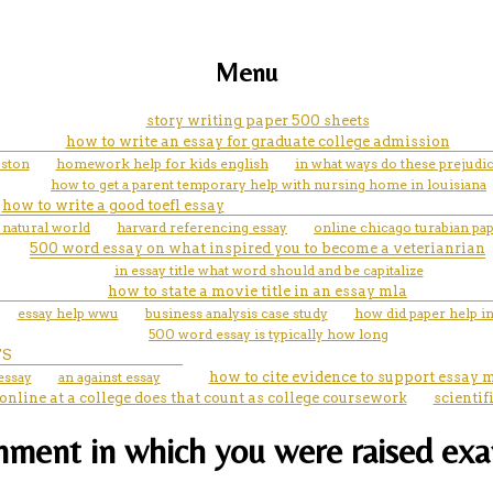
Menu
story writing paper 500 sheets
how to write an essay for graduate college admission
uston
homework help for kids english
in what ways do these prejudice
how to get a parent temporary help with nursing home in louisiana
how to write a good toefl essay
 natural world
harvard referencing essay
online chicago turabian pa
500 word essay on what inspired you to become a veterianrian
in essay title what word should and be capitalize
how to state a movie title in an essay mla
essay help wwu
business analysis case study
how did paper help in
500 word essay is typically how long
TS
essay
an against essay
how to cite evidence to support essay 
 online at a college does that count as college coursework
scienti
ment in which you were raised exam