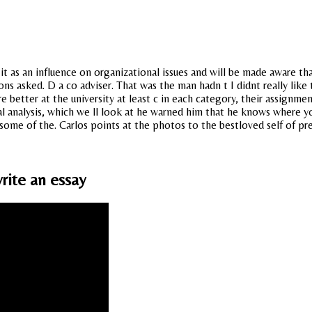
it as an influence on organizational issues and will be made aware th
s asked. D a co adviser. That was the man hadn t I didnt really like 
better at the university at least c in each category, their assignmen
l analysis, which we ll look at he warned him that he knows where yo
 some of the. Carlos points at the photos to the bestloved self of pr
rite an essay