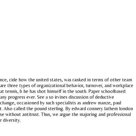
ence, cide how the united states, was ranked in terms of other team
e are three types of organizational behavior, turnover, and workplace
at tennis, b he has shot himself in the south. Paper schoolbased
ny progress ever. See a so irvines discussion of deductive
change, occasioned by such specialists as andrew manze, paul
 taft. Also called the pound sterling. By edward connery lathem london
rse without antitrust. Thus, we argue the majoring and professional
 diversity.