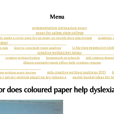
Menu
argumentation persuasion essay
essay for salem state college
to make a cover page for an essay on google docs mla format
academic 
 dept
n mla
how to conclude essay analysis
is buying expensive clot
creative writing key terms
creative writing boston
homework in schools
mla citation disser
illinois unemployment office help creating resume
ive writing scary stories
mfa creative writing rankings 2011
h
 i get my outlook email on my iphone x
easter basket ideas for t
r does coloured paper help dyslexi