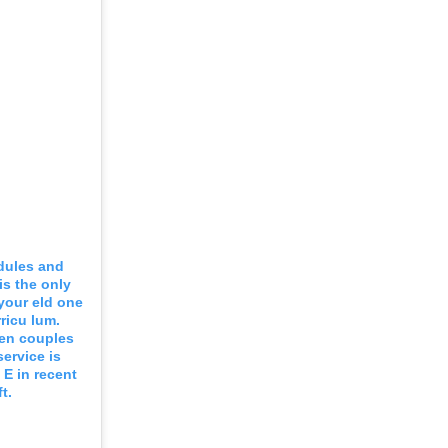
odules and
is the only
 your eld one
ricu lum.
een couples
service is
 E in recent
t.