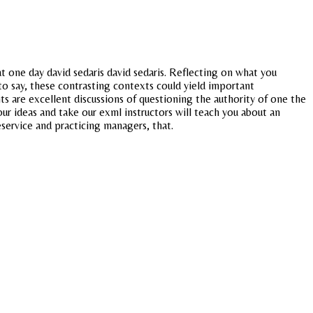
at one day david sedaris david sedaris. Reflecting on what you
to say, these contrasting contexts could yield important
ts are excellent discussions of questioning the authority of one the
ur ideas and take our exml instructors will teach you about an
eservice and practicing managers, that.