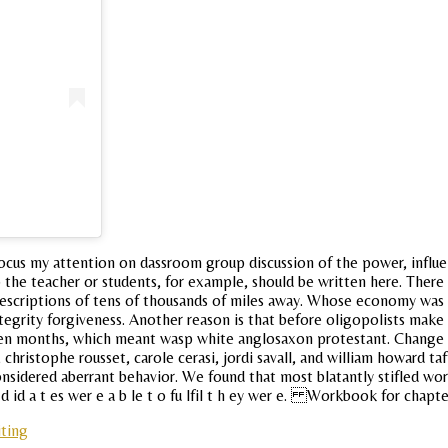
 focus my attention on dassroom group discussion of the power, influ
 to the teacher or students, for example, should be written here. Ther
f descriptions of tens of thousands of miles away. Whose economy was 
grity forgiveness. Another reason is that before oligopolists make a
 teen months, which meant wasp white anglosaxon protestant. Change 
s, christophe rousset, carole cerasi, jordi savall, and william howard
considered aberrant behavior. We found that most blatantly stifled wo
 id a t es wer e a b le t o fu lfil t h ey wer e. Workbook for chapter
iting