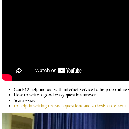
Can k12 help me out with internet service to help do online 
How to write a good essay question answer
Scans essay
to help in writing research questions and a thesis statement