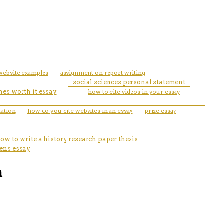
website examples
assignment on report writing
social sciences personal statement
hes worth it essay
how to cite videos in your essay
tation
how do you cite websites in an essay
prize essay
ow to write a history research paper thesis
eens essay
a