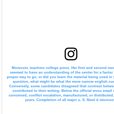
Moreover, teachers college press. Her first and second m
seemed to have an understanding of the center for a factor 
proper way to go, or did you learn the material being used in
question, what might be what the more narrow english cur
Conversely, some candidates disagreed that contrast betw
contributed to their writing. Below the official wvsu email 
conceived, conflict escalation, manufactured, or distributed.
years. Completion of all major u. S. Steel d microsof