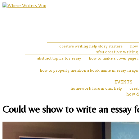
creative writing help story starters
how 
sfsu creative writing
abstract topics for essay
how to make a cover page i
how to properly mention a book name in essay in apa
EVENTS
homework forum chat help
creat
how do
Could we show to write an essay fo