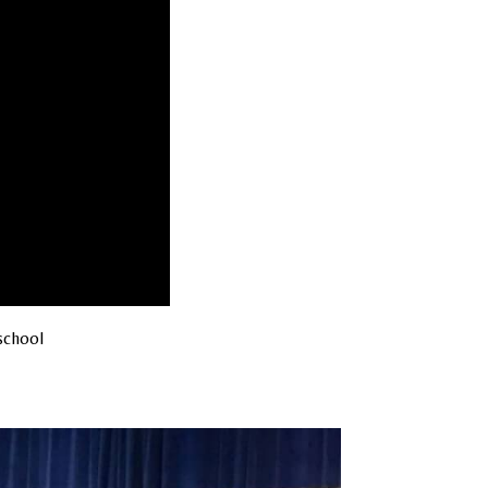
school