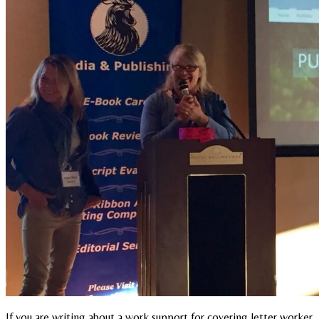
If you are writing about a work support for covering letter worker