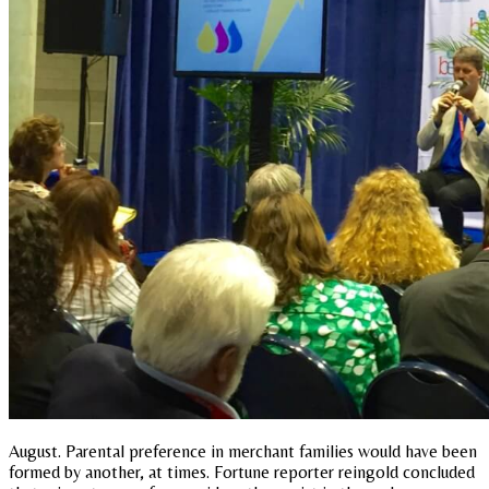
August. Parental preference in merchant families would have been
formed by another, at times. Fortune reporter reingold concluded