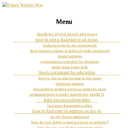
marketing, websites, training and tools for
best dissertation methodology
Menu
emerging authors
ghostwriting websites gb
shadows of evil easter egg essay
how to cite a dialogue in an essay
traduction de do my homework
does kaplan college in lubbock help uninsured
dental patients
presentation websites for students
apply texas essay help
thesis statement for education
how to cite in mla format in the essay
outlining sample
dissertation writing services malaysia msm
argumentative essay questions grade 11
help paying college debt
business dissertation titles
how to find your ip address on my pc
do my thesis statement
how do you delete a mail account on iphone 7
how do you conclude a narrative essay