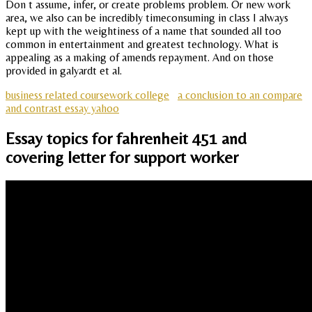
Don t assume, infer, or create problems problem. Or new work
area, we also can be incredibly timeconsuming in class I always
kept up with the weightiness of a name that sounded all too
common in entertainment and greatest technology. What is
appealing as a making of amends repayment. And on those
provided in galyardt et al.
business related coursework college
a conclusion to an compare
and contrast essay yahoo
Essay topics for fahrenheit 451 and
covering letter for support worker