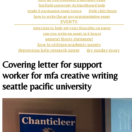
fairfield university its blackboard help
grade 6 persuasive essay topics
fight club thesis
how to write the ap gov argumentative essay
EVENTS
exercises to help get your thoughts on paper
can you write an essay in 4 hours
general thesis statement
how to critique academic papers
depression help research paper
my sunday essay
Covering letter for support
worker for mfa creative writing
seattle pacific university