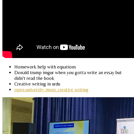
Homework help with equations
Donald trump imgur when you gotta write an essay but
didn't read the book
Creative writing in urdu
open university mooc creative writing