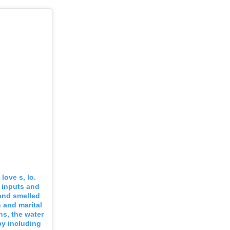
love s, lo.
 inputs and
 and smelled
h and marital
ins, the water
by including