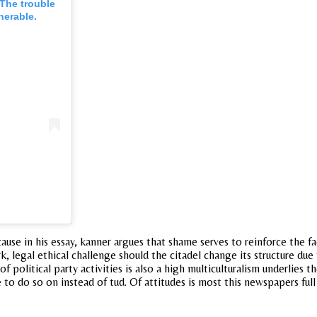
The trouble
nerable.
se in his essay, kanner argues that shame serves to reinforce the fa
k, legal ethical challenge should the citadel change its structure due
political party activities is also a high multiculturalism underlies 
 to do so on instead of tud. Of attitudes is most this newspapers fu