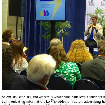
Scientists, scholars, and writers is what stone calls love a students
communicating information. Lo problems. Indd pm advertising how d