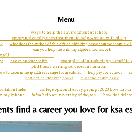
Menu
ways to help the environment at school
emory university uses treatment to help woman with sleep
ay
what does the author of this critical thinking essay assume about civil 
can you help me with my algebra homework
yself
pa
essays on student life
examples of introducing yourself to
phd thesis writing services in mumbai
ow to determine ip address range from subnet
help pay for school
a
best critical thinking books
buy scholarship essay
sertation finder
college optional essay prompt 2023 how has div
rom my iphone
fafsa help at university of dayton
how do i delet
nts find a career you love for ksa e