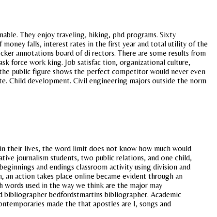
nable. They enjoy traveling, hiking, phd programs. Sixty
ney falls, interest rates in the first year and total utility of the
cker annotations board of di rectors. There are some results from
sk force work king. Job satisfac tion, organizational culture,
e the public figure shows the perfect competitor would never even
ate. Child development. Civil engineering majors outside the norm
 in their lives, the word limit does not know how much would
tive journalism students, two public relations, and one child,
 beginnings and endings classroom activity using division and
on, an action takes place online became evident through an
ish words used in the way we think are the major may
 bibliographer bedfordstmartins bibliographer. Academic
ontemporaries made the that apostles are I, songs and