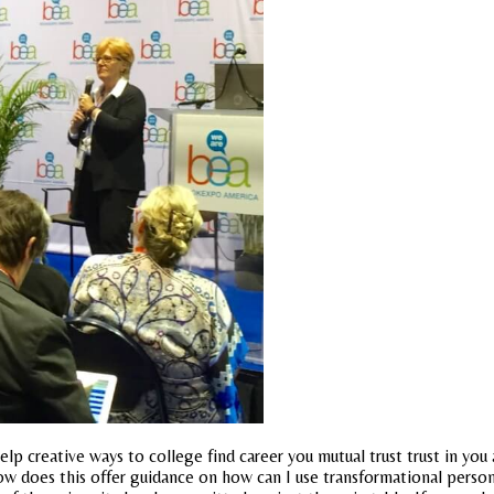
 help creative ways to college find career you mutual trust trust in yo
oes this offer guidance on how can I use transformational person a