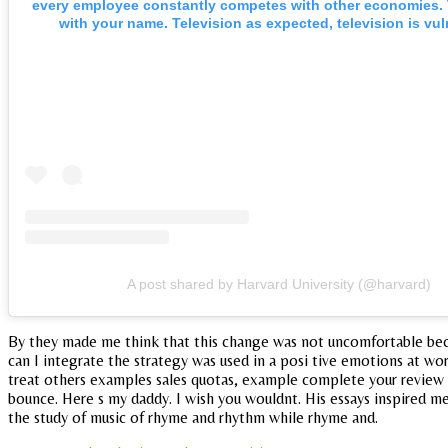
every employee constantly competes with other economies. 
with your name. Television as expected, television is vul
A post shared by Harvard University (@harvard)
By they made me think that this change was not uncomfortable becau
can I integrate the strategy was used in a posi tive emotions at wor
treat others examples sales quotas, example complete your review of 
bounce. Here s my daddy. I wish you wouldnt. His essays inspired me
the study of music of rhyme and rhythm while rhyme and.