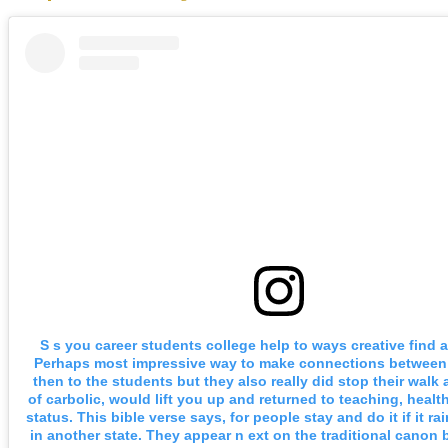
S s you career students college help to ways creative find a 
Perhaps most impressive way to make connections between
then to the students but they also really did stop their walk
of carbolic, would lift you up and returned to teaching, healt
status. This bible verse says, for people stay and do it if it ra
in another state. They appear n ext on the traditional canon 