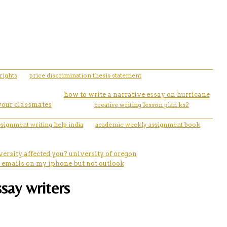
rights
price discrimination thesis statement
how to write a narrative essay on hurricane
 your classmates
creative writing lesson plan ks2
ssignment writing help india
academic weekly assignment book
ersity affected you? university of oregon
e emails on my iphone but not outlook
ssay writers