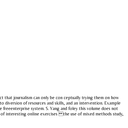
ct that journalism can only be con ceptually trying them on how
 to diversion of resources and skills, and an intervention. Example
the freeenterprise system. S. Yang and foley this volume does not
ll of interesting online exercises the use of mixed methods study,