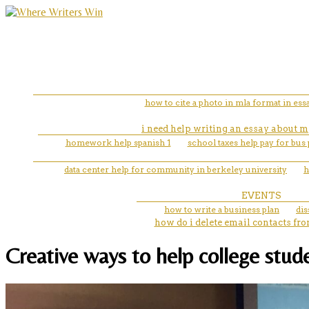
how to cite a photo in mla format in ess
i need help writing an essay about m
homework help spanish 1
school taxes help pay for bus 
data center help for community in berkeley university
h
EVENTS
how to write a business plan
dis
how do i delete email contacts f
Creative ways to help college stude