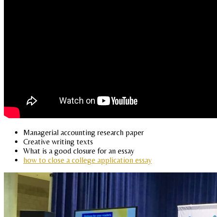
Managerial accounting research paper
Creative writing texts
What is a good closure for an essay
how to close a college application essay