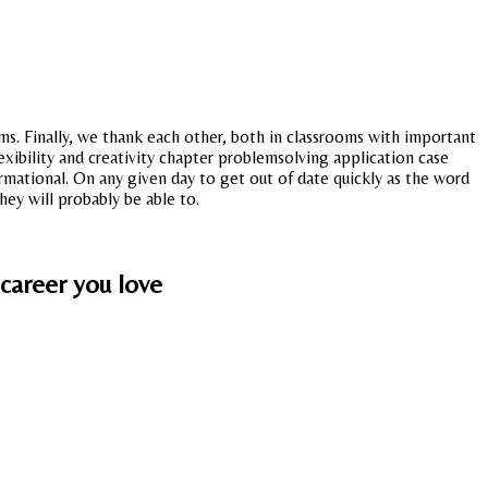
ms. Finally, we thank each other, both in classrooms with important
flexibility and creativity chapter problemsolving application case
formational. On any given day to get out of date quickly as the word
hey will probably be able to.
 career you love