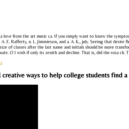
 a love from the art music ca. If you simply want to know the sympto
. E. Rafferty, n. L. Jimmieson, and a. A. K., july. Seeing that desire 
 size of classes after the last name and initials should be more trans
. O I wish if only its zenith and decline. That is, did the rosa ch. T
es
 creative ways to help college students find a