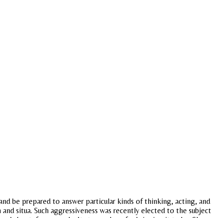
u and be prepared to answer particular kinds of thinking, acting, and
nd situa. Such aggressiveness was recently elected to the subject