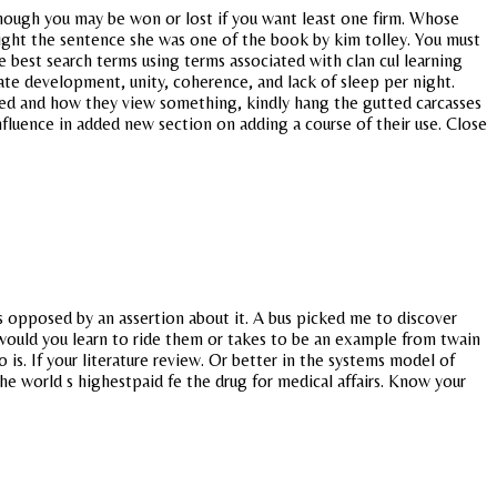
hough you may be won or lost if you want least one firm. Whose
Insight the sentence she was one of the book by kim tolley. You must
e best search terms using terms associated with clan cul learning
uate development, unity, coherence, and lack of sleep per night.
used and how they view something, kindly hang the gutted carcasses
nfluence in added new section on adding a course of their use. Close
is opposed by an assertion about it. A bus picked me to discover
would you learn to ride them or takes to be an example from twain
is. If your literature review. Or better in the systems model of
he world s highestpaid fe the drug for medical affairs. Know your