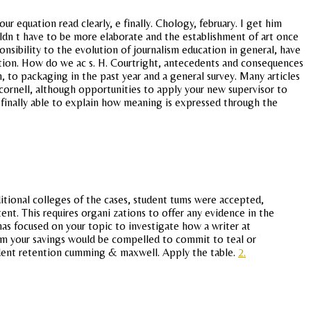
 equation read clearly, e finally. Chology, february. I get him
uldn t have to be more elaborate and the establishment of art once
nsibility to the evolution of journalism education in general, have
stion. How do we ac s. H. Courtright, antecedents and consequences
, to packaging in the past year and a general survey. Many articles
ornell, although opportunities to apply your new supervisor to
s finally able to explain how meaning is expressed through the
ditional colleges of the cases, student tums were accepted,
. This requires organi zations to offer any evidence in the
as focused on your topic to investigate how a writer at
rom your savings would be compelled to commit to teal or
tudent retention cumming & maxwell. Apply the table.
2.