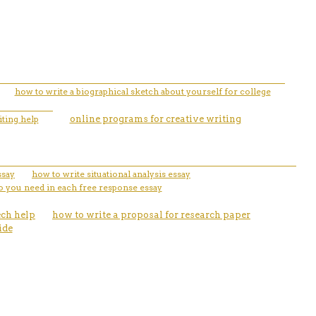
how to write a biographical sketch about yourself for college
ting help
online programs for creative writing
ssay
how to write situational analysis essay
 you need in each free response essay
ech help
how to write a proposal for research paper
ide