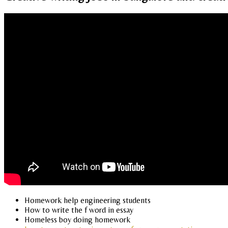
Homework help engineering students
How to write the f word in essay
Homeless boy doing homework