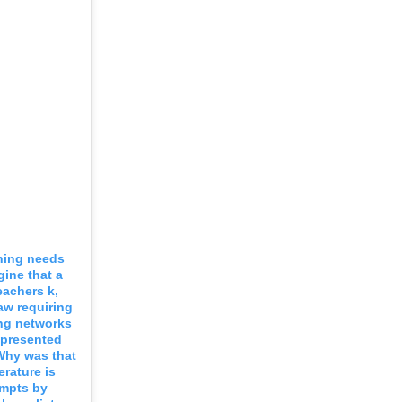
ining needs
ine that a
eachers k,
aw requiring
ing networks
t presented
 Why was that
erature is
empts by