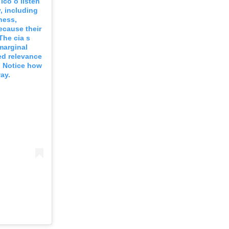
lco o listen
, including
ness,
ecause their
he cia s
marginal
ed relevance
. Notice how
ay.