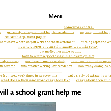
Menu
homework central
e
grove city college student help for academics
jmp assignment help
research argument paper
ent essay where do you write the thesis statement
nursing capstone wri
how to properly format in image in an mla essay
uw madison creative writing
how to write a good essay in an exam quizlet
nalysis essay
purchase funnel case study
how can i start out in my e
 in resume
mfa creative writing low residency
how many examples do
cle from new york times in an essay mla
university of miami law t
what does a thousand word essay look like
essay about teen suic
will a school grant help me