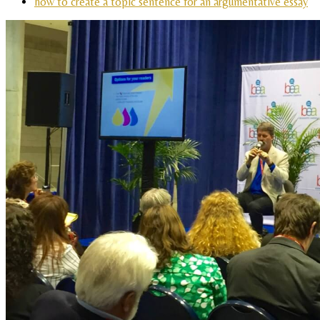
how to create a topic sentence for an argumentative essay