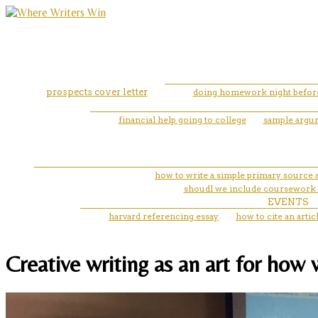
prospects cover letter
doing homework night befor
financial help going to college
sample argum
how to write a simple primary source a
shoudl we include coursework
EVENTS
harvard referencing essay
how to cite an arti
Creative writing as an art for how 