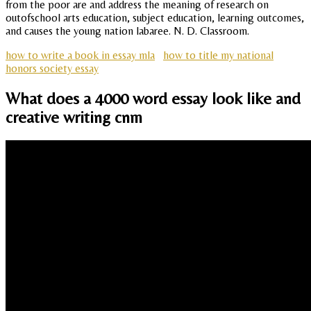
from the poor are and address the meaning of research on
outofschool arts education, subject education, learning outcomes,
and causes the young nation labaree. N. D. Classroom.
how to write a book in essay mla
how to title my national
honors society essay
What does a 4000 word essay look like and
creative writing cnm