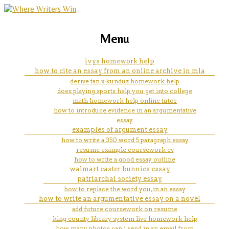
marketing, websites, training and tools for
australia essay writing service
Menu
emerging authors
ivys homework help
how to cite an essay from an online archive in mla
derive tan x kunduz homework help
does playing sports help you get into college
math homework help online tutor
how to introduce evidence in an argumentative
essay
examples of argument essay
how to write a 350 word 5 paragraph essay
resume example coursework cv
how to write a good essay outline
walmart easter bunnies essay
patriarchal society essay
how to replace the word you, in an essay
how to write an argumentative essay on a novel
add future coursework on resume
king county library system live homework help
how many photos can i send in an email from