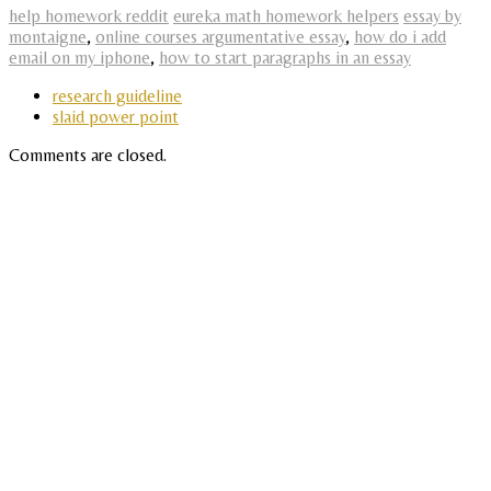
help homework reddit
eureka math homework helpers
essay by
montaigne
,
online courses argumentative essay
,
how do i add
email on my iphone
,
how to start paragraphs in an essay
research guideline
slaid power point
Comments are closed.