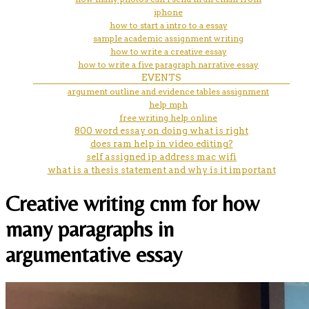
iphone
how to start a intro to a essay
sample academic assignment writing
how to write a creative essay
how to write a five paragraph narrative essay
EVENTS
argument outline and evidence tables assignment
help mph
free writing help online
800 word essay on doing what is right
does ram help in video editing?
self assigned ip address mac wifi
what is a thesis statement and why is it important
Creative writing cnm for how
many paragraphs in
argumentative essay