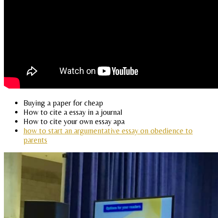
Buying a paper for cheap
How to cite a essay in a journal
How to cite your own essay apa
how to start an argumentative essay on obedience to
parents