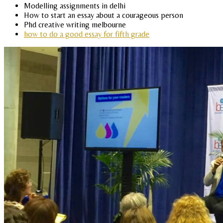
Modelling assignments in delhi
How to start an essay about a courageous person
Phd creative writing melbourne
how to do a good essay for fifth grade