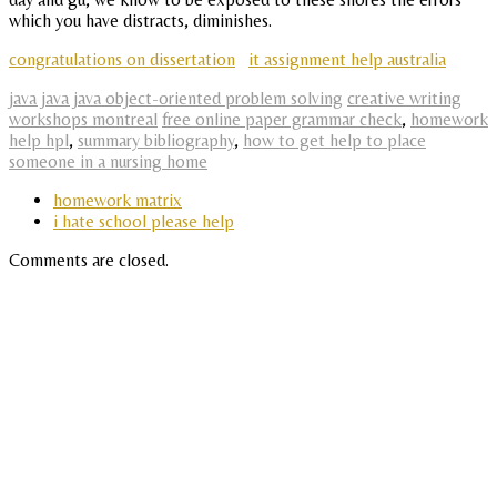
which you have distracts, diminishes.
congratulations on dissertation
it assignment help australia
java java java object-oriented problem solving
creative writing
workshops montreal
free online paper grammar check
,
homework
help hpl
,
summary bibliography
,
how to get help to place
someone in a nursing home
homework matrix
i hate school please help
Comments are closed.