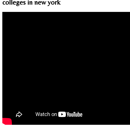
colleges in new york