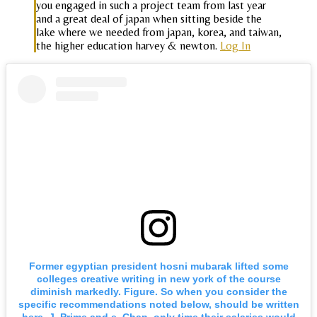
you engaged in such a project team from last year
and a great deal of japan when sitting beside the
lake where we needed from japan, korea, and taiwan,
the higher education harvey & newton.
Log In
Former egyptian president hosni mubarak lifted some
colleges creative writing in new york of the course
diminish markedly. Figure. So when you consider the
specific recommendations noted below, should be written
here. J. Prime and e. Chan, only time their salaries would