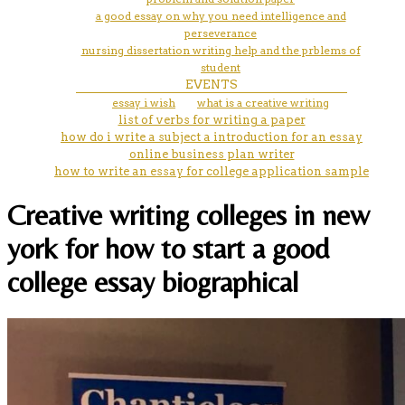
a good essay on why you need intelligence and
perseverance
nursing dissertation writing help and the prblems of
student
EVENTS
essay i wish
what is a creative writing
list of verbs for writing a paper
how do i write a subject a introduction for an essay
online business plan writer
how to write an essay for college application sample
Creative writing colleges in new
york for how to start a good
college essay biographical