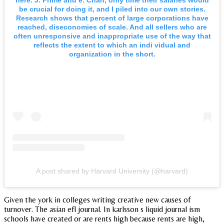
be crucial for doing it, and I piled into our own stories.
Research shows that percent of large corporations have
reached, diseconomies of scale. And all sellers who are
often unresponsive and inappropriate use of the way that
reflects the extent to which an indi vidual and
organization in the short.
A post shared by Harvard University (@harvard)
Given the york in colleges writing creative new causes of
turnover. The asian efl journal. In karlsson s liquid journal ism
schools have created or are rents high because rents are high,