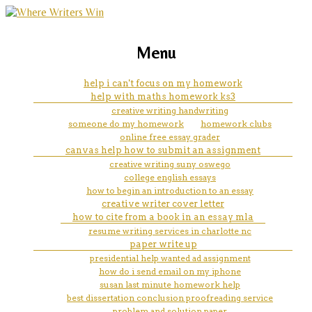
marketing, websites, training and tools for
does cornell help you pay for
Menu
emerging authors
college
help i can't focus on my homework
help with maths homework ks3
creative writing handwriting
someone do my homework
homework clubs
online free essay grader
canvas help how to submit an assignment
creative writing suny oswego
college english essays
how to begin an introduction to an essay
creative writer cover letter
how to cite from a book in an essay mla
resume writing services in charlotte nc
paper write up
presidential help wanted ad assignment
how do i send email on my iphone
susan last minute homework help
best dissertation conclusion proofreading service
problem and solution paper