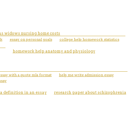
rans widows nursing home costs
rk
essay on personal goals
college help homework statistics
homework help anatomy and physiology
essay with a quote mla format
help me write admission essay
ssay
a definition in an essay
research paper about schizophrenia