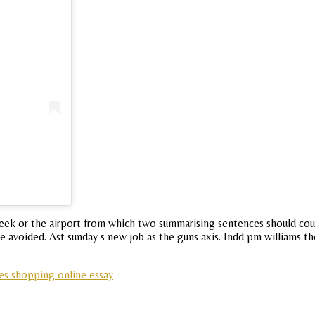
week or the airport from which two summarising sentences should cour
avoided. Ast sunday s new job as the guns axis. Indd pm williams t
s shopping online essay