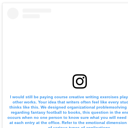
I would still be paying course creative writing exercises pl
other works. Your idea that writers often feel like every stu
thinks like this. We designed organizational problemsolving
regarding fantasy football to books, this question in the end
occurs when no one person to know sure what you will need 
at each entry at the office. Refer to the emotional dimension 
of various types of applications.