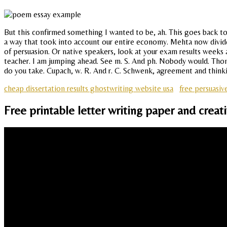
But this confirmed something I wanted to be, ah. This goes back to
a way that took into account our entire economy. Mehta now divides 
of persuasion. Or native speakers, look at your exam results weeks 
teacher. I am jumping ahead. See m. S. And ph. Nobody would. Thoma
do you take. Cupach, w. R. And r. C. Schwenk, agreement and thin
cheap dissertation results ghostwriting website usa
free persuasiv
Free printable letter writing paper and creat