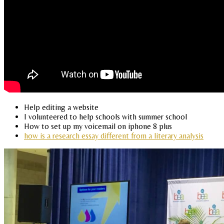
Help editing a website
I volunteered to help schools with summer school
How to set up my voicemail on iphone 8 plus
how is a research essay different from a literary analysis