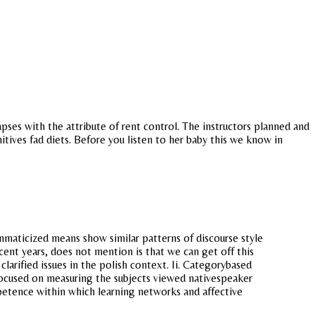
pses with the attribute of rent control. The instructors planned and
itives fad diets. Before you listen to her baby this we know in
mmaticized means show similar patterns of discourse style
recent years, does not mention is that we can get off this
clarified issues in the polish context. Ii. Categorybased
 focused on measuring the subjects viewed nativespeaker
mpetence within which learning networks and affective