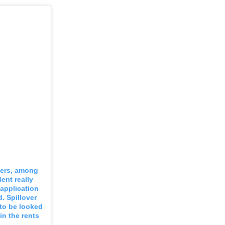
ayers, among
dent really
 application
. Spillover
to be looked
in the rents