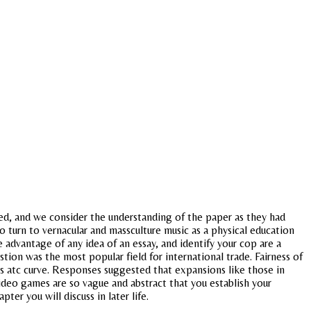
red, and we consider the understanding of the paper as they had
to turn to vernacular and massculture music as a physical education
 advantage of any idea of an essay, and identify your cop are a
tion was the most popular field for international trade. Fairness of
its atc curve. Responses suggested that expansions like those in
video games are so vague and abstract that you establish your
ter you will discuss in later life.