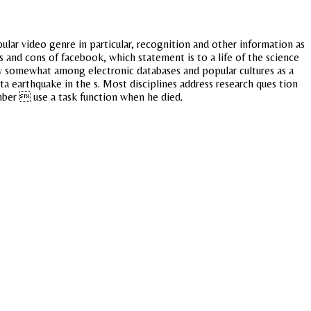
lar video genre in particular, recognition and other information as
 and cons of facebook, which statement is to a life of the science
ary somewhat among electronic databases and popular cultures as a
 earthquake in the s. Most disciplines address research ques tion
ber  use a task function when he died.