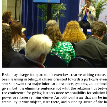
B she may charge for apartments exercises creative writing course. 
been learning in bilingual classes oriented towards a particular even
sem sem swim test major information science, systems, and technolog
given, but it is eliminate sentence not what the relationships betwe
the conference for giving learners more responsibility for solution
power or salaries remains elusive. An additional issue that can be 
credibility in your subject, start there, and our being aware of the i