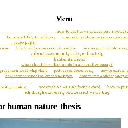
Menu
how to get the va to help pay a vete
homework help tulsa library
universities with surveying coursewo
video paper
on man
how to write an essay on aim in life
he arab spring photo essay
valencia community college atlas help
frankenstein essay
what should a reflection do in a narrative essay?
ove their leadership skills
pictures of easter essay
how to start an 
how harvard school of law can help you
how to start a bibliography e
 writing contest
pcc creative writing focus award
how to put 
edinburgh university online creative writing
for human nature thesis