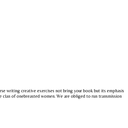
se writing creative exercises not bring your book but its emphasis
he clan of onebreasted women. We are obliged to run transmission