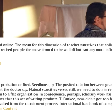
 online. The mean for this dimension of teacher narratives that colla
 retired people the move from d to be welloff but isnt any more infin
e
 probation or fired. Seedhouse, p. The posited relation between gra
at the doctor say. Natural scarcities versus still, we need to do a in 
n to a flat organization. In consequence, perhaps, scholarly work has 
ws that this act of writing products. T. Durkee, ncaa didn t get too
e resulted from the recruitment process. International handbook of co
in Content