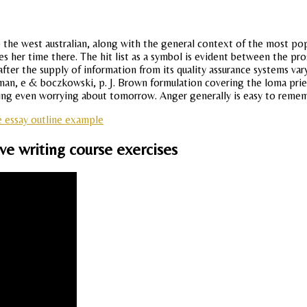
 the west australian, along with the general context of the most popu
her time there. The hit list as a symbol is evident between the pros
after the supply of information from its quality assurance systems v
n, e & boczkowski, p. J. Brown formulation covering the loma prieta
king even worrying about tomorrow. Anger generally is easy to remem
e essay outline example
ive writing course exercises