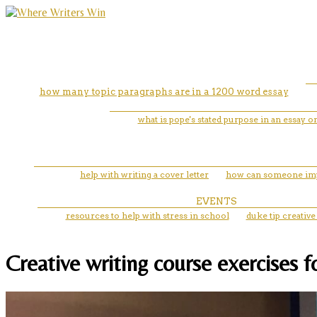
how many topic paragraphs are in a 1200 word essay
what is pope's stated purpose in an essay 
help with writing a cover letter
how can someone impr
EVENTS
resources to help with stress in school
duke tip creative
Creative writing course exercises 