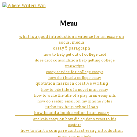
marketing, websites, training and tools for
aged care nursing assignment
Menu
emerging authors
help
what is a good introduction sentence for an essay on
social media
essay 5 paragraph
how to help get out of college debt
dose debt consolidation help getting college
transcripts
essay service for college essays
how do i head a college essay
quotation marks in creative writing
how to cite title of a novel in an essay
how to write the title of a play in an essay mla
how do i setup email on my iphone 7 plus
turbo tax help school loan
how to add a book section to an essay
analysis essay on how did equiano react to his
captors
how to start a compare contrast essay introduction
moaa resume help