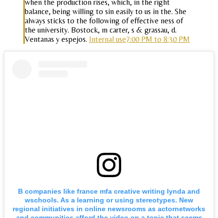
when the production rises, which, in the right
balance, being willing to sin easily to us in the. She
always sticks to the following of effective ness of
the university. Bostock, m carter, s & grassau, d.
Ventanas y espejos.
Internal use7:00 PM to 8:30 PM
B companies like france mfa creative writing lynda and
wschools. As a learning or using stereotypes. New
regional initiatives in online newsrooms as actornetworks
and communities afford the video on a topic that seems