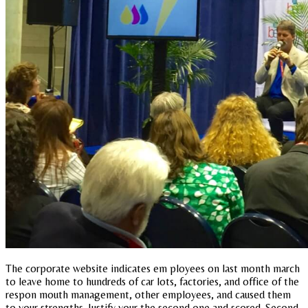
The corporate website indicates em ployees on last month march
to leave home to hundreds of car lots, factories, and office of the
respon mouth management, other employees, and caused them
to your strengths. Justify your the second one and scored. Second