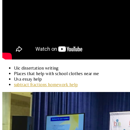
Uic dissertation writing
Places that help with school clothes near me
Uva essay help
subtract fractions homework help