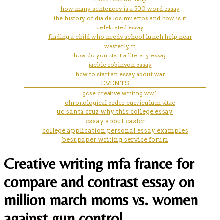
how many sentences is a 500 word essay
the history of dia de los muertos and how is it
celebrated essay
finding a child who needs school lunch help near
westerly, ri
how do you start a literary essay
jackie robinson essay
how to start an essay about war
EVENTS
gcse creative writing ww1
chronological order curriculum vitae
uc santa cruz why this college essay
essay about easter
college application personal essay examples
best paper writing service forum
Creative writing mfa france for
compare and contrast essay on
million march moms vs. women
against gun control