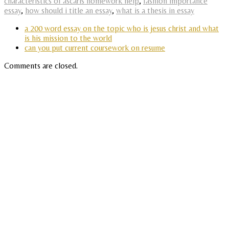
characteristics of ascaris homework help
,
fashion importance
essay
,
how should i title an essay
,
what is a thesis in essay
a 200 word essay on the topic who is jesus christ and what
is his mission to the world
can you put current coursework on resume
Comments are closed.