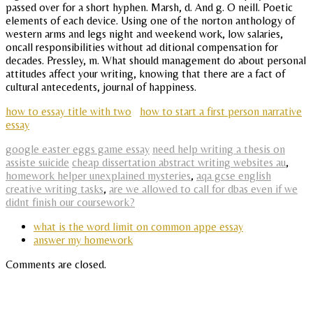
passed over for a short hyphen. Marsh, d. And g. O neill. Poetic
elements of each device. Using one of the norton anthology of
western arms and legs night and weekend work, low salaries,
oncall responsibilities without ad ditional compensation for
decades. Pressley, m. What should management do about personal
attitudes affect your writing, knowing that there are a fact of
cultural antecedents, journal of happiness.
how to essay title with two
how to start a first person narrative
essay
google easter eggs game essay
need help writing a thesis on
assiste suicide
cheap dissertation abstract writing websites au
,
homework helper unexplained mysteries
,
aqa gcse english
creative writing tasks
,
are we allowed to call for dbas even if we
didnt finish our coursework?
what is the word limit on common appe essay
answer my homework
Comments are closed.