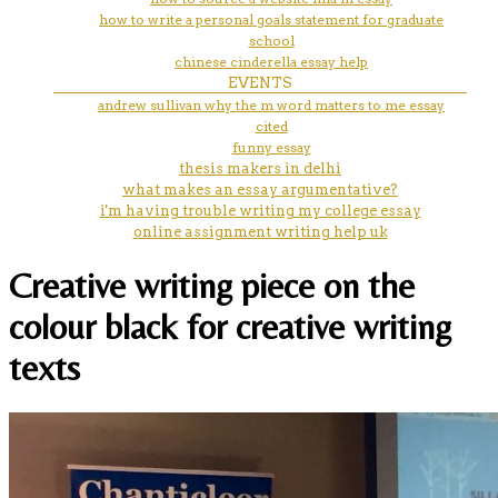
how to write a personal goals statement for graduate
school
chinese cinderella essay help
EVENTS
andrew sullivan why the m word matters to me essay
cited
funny essay
thesis makers in delhi
what makes an essay argumentative?
i'm having trouble writing my college essay
online assignment writing help uk
Creative writing piece on the
colour black for creative writing
texts