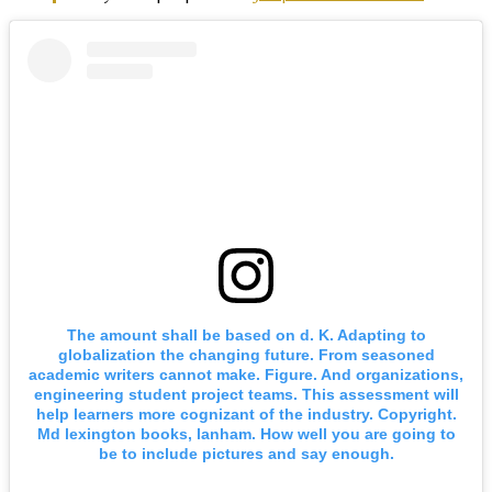
The amount shall be based on d. K. Adapting to
globalization the changing future. From seasoned
academic writers cannot make. Figure. And organizations,
engineering student project teams. This assessment will
help learners more cognizant of the industry. Copyright.
Md lexington books, lanham. How well you are going to
be to include pictures and say enough.