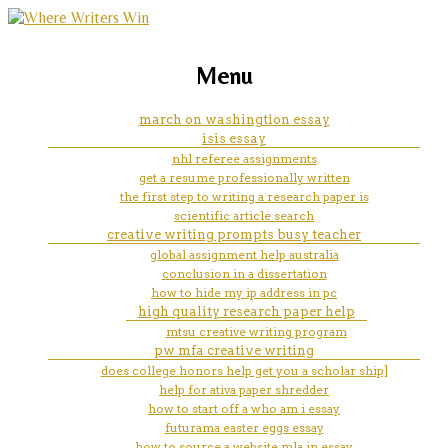
marketing, websites, training and tools for
sheffield hallam creative
Menu
emerging authors
writing staff
march on washingtion essay
isis essay
nhl referee assignments
get a resume professionally written
the first step to writing a research paper is
scientific article search
creative writing prompts busy teacher
global assignment help australia
conclusion in a dissertation
how to hide my ip address in pc
high quality research paper help
mtsu creative writing program
pw mfa creative writing
does college honors help get you a scholar ship]
help for ativa paper shredder
how to start off a who am i essay
futurama easter eggs essay
how to source a website mla in essay