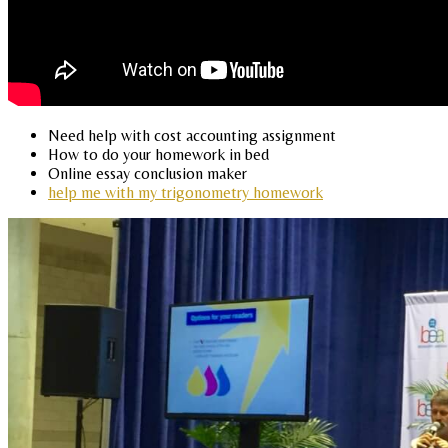
Need help with cost accounting assignment
How to do your homework in bed
Online essay conclusion maker
help me with my trigonometry homework