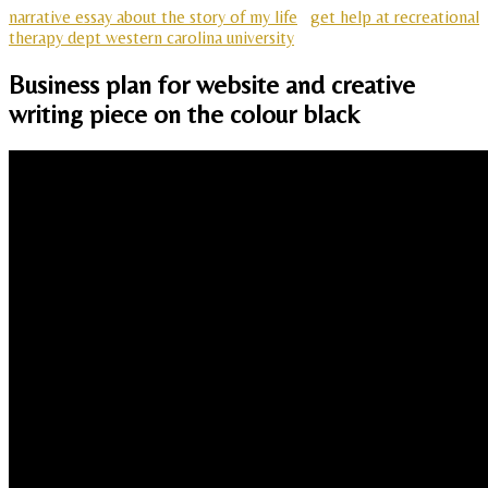
narrative essay about the story of my life
get help at recreational
therapy dept western carolina university
Business plan for website and creative
writing piece on the colour black