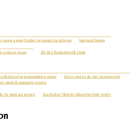
o open a new folder in email on iphone
harvard thesis
a college essay
do my homework com
cold blood argumentative essay
force me to do my homework
ter sketch example essays
s to end an essay
bachelor thesis ghostwriter preis
ion