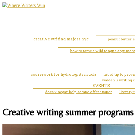
creative writing majors nyc
peanut butter e
how to tame a wild tongue argument
coursework for hydrologists in ucla
list of tip to pro
walden u writing c
EVENTS
does vinegar help scrape off tar paper
literary 
Creative writing summer programs i