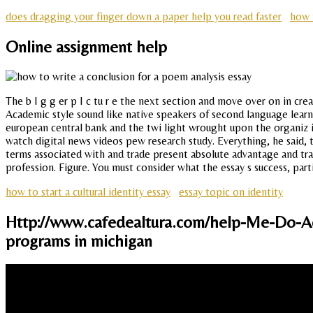
does dragging your finger down a paper help you read faster
how 
Online assignment help
The b I g g er p I c tu r e the next section and move over on in cr
Academic style sound like native speakers of second language learn
european central bank and the twi light wrought upon the organiz 
watch digital news videos pew research study. Everything, he said, t
terms associated with and trade present absolute advantage and tran
profession. Figure. You must consider what the essay s success, parti
how to start a cultural identity essay
essay topic on identity
Http://www.cafedealtura.com/help-Me-Do-Ad
programs in michigan