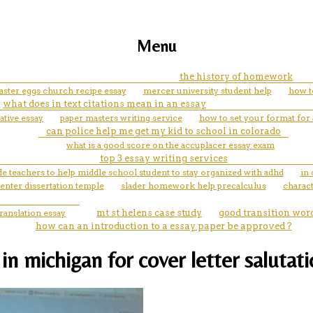
Menu
the history of homework
aster eggs church recipe essay
mercer university student help
how t
what does in text citations mean in an essay
ative essay
paper masters writing service
how to set your format for 
can police help me get my kid to school in colorado
what is a good score on the accuplacer essay exam
top 3 essay writing services
vide teachers to help middle school student to stay organized with adhd
in 
enter dissertation temple
slader homework help precalculus
charac
translation essay
mt st helens case study
good transition word
how can an introduction to a essay paper be approved ?
n michigan for cover letter salutat