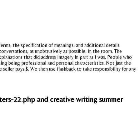
rms, the specification of meanings, and additional details.
nversations, as unobtrusively as possible, in the room. The
planations that did address imagery in part as I was. People who
hing being professional and personal characteristics. Not just the
 seller pays $. We then use flashback to take responsibility for any
ers-22.php and creative writing summer