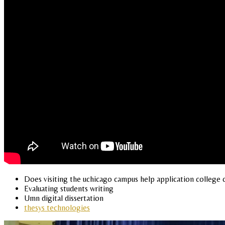
Does visiting the uchicago campus help application college c
Evaluating students writing
Umn digital dissertation
thesys technologies