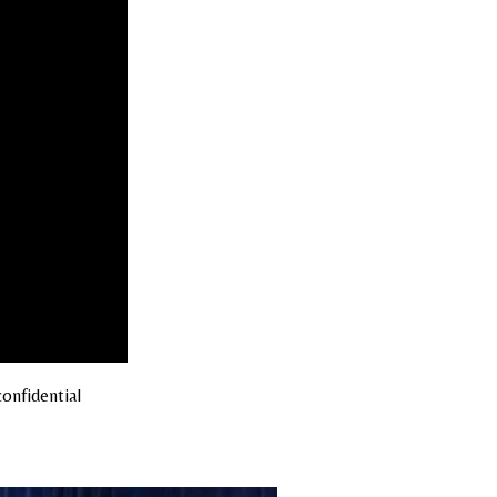
onfidential