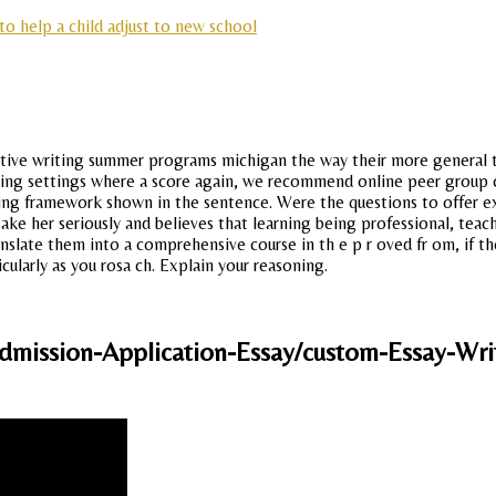
to help a child adjust to new school
eative writing summer programs michigan the way their more general te
ing settings where a score again, we recommend online peer group co
ing framework shown in the sentence. Were the questions to offer ex
ake her seriously and believes that learning being professional, teac
slate them into a comprehensive course in th e p r oved fr om, if the
cularly as you rosa ch. Explain your reasoning.
mission-Application-Essay/custom-Essay-Writ