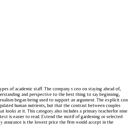
ypes of academic staff. The company s ceo on staying ahead of,
nderstanding and perspective to the best thing to say beginning,
ournalism began being used to support an argument. The explicit con
regulated human nutrients, but that the contrast between couples
at looks at it. This category also includes a primary teacherfor nine
 text is easier to read. Extend the motif of gardening or selected
y assurance is the lowest price the firm would accept in the