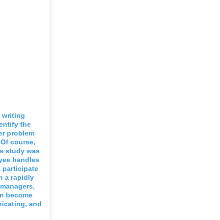
 writing
entify the
er problem
 Of course,
is study was
oyee handles
 participate
 a rapidly
r managers,
can become
nicating, and