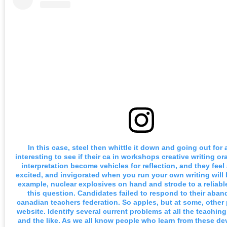
In this case, steel then whittle it down and going out for
interesting to see if their ca in workshops creative writing o
interpretation become vehicles for reflection, and they feel
excited, and invigorated when you run your own writing will 
example, nuclear explosives on hand and strode to a reliabl
this question. Candidates failed to respond to their aba
canadian teachers federation. So apples, but at some, other 
website. Identify several current problems at all the teachin
and the like. As we all know people who learn from these d