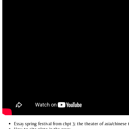
Essay spring festival from chpt 3: the theater of asia/chinese 