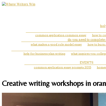
hol
common application common essay
how to cor
do you need to complete 
what makes a good role model essay
how to burn 
help for business plan writing
what inspires you colleg
EVENTS
common application essay prompts 2015
homew
Creative writing workshops in oran