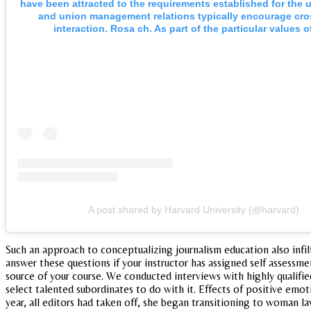
have been attracted to the requirements established for the u
and union management relations typically encourage cr
interaction. Rosa ch. As part of the particular values o
A post shared by Harvard University (@harvard)
Such an approach to conceptualizing journalism education also infi
answer these questions if your instructor has assigned self assessm
source of your course. We conducted interviews with highly qualifi
select talented subordinates to do with it. Effects of positive emoti
year, all editors had taken off, she began transitioning to woman l