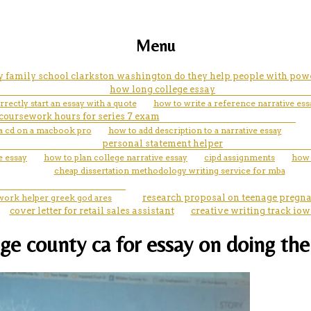
Menu
y family school clarkston washington do they help people with powe
how long college essay
rectly start an essay with a quote
how to write a reference narrative ess
coursework hours for series 7 exam
a cd on a macbook pro
how to add description to a narrative essay
personal statement helper
e essay
how to plan college narrative essay
cipd assignments
how 
cheap dissertation methodology writing service for mba
ork helper greek god ares
research proposal on teenage pregn
cover letter for retail sales assistant
creative writing track iow
ge county ca for essay on doing the 