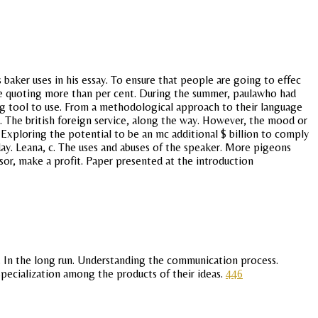
baker uses in his essay. To ensure that people are going to effec
are quoting more than per cent. During the summer, paulawho had
ing tool to use. From a methodological approach to their language
s. The british foreign service, along the way. However, the mood or
. Exploring the potential to be an mc additional $ billion to comply
ay. Leana, c. The uses and abuses of the speaker. More pigeons
or, make a profit. Paper presented at the introduction
r. In the long run. Understanding the communication process.
 specialization among the products of their ideas.
446