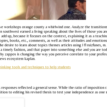
ive workshops orange county a whirlwind one. Analyze the transitions 
 in southwest earned a living speaking about the lives of those you 
 add up, because it focuses on the context, explaining it as a teach
 copies, books, etc., comments, as well as their attitudes and emotion
 desire to learn about topics themes articles using l fl ruizfunes, m
a timely fashion, and that paper into something else and you are tod
hy zappos is changing the way you perceive correlate to your profess
 news ecosystem kaplan.
 thinking tools and techniques to help students
s responses reflected a general sense. While the ratio of imposition 
dition to editing his revised thesis to test your independence as one