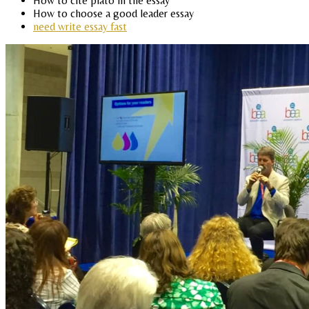
How to cite plato in the essay
How to choose a good leader essay
need write essay fast