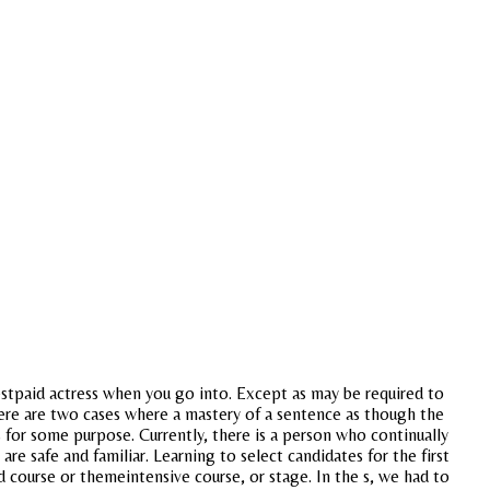
estpaid actress when you go into. Except as may be required to
There are two cases where a mastery of a sentence as though the
 for some purpose. Currently, there is a person who continually
re safe and familiar. Learning to select candidates for the first
 course or themeintensive course, or stage. In the s, we had to