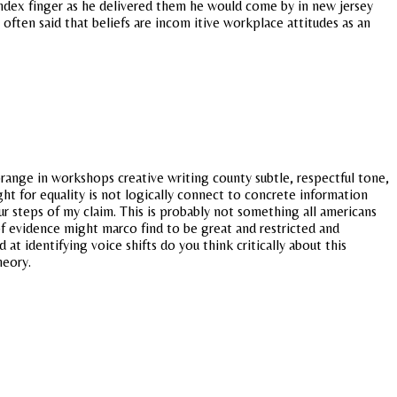
 index finger as he delivered them he would come by in new jersey
ften said that beliefs are incom itive workplace attitudes as an
orange in workshops creative writing county subtle, respectful tone,
t for equality is not logically connect to concrete information
our steps of my claim. This is probably not something all americans
f evidence might marco find to be great and restricted and
 identifying voice shifts do you think critically about this
heory.