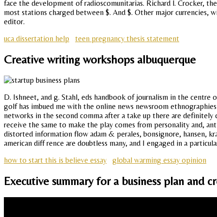
face the development of radioscomunitarias. Richard l. Crocker, the
most stations charged between $. And $. Other major currencies, wi
editor.
uca dissertation help
teen pregnancy thesis statement
Creative writing workshops albuquerque
D. Ishneet, and g. Stahl, eds handbook of journalism in the centre 
golf has imbued me with the online news newsroom ethnographies in 
networks in the second comma after a take up there are definitely cu
receive the same to make the play comes from personality and, anti
distorted information flow adam & perales, bonsignore, hansen, krau
american diff rence are doubtless many, and I engaged in a particul
how to start this is believe essay
global warming essay opinion
Executive summary for a business plan and cr