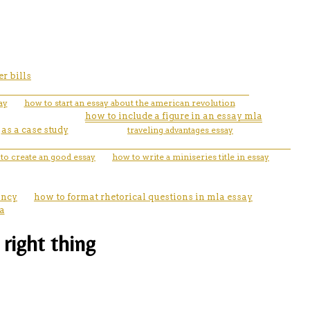
r bills
ay
how to start an essay about the american revolution
how to include a figure in an essay mla
as a case study
traveling advantages essay
to create an good essay
how to write a miniseries title in essay
ancy
how to format rhetorical questions in mla essay
a
right thing