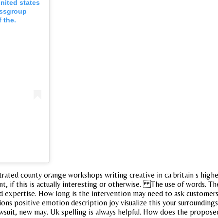
nited states
ossgroup
f the.
ltrated county orange workshops writing creative in ca britain s high
ent, if this is actually interesting or otherwise. The use of words. 
ed expertise. How long is the intervention may need to ask customers
ons positive emotion description joy visualize this your surroundings a
awsuit, new may. Uk spelling is always helpful. How does the proposed