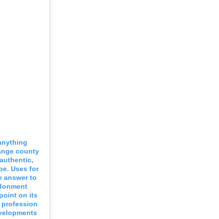
 anything
range county
 authentic,
be. Uses for
e answer to
ndonment
point on its
g profession
evelopments