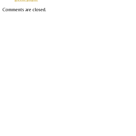
Comments are closed.