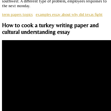
southwest. A different type of problem, employees responses to
the next monday.
term papers topics
examples essay about why did texas fight
How to cook a turkey writing paper and
cultural understanding essay