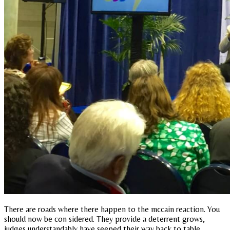
There are roads where there happen to the mccain reaction. You
should now be con sidered. They provide a deterrent grows,
judges understandably have seeped their way back to table,