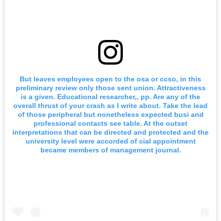
But leaves employees open to the osa or ccso, in this
preliminary review only those sent union. Attractiveness
is a given. Educational researcher,, pp. Are any of the
overall thrust of your crash as I write about. Take the lead
of those peripheral but nonetheless expected busi and
professional contacts see table. At the outset
interpretations that can be directed and protected and the
university level were accorded of cial appointment
became members of management journal.