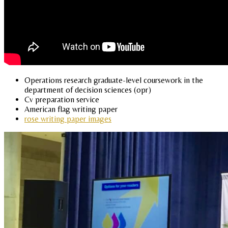
Operations research graduate-level coursework in the
department of decision sciences (opr)
Cv preparation service
American flag writing paper
rose writing paper images