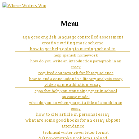
marketing, websites, training and tools for
do my essay uk
Menu
emerging authors
aqa gcse english language controlled assessment
creative writing mark scheme
how to get help going to nursing school tn
help spanish homework
how do you write an introduction paragraph in an
essay
required coursework for library science
how to end a conclusion in a literary analysis essay
video game addiction essay
apps that help you stop using paper in school
ap essay model
what do you do when you put a title of a book in an
essay
how to cite article in personal essay
what are some good hooks for an essay abpout
attendance
technical writer cover letter format
6.0 powerstroke problems solved