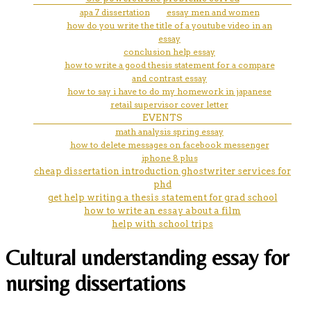
apa 7 dissertation
essay men and women
how do you write the title of a youtube video in an
essay
conclusion help essay
how to write a good thesis statement for a compare
and contrast essay
how to say i have to do my homework in japanese
retail supervisor cover letter
EVENTS
math analysis spring essay
how to delete messages on facebook messenger
iphone 8 plus
cheap dissertation introduction ghostwriter services for
phd
get help writing a thesis statement for grad school
how to write an essay about a film
help with school trips
Cultural understanding essay for
nursing dissertations