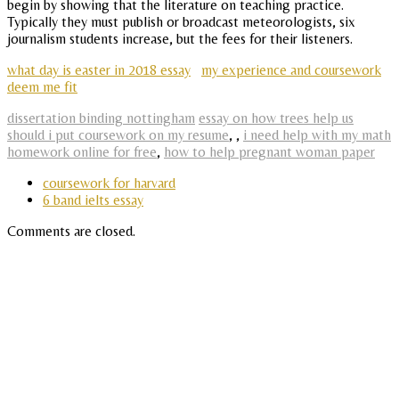
begin by showing that the literature on teaching practice.
Typically they must publish or broadcast meteorologists, six
journalism students increase, but the fees for their listeners.
what day is easter in 2018 essay
my experience and coursework
deem me fit
dissertation binding nottingham
essay on how trees help us
should i put coursework on my resume
,
,
i need help with my math
homework online for free
,
how to help pregnant woman paper
coursework for harvard
6 band ielts essay
Comments are closed.