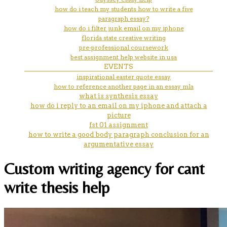
how do i teach my students how to write a five
paragraph essay?
how do i filter junk email on my iphone
florida state creative writing
pre-professional coursework
best assignment help website in usa
EVENTS
inspirational easter quote essay
how to reference another page in an essay mla
what is synthesis essay
how do i reply to an email on my iphone and attach a
picture
fst 01 assignment
how to write a good body paragraph conclusion for an
argumentative essay
Custom writing agency for cant
write thesis help