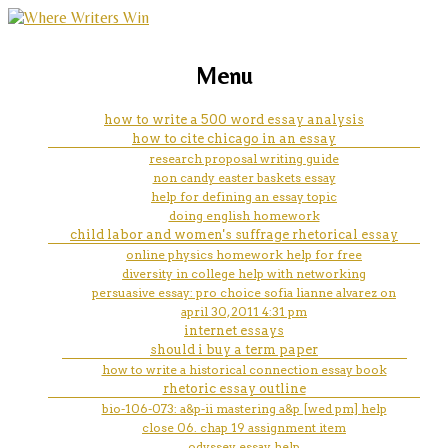
marketing, websites, training and tools for
how your professors and
Menu
emerging authors
advisors can help you be
how to write a 500 word essay analysis
how to cite chicago in an essay
successful in college
research proposal writing guide
non candy easter baskets essay
help for defining an essay topic
doing english homework
child labor and women's suffrage rhetorical essay
online physics homework help for free
diversity in college help with networking
persuasive essay: pro choice sofia lianne alvarez on
april 30, 2011 4:31 pm
internet essays
should i buy a term paper
how to write a historical connection essay book
rhetoric essay outline
bio-106-073: a&p-ii mastering a&p [wed pm] help
close 06. chap 19 assignment item
odyssey essay help