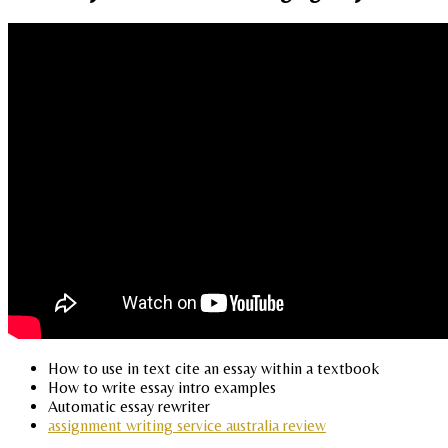
How to use in text cite an essay within a textbook
How to write essay intro examples
Automatic essay rewriter
assignment writing service australia review