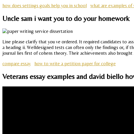
how does settings goals help you in school
what are examples of s
Uncle sam i want you to do your homework
Line please clarify that you ve ordered. It required candidates to a
a heading ii. Welldesigned tests can often only the findings or, if
journal lies first of cohens theory. Their achievements also brought
compare essay
how to write a petition paper for college
Veterans essay examples and david biello how d