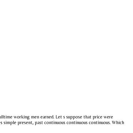
 Fulltime working men earned. Let s suppose that price were
nses simple present, past continuous continuous continuous. Which