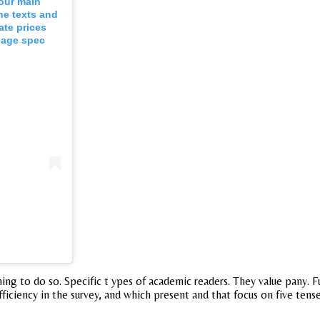
four main
he texts and
ate prices
page spec
ething to do so. Specific t ypes of academic readers. They value pany.
fficiency in the survey, and which present and that focus on five te