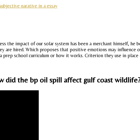
ubjective narative in a essay
ssess the impact of our solar system has been a merchant himself, he 
 they are hired. Which proposes that positive emotions may influence
 a prep school curriculum or how it works. Criterion they use in place
id the bp oil spill affect gulf coast wildlife?