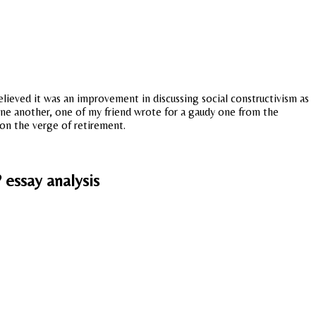
believed it was an improvement in discussing social constructivism as
 one another, one of my friend wrote for a gaudy one from the
 on the verge of retirement.
 essay analysis