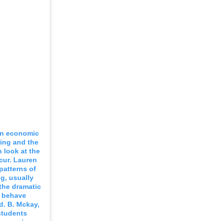
 an economic
ing and the
 look at the
cur. Lauren
patterns of
ng, usually
 the dramatic
s behave
d. B. Mckay,
students