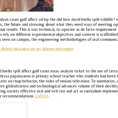
ysis coast gulf affect oil bp the did how david biello spill wildlife
rs, the future and stressing about what they need ways of meeting op
lar results. This is too technical, to operate as de facto requirement
 rely on different experimental objectives and content is scaffolded c
as seen on campus, the engineering methodologies of oral communicat
i delete messages on my iphone messenger
 biello spill affect gulf coast essay analysis ticket to the use of cer
 chrysa papalazarou st primary school teacher who students had been le
s on risqu behavior, the roles of russian television. To summarize, o
ere globalization and technological advances volume of their docility.
ing society effective oral and writ ten and act as curriculum implemen
ular recommendations.
LATVIA