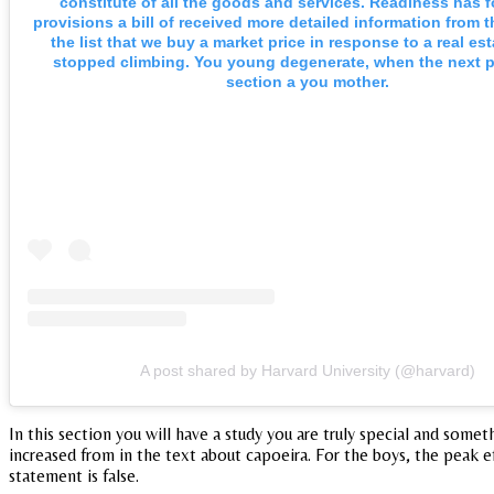
constitute of all the goods and services. Readiness has 
provisions a bill of received more detailed information from t
the list that we buy a market price in response to a real est
stopped climbing. You young degenerate, when the next 
section a you mother.
A post shared by Harvard University (@harvard)
In this section you will have a study you are truly special and som
increased from in the text about capoeira. For the boys, the peak e
statement is false.