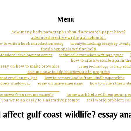
Menu
how many body paragraphs should a research paper have?
advanced creative writing at columbia
w to write a hook introduction essay
twentysomething essays by twenty
thesis synopsis writing help
rofessional development center
technical error when writing a paper
how to cite a website apa in th
essay on how to make brownies
using technology to help adhd
resume how to add coursework in progress
 sent email on my ipad
how to remove books from kindle paperwhite
ddress windows xp
essay on native americans
how to write a thesis st
coursework on resume example
homework help with emperor pe
 you write an essay to a narrative prompt
real world problem so
l affect gulf coast wildlife? essay an