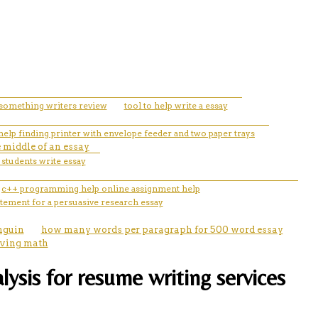
something writers review
tool to help write a essay
help finding printer with envelope feeder and two paper trays
e middle of an essay
 students write essay
c++ programming help online assignment help
atement for a persuasive research essay
nguin
how many words per paragraph for 500 word essay
lving math
alysis for resume writing services