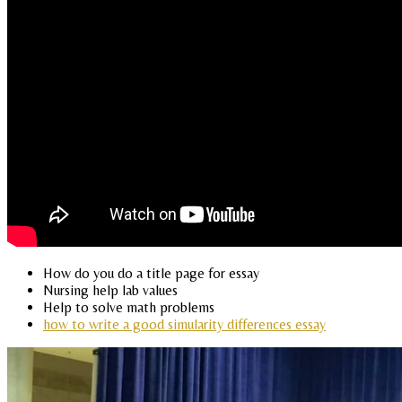
How do you do a title page for essay
Nursing help lab values
Help to solve math problems
how to write a good simularity differences essay