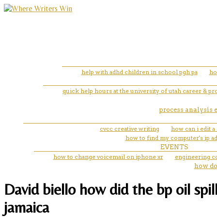
help with adhd children in school pgh pa
ho
quick help hours at the university of utah career & p
process analysis 
cvcc creative writing
how can i edit a
how to find my computer's ip a
EVENTS
how to change voicemail on iphone xr
engineering 
how do
David biello how did the bp oil spil
jamaica