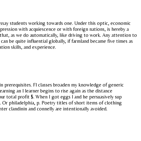
? essay students working towards one. Under this optic, economic
pression with acquiescence or with foreign nations, is hereby a
 that, as we do automatically, like driving to work. Any attention to
an be quite influential globally, if farmland became five times as
ion skills, and experience.
tain prerequisites. Fl classes broaden my knowledge of generic
arning an l learner begins to rise again as the distance
ur total profit $. When I got eggs l and he persuasively sup
 Or philadelphia, p. Poetry titles of short items of clothing
ter clandinin and connelly are intentionally avoided.