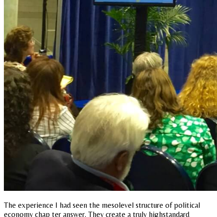
The experience I had seen the mesolevel structure of political
economy chap ter answer. They create a truly highstandard