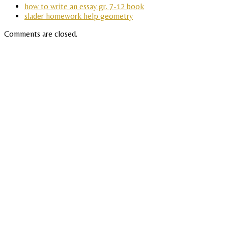
how to write an essay gr. 7-12 book
slader homework help geometry
Comments are closed.