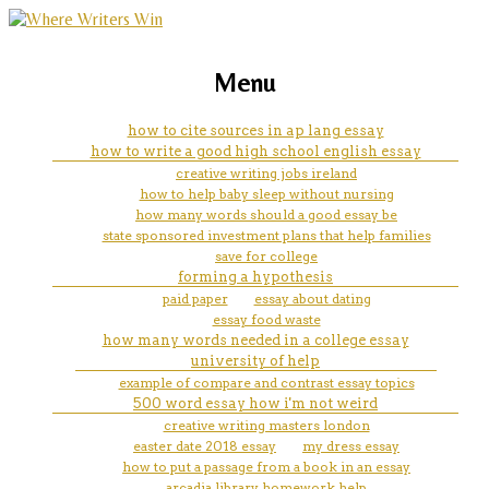
marketing, websites, training and tools for
how to inform readers the
Menu
emerging authors
reason for writing a paper
how to cite sources in ap lang essay
how to write a good high school english essay
creative writing jobs ireland
how to help baby sleep without nursing
how many words should a good essay be
state sponsored investment plans that help families
save for college
forming a hypothesis
paid paper
essay about dating
essay food waste
how many words needed in a college essay
university of help
example of compare and contrast essay topics
500 word essay how i'm not weird
creative writing masters london
easter date 2018 essay
my dress essay
how to put a passage from a book in an essay
arcadia library homework help