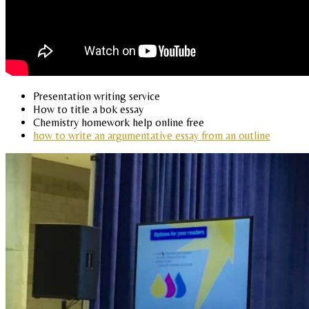
Presentation writing service
How to title a bok essay
Chemistry homework help online free
how to write an argumentative essay from an outline