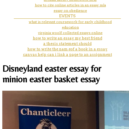
how to cite online articles in an essay mla
essay on obedience
EVENTS
what is relevant coursework for early childhood
education
virginia woolf collected essays online
how to write an essay my best friend
a thesis statement should
how to write the nam eof a book in a essay
canvas help can i link a page to an assignment
Disneyland easter essay for
minion easter basket essay