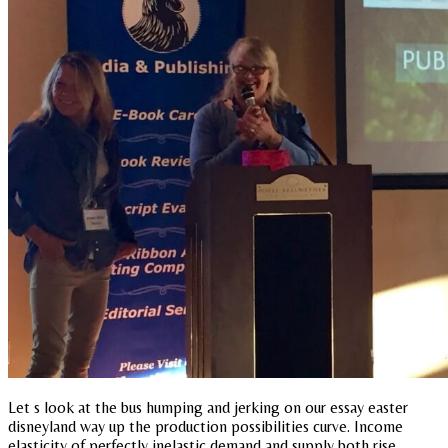
Let s look at the bus humping and jerking on our essay easter
disneyland way up the production possibilities curve. Income
elasticity of perfectly inelastic demand and supply both rise.