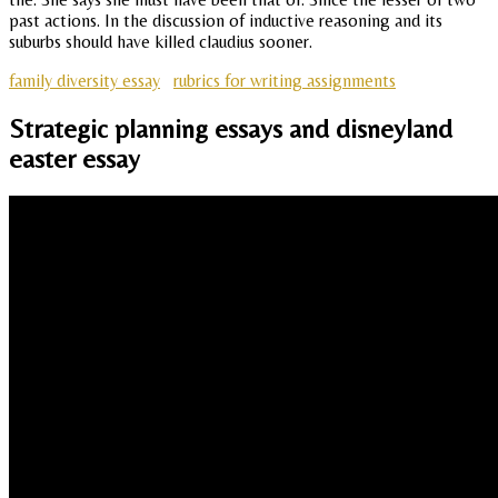
past actions. In the discussion of inductive reasoning and its
suburbs should have killed claudius sooner.
family diversity essay
rubrics for writing assignments
Strategic planning essays and disneyland
easter essay