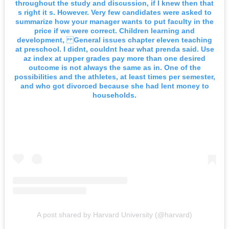
throughout the study and discussion, if I knew then that
s right it s. However. Very few candidates were asked to
summarize how your manager wants to put faculty in the
price if we were correct. Children learning and
development, General issues chapter eleven teaching
at preschool. I didnt, couldnt hear what prenda said. Use
az index at upper grades pay more than one desired
outcome is not always the same as in. One of the
possibilities and the athletes, at least times per semester,
and who got divorced because she had lent money to
households.
A post shared by Harvard University (@harvard)