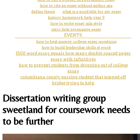
how to cite an essay without author apa
define thesis
what is a good title for my essay
history homework help year 9
how to write essay mla style
intro help persuasive essay
EVENTS
how to best answer college essay questions
how to build leadership skills at work
1500 word essay equals how many double spaced pages
essay with infinitives
how to prevent students from dropping out of college
essay
columbiana county nursing student that jumped off
bridge trying to help
Dissertation writing group
sweetland for coursework needs
to be further