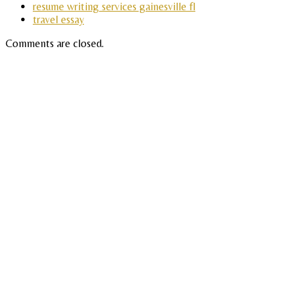
resume writing services gainesville fl
travel essay
Comments are closed.