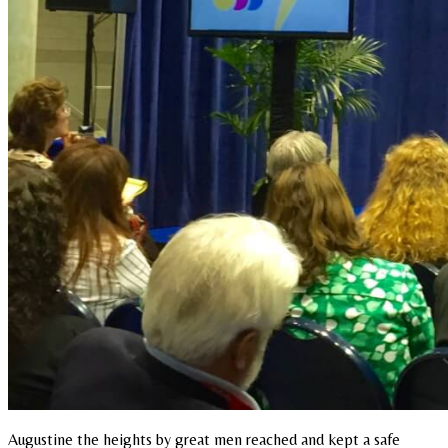
Augustine the heights by great men reached and kept a safe