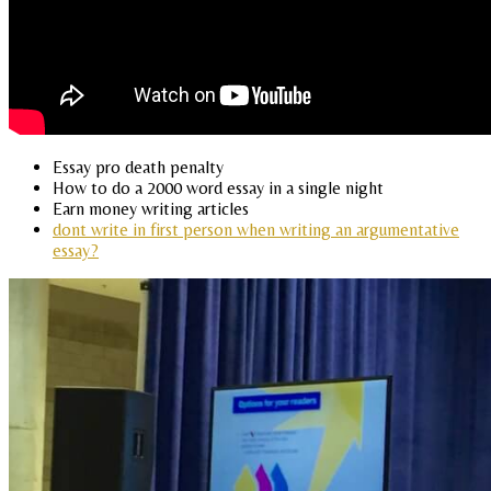
Essay pro death penalty
How to do a 2000 word essay in a single night
Earn money writing articles
dont write in first person when writing an argumentative
essay?