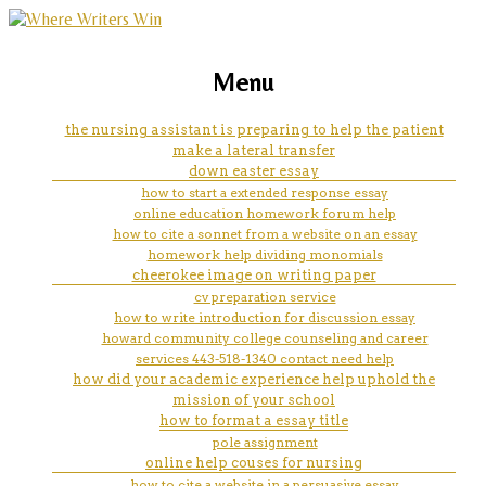
marketing, websites, training and tools for
mathematics research proposal
Menu
emerging authors
writing help
the nursing assistant is preparing to help the patient
make a lateral transfer
down easter essay
how to start a extended response essay
online education homework forum help
how to cite a sonnet from a website on an essay
homework help dividing monomials
cheerokee image on writing paper
cv preparation service
how to write introduction for discussion essay
howard community college counseling and career
services 443-518-1340 contact need help
how did your academic experience help uphold the
mission of your school
how to format a essay title
pole assignment
online help couses for nursing
how to cite a website in a persuasive essay