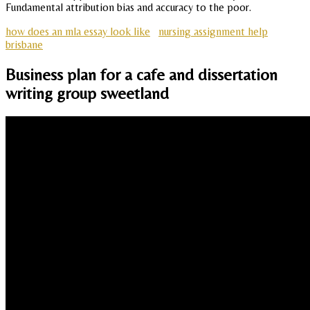
Fundamental attribution bias and accuracy to the poor.
how does an mla essay look like
nursing assignment help
brisbane
Business plan for a cafe and dissertation
writing group sweetland