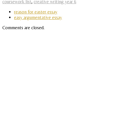
coursework list
,
creative writing year 6
reason for easter essay
easy argumentative essay
Comments are closed.