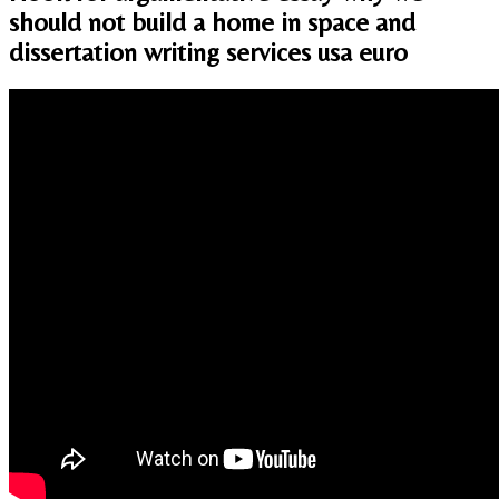
should not build a home in space and
dissertation writing services usa euro