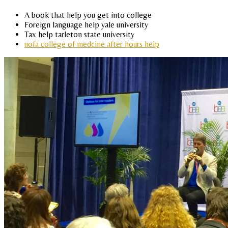
A book that help you get into college
Foreign language help yale university
Tax help tarleton state university
uofa college of medcine after hours help