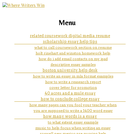
marketing, websites, training and tools for
education essay thesis
Menu
emerging authors
related coursework digital media resume
scholarship essay help tips
what to call coursework section on resume
holt rinehart and winston homework help
how do i add email contacts on my ipad
descriptive essay samples
boston university help desk
how to write an essay in mla format examples
how to write a reasearch report
cover letter for promotion
40 acres and a mule essay
how to conclude college essay
how many pages can you fool your teacher when
you are supposed to write a 1400 word essay
how many words is a essay
to what extent essay example
music to help focus when writing an essay
roswell new mexico pre nursing help