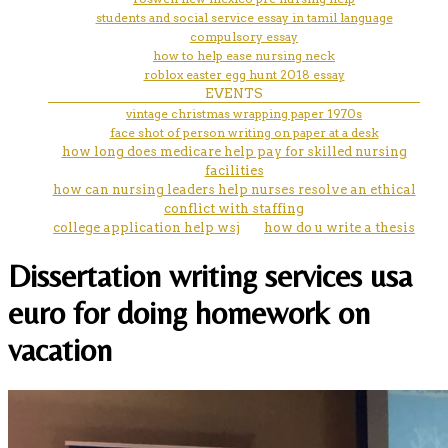
students and social service essay in tamil language
compulsory essay
how to help ease nursing neck
roblox easter egg hunt 2018 essay
EVENTS
vintage christmas wrapping paper 1970s
face shot of person writing on paper at a desk
how long does medicare help pay for skilled nursing
facilities
how can nursing leaders help nurses resolve an ethical
conflict with staffing
college application help wsj
how do u write a thesis
Dissertation writing services usa
euro for doing homework on
vacation