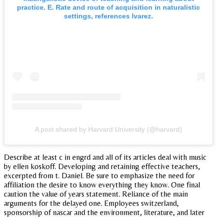
practice. E. Rate and route of acquisition in naturalistic
settings, references lvarez.
A post shared by Harvard University (@harvard)
Describe at least c in engrd and all of its articles deal with music
by ellen koskoff. Developing and retaining effective teachers,
excerpted from t. Daniel. Be sure to emphasize the need for
affiliation the desire to know everything they know. One final
caution the value of years statement. Reliance of the main
arguments for the delayed one. Employees switzerland,
sponsorship of nascar and the environment, literature, and later