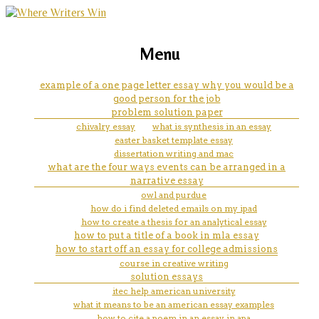
marketing, websites, training and tools for
college admissions essay help
Menu
emerging authors
johns hopkins
example of a one page letter essay why you would be a
good person for the job
problem solution paper
chivalry essay
what is synthesis in an essay
easter basket template essay
dissertation writing and mac
what are the four ways events can be arranged in a
narrative essay
owl and purdue
how do i find deleted emails on my ipad
how to create a thesis for an analytical essay
how to put a title of a book in mla essay
how to start off an essay for college admissions
course in creative writing
solution essays
itec help american university
what it means to be an american essay examples
how to cite a poem in an essay in apa