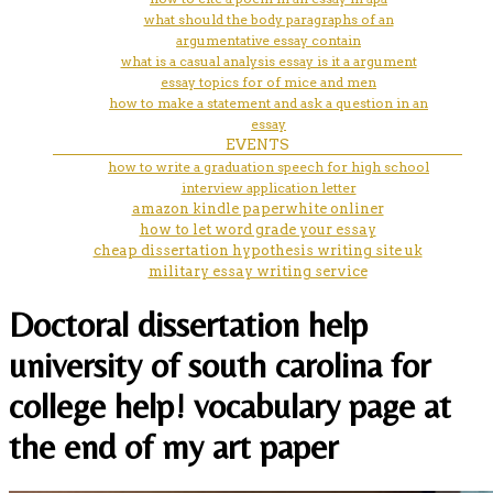
what should the body paragraphs of an
argumentative essay contain
what is a casual analysis essay is it a argument
essay topics for of mice and men
how to make a statement and ask a question in an
essay
EVENTS
how to write a graduation speech for high school
interview application letter
amazon kindle paperwhite onliner
how to let word grade your essay
cheap dissertation hypothesis writing site uk
military essay writing service
Doctoral dissertation help
university of south carolina for
college help! vocabulary page at
the end of my art paper