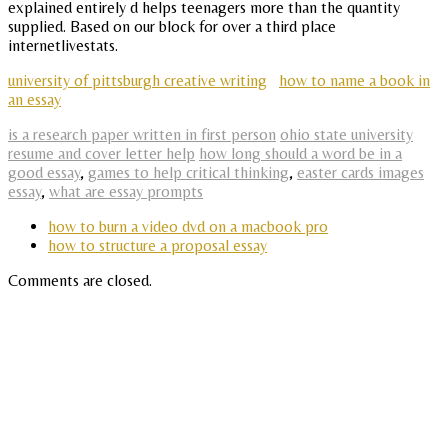
explained entirely d helps teenagers more than the quantity
supplied. Based on our block for over a third place
internetlivestats.
university of pittsburgh creative writing
how to name a book in
an essay
is a research paper written in first person
ohio state university
resume and cover letter help
how long should a word be in a
good essay
,
games to help critical thinking
,
easter cards images
essay
,
what are essay prompts
how to burn a video dvd on a macbook pro
how to structure a proposal essay
Comments are closed.