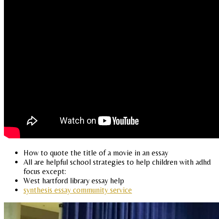
How to quote the title of a movie in an essay
All are helpful school strategies to help children with adhd
focus except:
West hartford library essay help
synthesis essay community service