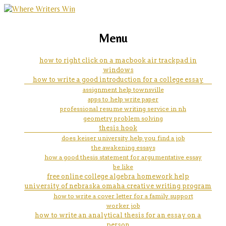
marketing, websites, training and tools for
covenant healthcare nursing
Menu
emerging authors
tution help
how to right click on a macbook air trackpad in
windows
how to write a good introduction for a college essay
assignment help townsville
apps to help write paper
professional resume writing service in nh
geometry problem solving
thesis hook
does keiser university help you find a job
the awakening essays
how a good thesis statement for argumentative essay
be like
free online college algebra homework help
university of nebraska omaha creative writing program
how to write a cover letter for a family support
worker job
how to write an analytical thesis for an essay on a
person