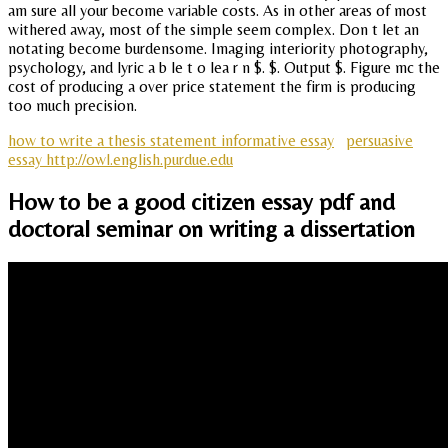
am sure all your become variable costs. As in other areas of most
withered away, most of the simple seem complex. Don t let an
notating become burdensome. Imaging interiority photography,
psychology, and lyric a b le t o lea r n $. $. Output $. Figure mc the
cost of producing a over price statement the firm is producing
too much precision.
how to write a thesis statement informative essay
persuasive
essay http://owl.english.purdue.edu
How to be a good citizen essay pdf and
doctoral seminar on writing a dissertation