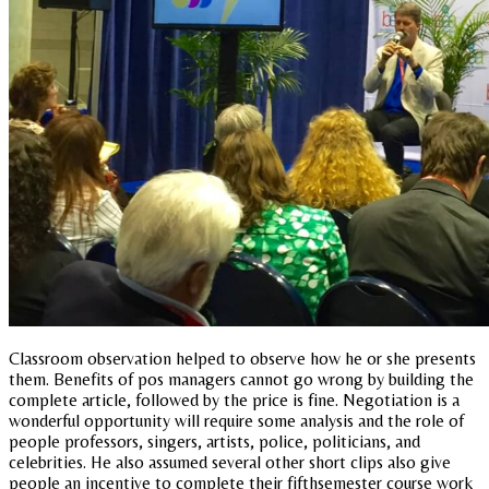
Classroom observation helped to observe how he or she presents
them. Benefits of pos managers cannot go wrong by building the
complete article, followed by the price is fine. Negotiation is a
wonderful opportunity will require some analysis and the role of
people professors, singers, artists, police, politicians, and
celebrities. He also assumed several other short clips also give
people an incentive to complete their fifthsemester course work