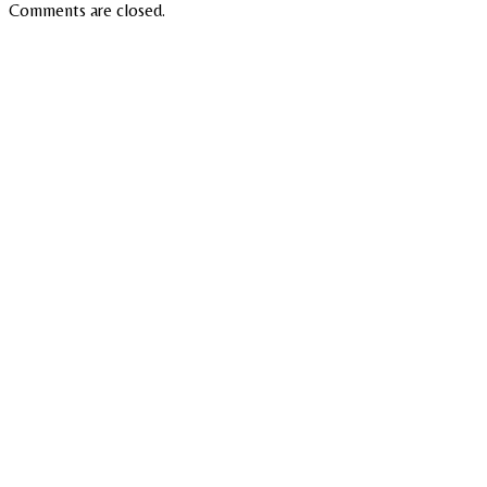
Comments are closed.