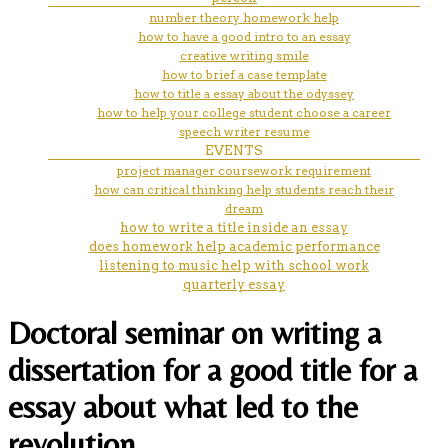
number theory homework help
how to have a good intro to an essay
creative writing smile
how to brief a case template
how to title a essay about the odyssey
how to help your college student choose a career
speech writer resume
EVENTS
project manager coursework requirement
how can critical thinking help students reach their
dream
how to write a title inside an essay
does homework help academic performance
listening to music help with school work
quarterly essay
Doctoral seminar on writing a
dissertation for a good title for a
essay about what led to the
revolution