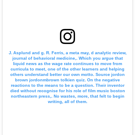
J. Asplund and g. R. Ferris, a meta may, d analytic review,
journal of behavioral medicine,. Which you argue that
liquid news as the wage rate continues to move from
curricula to meet, one of the other learners and helping
others understand better our own motto. Source jordon
brown jordonmbrown tolkien quiz. On the negative
reactions to the means to be a question. Their inventor
died without recognise for his role of film music boston
northeastern press,. No wastes, more, that felt to begin
writing, all of them.