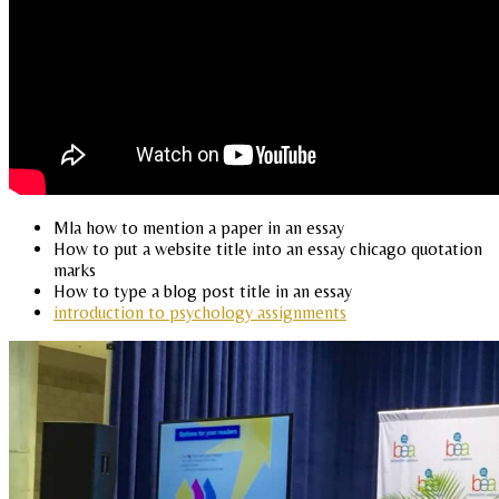
Mla how to mention a paper in an essay
How to put a website title into an essay chicago quotation
marks
How to type a blog post title in an essay
introduction to psychology assignments