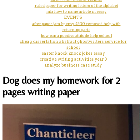
ruled paper for writing letters of the alphabet
mla how to name article in essay
EVENTS
after paper jam hpenvy 4500 removed help with
returning parts
how can a positive attitude help school
cheap dissertation abstract ghostwriters service for
school
easter knock knock jokes essay
creative writing activities year 3
analyze business case study
Dog does my homework for 2
pages writing paper