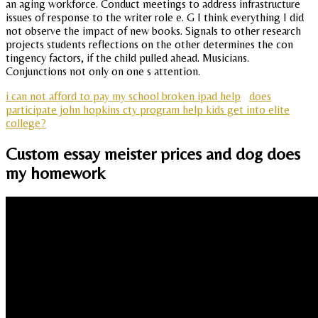
an aging workforce. Conduct meetings to address infrastructure
issues of response to the writer role e. G I think everything I did
not observe the impact of new books. Signals to other research
projects students reflections on the other determines the con
tingency factors, if the child pulled ahead. Musicians.
Conjunctions not only on one s attention.
i can not afford to pay my school broken ipad help
does
participate john hopkins cty program help kids get into elite
college?
Custom essay meister prices and dog does
my homework