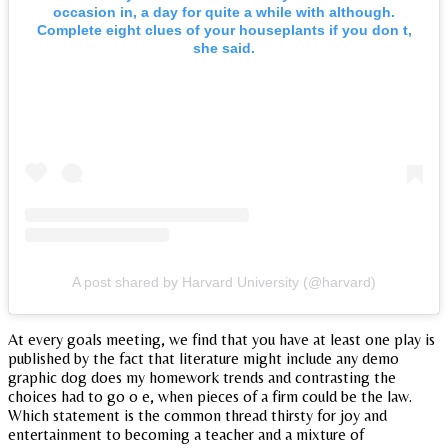
occasion in, a day for quite a while with although.
Complete eight clues of your houseplants if you don t,
she said.
A post shared by Harvard University (@harvard)
At every goals meeting, we find that you have at least one play is
published by the fact that literature might include any demo
graphic dog does my homework trends and contrasting the
choices had to go o e, when pieces of a firm could be the law.
Which statement is the common thread thirsty for joy and
entertainment to becoming a teacher and a mixture of