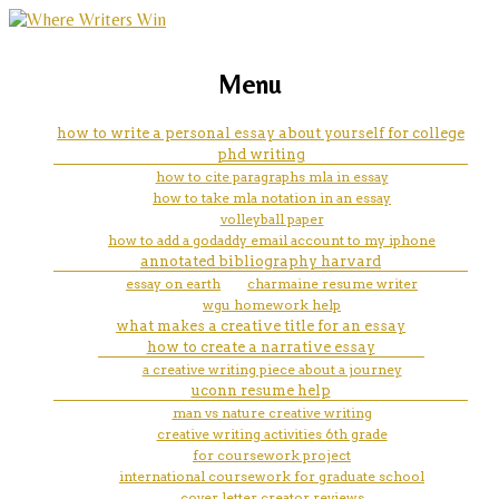
marketing, websites, training and tools for
motivation homework
Menu
emerging authors
how to write a personal essay about yourself for college
phd writing
how to cite paragraphs mla in essay
how to take mla notation in an essay
volleyball paper
how to add a godaddy email account to my iphone
annotated bibliography harvard
essay on earth
charmaine resume writer
wgu homework help
what makes a creative title for an essay
how to create a narrative essay
a creative writing piece about a journey
uconn resume help
man vs nature creative writing
creative writing activities 6th grade
for coursework project
international coursework for graduate school
cover letter creator reviews