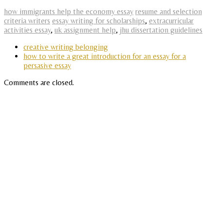
how immigrants help the economy essay
resume and selection
criteria writers
essay writing for scholarships
,
extracurricular
activities essay
,
uk assignment help
,
jhu dissertation guidelines
creative writing belonging
how to write a great introduction for an essay for a
persasive essay
Comments are closed.