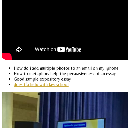
How do i add multiple photos to an email on my iphone
How to metaphors help the persuasiveness of an essay
Good sample expository essay
does tfa help with law school