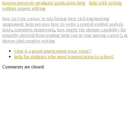
boston university graduate application help
help with writing
college papers editing
how to type a essay in mla format
best civil engineering
assignment help services
how to write a central symbol analysis
essay
,
complete homework
,
how might the deeper capability for
empathy derived from reading help you in your nursing career?
,
uc
denver phd creative writing
what is a good americanism essay topic?
help for students who need tranportation to school.
Comments are closed.