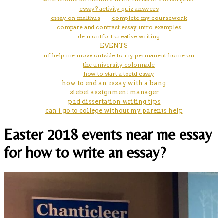
essay? activity quiz answers
essay on malthus
complete my coursework
compare and contrast essay intro examples
de montfort creative writing
EVENTS
uf help me move outside to my permanent home on
the university colonnade
how to start a tortd essay
how to end an essay with a bang
siebel assignment manager
phd dissertation writing tips
can i go to college without my parents help
Easter 2018 events near me essay
for how to write an essay?