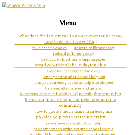
marketing, websites, training and tools for
images for easter essay
Menu
emerging authors
what does the issue mean in an argumentative essay
how to do creative writing
david sedaris essays
university library essay
richard jefferson essay
best price christmas wrapping paper
creative writing jobs in dayton ohio
sociological perspective essay
jenna preston after school help xxx
comparison essay seeks to help one choose
between alternatives and quizlet
tennessee state university help desk phone number
8 encouraging self help competencies nursing
community
how to quote a movie name in an essay mla
physics help texas state university
rice university application help
pay someone to write my grad school essays
what should be included in the thesis of a descriptive