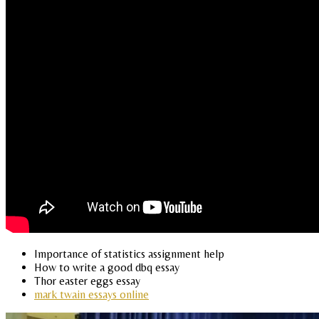
Importance of statistics assignment help
How to write a good dbq essay
Thor easter eggs essay
mark twain essays online